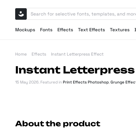
Mockups
Fonts
Effects
Text Effects
Textures
Home
Effects
Instant Letterpress Effect
Instant Letterpress
15 May 2026
. Featured in
Print Effects Photoshop
,
Grunge Effec
About the product