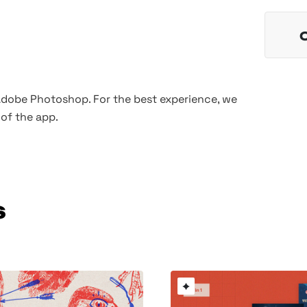
 Adobe Photoshop. For the best experience, we
of the app.
s