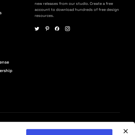
new releases from our studio. Create a free
account to download hundreds of free design
s
resources.
cense
ership
© 2026 Pixelbuddha Studio, All rights reserved