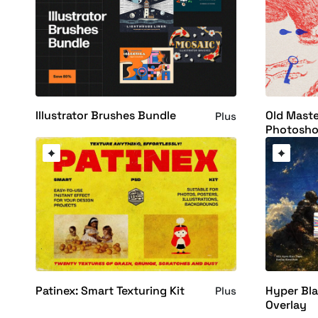
Illustrator Brushes Bundle
Old Maste
Plus
Photosho
Patinex: Smart Texturing Kit
Hyper Bla
Plus
Overlay