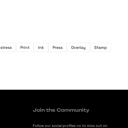
istress
Print
Ink
Press
Overlay
Stamp
Join the Community
Follow our social profiles no to miss out on