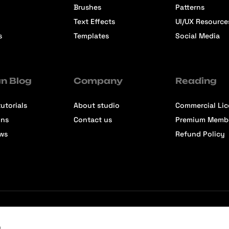
Brushes
Patterns
Text Effects
UI/UX Resource
s
Templates
Social Media
n Blog
Company
Reading
utorials
About studio
Commercial Li
ons
Contact us
Premium Memb
ews
Refund Policy
s