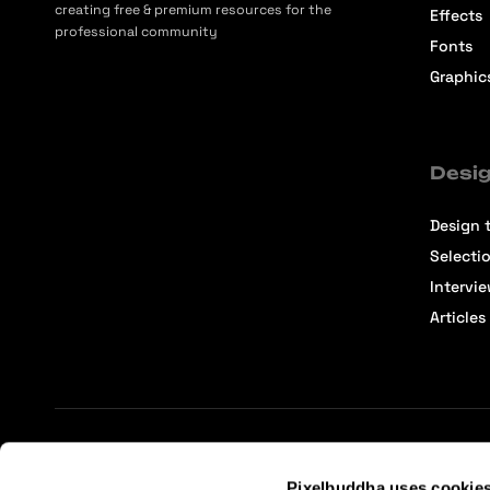
creating free & premium resources for the
Effects
professional community
Fonts
Graphic
Desig
Design t
Selecti
Intervi
Articles
Terms of Service
Affiliate Center
Affiliate Terms
Pixelbuddha uses cookie