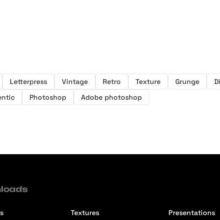
Letterpress
Vintage
Retro
Texture
Grunge
D
ntic
Photoshop
Adobe photoshop
loads
s
Textures
Presentations