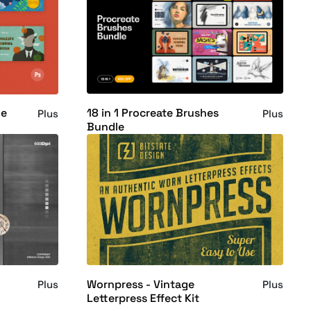
18 in 1 Procreate Brushes
le
Plus
Plus
Bundle
Wornpress - Vintage
Plus
Plus
Letterpress Effect Kit