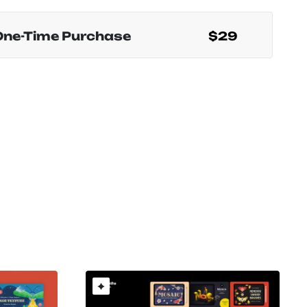
One-Time Purchase
$29