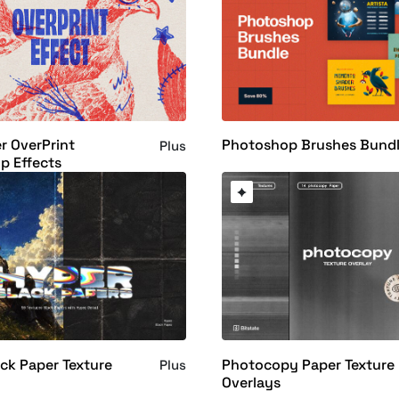
r OverPrint
Photoshop Brushes Bund
Plus
p Effects
ck Paper Texture
Photocopy Paper Texture
Plus
Overlays