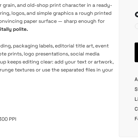
 grain, and old-shop print character in a ready-
ering, logos, and simple graphics a rough printed
 convincing paper surface — sharp enough for
tally polite.
ing, packaging labels, editorial title art, event
te prints, logo presentations, social media
p keeps editing clear: add your text or artwork,
runge textures or use the separated files in your
A
S
L
C
F
300 PPI