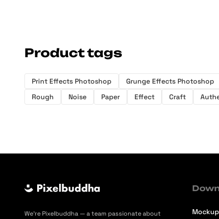
Product tags
Print Effects Photoshop
Grunge Effects Photoshop
Rough
Noise
Paper
Effect
Craft
Authe
Down
Mockup
We’re Pixelbuddha — a team passionate about