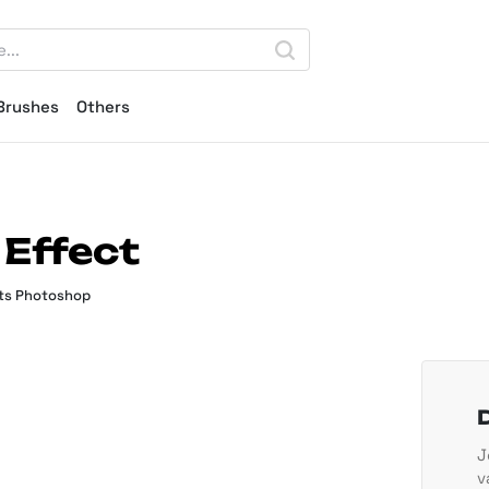
Brushes
Others
 Effect
ts Photoshop
J
v