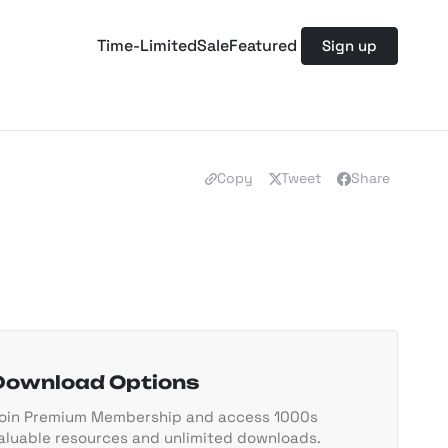
Time-Limited
Sale
Featured
Sign up
Copy
Tweet
Share
Download Options
oin Premium Membership and access 1000s
aluable resources and unlimited downloads.