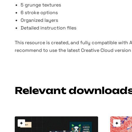
5 grunge textures
6 stroke options
Organized layers
Detailed instruction files
This resource is created, and fully compatible with
recommend to use the latest Creative Cloud version 
Relevant download