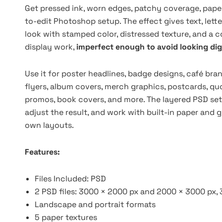
Get pressed ink, worn edges, patchy coverage, paper
to-edit Photoshop setup. The effect gives text, lett
look with stamped color, distressed texture, and a
display work,
imperfect enough to avoid looking digi
Use it for poster headlines, badge designs, café brand
flyers, album covers, merch graphics, postcards, quo
promos, book covers, and more. The layered PSD setu
adjust the result, and work with built-in paper and g
own layouts.
Features:
Files Included: PSD
2 PSD files: 3000 × 2000 px and 2000 × 3000 px, 
Landscape and portrait formats
5 paper textures