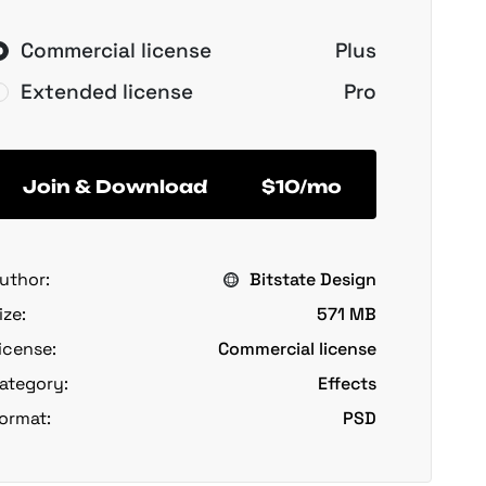
Commercial license
Plus
Extended license
Pro
Join & Download
$10/mo
uthor:
Bitstate Design
ize:
571 MB
icense:
Commercial license
ategory:
Effects
ormat:
PSD