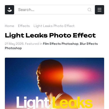
Home
Effects
Light Leaks Photo Effect
Light Leaks Photo Effect
21 May 2026
. Featured in
Film Effects Photoshop
,
Blur Effects
Photoshop