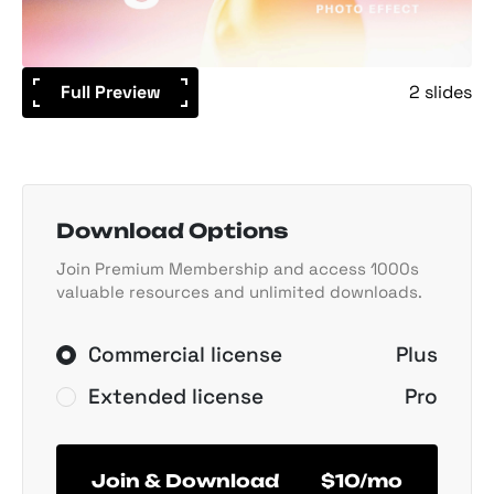
Full Preview
2 slides
Download Options
Join Premium Membership and access 1000s
valuable resources and unlimited downloads.
Commercial license
Plus
Extended license
Pro
Join & Download
$10/mo