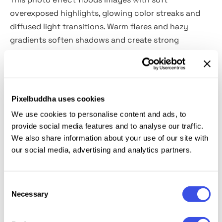
overexposed highlights, glowing color streaks and
diffused light transitions. Warm flares and hazy
gradients soften shadows and create strong
contrast between illuminated areas and darker
details. It fits fashion campaigns, music covers,
nightlife photography, cosmetic ads, concert
posters, social media promos, magazine layouts,
Pixelbuddha uses cookies
lookbooks, cinematic thumbnails and contemporary
We use cookies to personalise content and ads, to
branding visuals.
provide social media features and to analyse our traffic.
We also share information about your use of our site with
Details:
our social media, advertising and analytics partners.
high-quality PSD file;
Consent
4500x3000 px, 300 dpi.
Necessary
Selection
This resource is created for Adobe Photoshop and