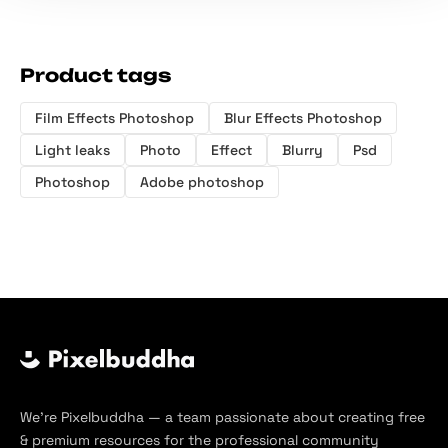
Product tags
Film Effects Photoshop
Blur Effects Photoshop
Light leaks
Photo
Effect
Blurry
Psd
Photoshop
Adobe photoshop
We’re Pixelbuddha — a team passionate about creating free
& premium resources for the professional community