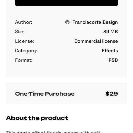
Author:
Franciacorta Design
Size:
39 MB
License:
Commercial license
Category:
Effects
Format:
PSD
One-Time Purchase
$29
About the product
This photo effect floods images with soft