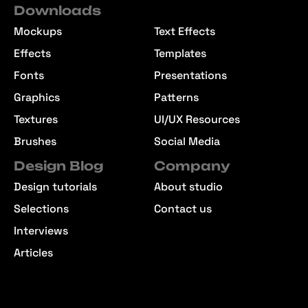
Downloads
Mockups
Text Effects
Effects
Templates
Fonts
Presentations
Graphics
Patterns
Textures
UI/UX Resources
Brushes
Social Media
Design Blog
Company
Design tutorials
About studio
Selections
Contact us
Interviews
Articles