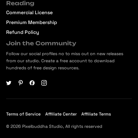
Reading
Commercial License
Premium Membership
Refund Policy
Join the Community
Follow our social profiles no to miss out on new releases
from our studio. Create a free account to download
hundreds of free design resources.
Terms of Service
Affiliate Center
Affiliate Terms
© 2026 Pixelbuddha Studio, All rights reserved