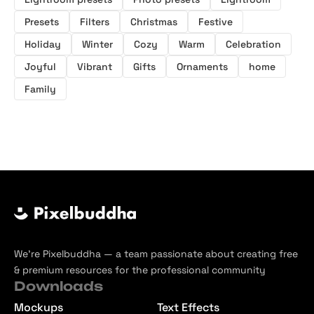
Presets
Filters
Christmas
Festive
Holiday
Winter
Cozy
Warm
Celebration
Joyful
Vibrant
Gifts
Ornaments
home
Family
We’re Pixelbuddha — a team passionate about creating free
& premium resources for the professional community
Downloads
Mockups
Text Effects