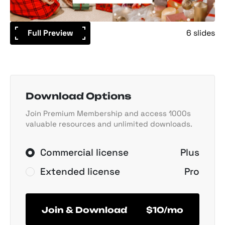
Full Preview
6 slides
Download Options
Join Premium Membership and access 1000s
valuable resources and unlimited downloads.
Commercial license
Plus
Extended license
Pro
Join & Download
$10/mo