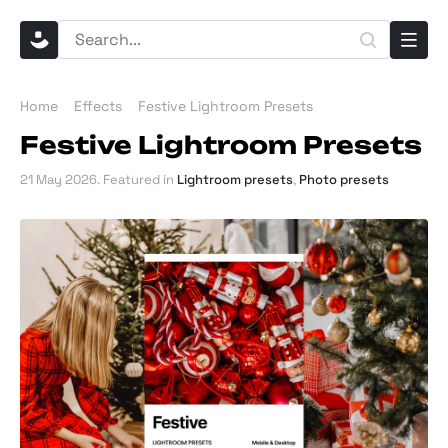
Home
Effects
Festive Lightroom Presets
Festive Lightroom Presets
21 May 2026
. Featured in
Lightroom presets
,
Photo presets