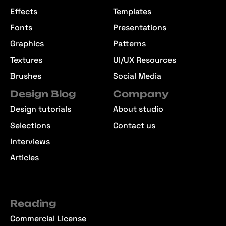
Effects
Templates
Fonts
Presentations
Graphics
Patterns
Textures
UI/UX Resources
Brushes
Social Media
Design Blog
Company
Design tutorials
About studio
Selections
Contact us
Interviews
Articles
Reading
Commercial License