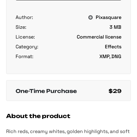
Author:
Pixasquare
Size:
3 MB
License:
Commercial license
Category:
Effects
Format:
XMP, DNG
One-Time Purchase
$29
About the product
Rich reds, creamy whites, golden highlights, and soft