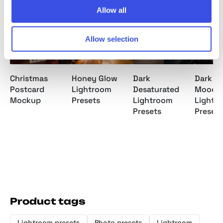
Allow all
Allow selection
Christmas
Honey Glow
Dark
Dark Fo
Postcard
Lightroom
Desaturated
Moody
Mockup
Presets
Lightroom
Lightr
Presets
Presets
Product tags
Lightroom presets
Photo presets
Lightroom