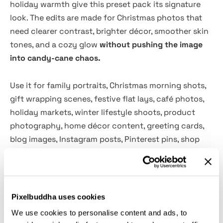
holiday warmth give this preset pack its signature
look. The edits are made for Christmas photos that
need clearer contrast, brighter décor, smoother skin
tones, and a cozy glow
without pushing the image
into candy-cane chaos.
Use it for family portraits, Christmas morning shots,
gift wrapping scenes, festive flat lays, café photos,
holiday markets, winter lifestyle shoots, product
photography, home décor content, greeting cards,
blog images, Instagram posts, Pinterest pins, shop
banners, and more. The presets work especially well
with red details, tree lights, ornaments, knitwear,
candles, cookies, wrapped gifts, and all the small
seasonal drama that somehow ends up on every
Pixelbuddha uses cookies
camera roll by December 26.
We use cookies to personalise content and ads, to