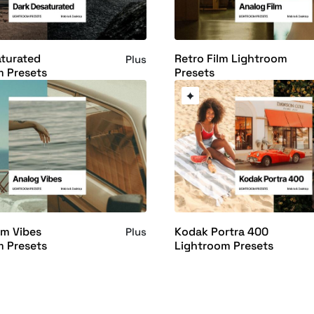
turated
Retro Film Lightroom
Plus
m Presets
Presets
lm Vibes
Kodak Portra 400
Plus
m Presets
Lightroom Presets