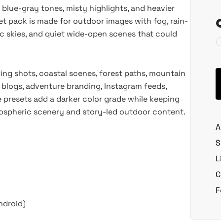
 blue-gray tones, misty highlights, and heavier
t pack is made for outdoor images with fog, rain-
tic skies, and quiet wide-open scenes that could
king shots, coastal scenes, forest paths, mountain
 blogs, adventure branding, Instagram feeds,
he presets add a darker color grade while keeping
tmospheric scenery and story-led outdoor content.
A
S
L
C
F
ndroid)