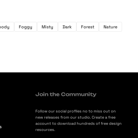
oody
Foggy
Misty
Dark
Forest
Nature
Join the Community
Follow our social profiles no to miss out on
new releases from our studio. Create a free
account to download hundreds of free design
s
resources.