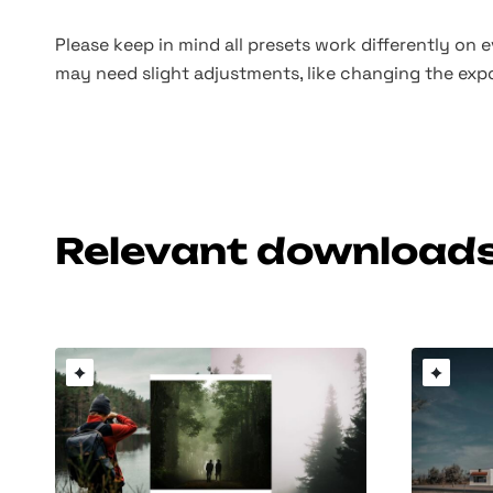
Please keep in mind all presets work differently on 
may need slight adjustments, like changing the expo
Relevant download