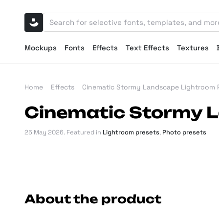
Mockups
Fonts
Effects
Text Effects
Textures
Home
Effects
Cinematic Stormy Landscape Lightroom 
Cinematic Stormy 
25 May 2026
. Featured in
Lightroom presets
,
Photo presets
About the product