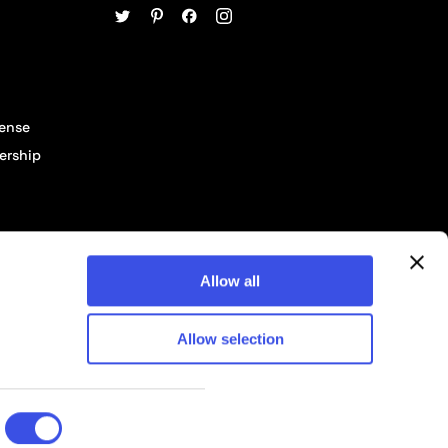
cense
ership
Allow all
Allow selection
© 2026 Pixelbuddha Studio, All rights reserved