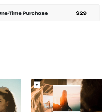
One-Time Purchase
$29