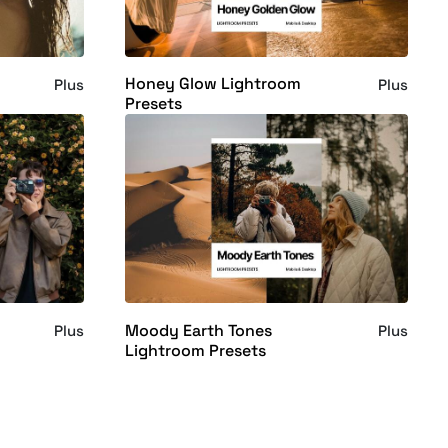
Honey Glow Lightroom
Plus
Plus
Presets
Moody Earth Tones
Plus
Plus
Lightroom Presets