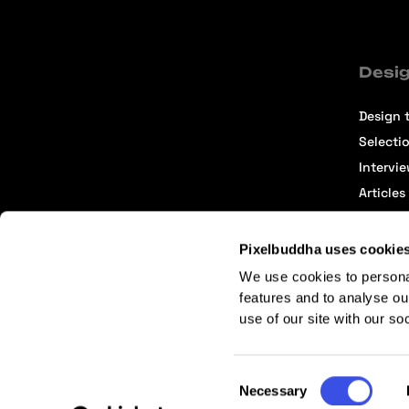
Desig
Design t
Selecti
Intervi
Articles
Pixelbuddha uses cookie
We use cookies to persona
features and to analyse ou
use of our site with our so
Terms of Service
Affiliate Center
Affiliate Terms
Consent
Necessary
Selection