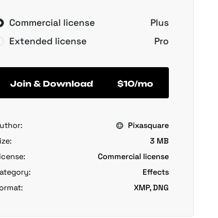
Commercial license
Plus
Extended license
Pro
Join & Download
$10/mo
uthor:
Pixasquare
ize:
3 MB
icense:
Commercial license
ategory:
Effects
ormat:
XMP, DNG