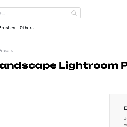
Brushes
Others
Presets
Landscape Lightroom 
J
v