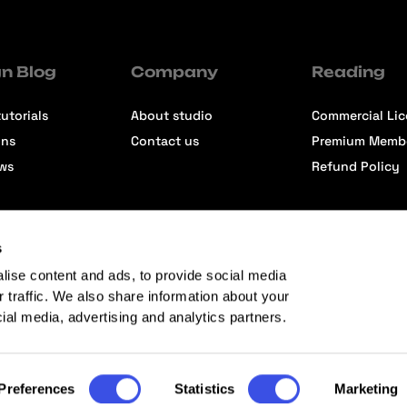
n Blog
Company
Reading
utorials
About studio
Commercial Li
ons
Contact us
Premium Memb
ews
Refund Policy
s
lise content and ads, to provide social media
r traffic. We also share information about your
cial media, advertising and analytics partners.
Preferences
Statistics
Marketing