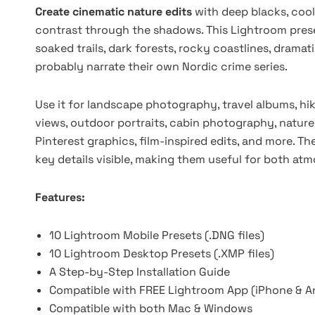
Create cinematic nature edits
with deep blacks, cool
contrast through the shadows. This Lightroom prese
soaked trails, dark forests, rocky coastlines, drama
probably narrate their own Nordic crime series.
Use it for landscape photography, travel albums, hi
views, outdoor portraits, cabin photography, nature
Pinterest graphics, film-inspired edits, and more. T
key details visible, making them useful for both a
Features:
10 Lightroom Mobile Presets (.DNG files)
10 Lightroom Desktop Presets (.XMP files)
A Step-by-Step Installation Guide
Compatible with FREE Lightroom App (iPhone & A
Compatible with both Mac & Windows