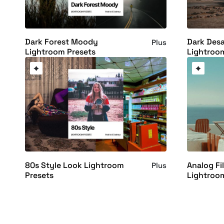
Dark Forest Moody
Dark Desa
Plus
Lightroom Presets
Lightroo
80s Style Look Lightroom
Analog Fi
Plus
Presets
Lightroo