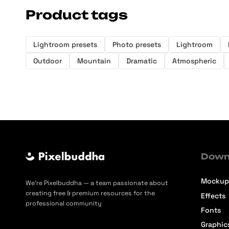
Product tags
Lightroom presets
Photo presets
Lightroom
Outdoor
Mountain
Dramatic
Atmospheric
Down
Mockup
We’re Pixelbuddha — a team passionate about
creating free & premium resources for the
Effects
professional community
Fonts
Graphic