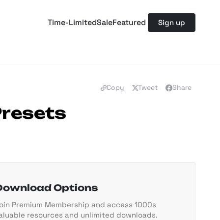
Time-Limited
Sale
Featured
Sign up
Copy
Tweet
Share
Presets
Download Options
oin Premium Membership and access 1000s
aluable resources and unlimited downloads.