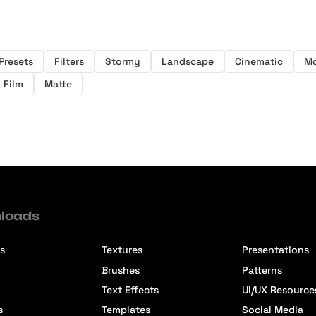
Presets
Filters
Stormy
Landscape
Cinematic
M
Film
Matte
loads
s
Textures
Presentations
Brushes
Patterns
Text Effects
UI/UX Resource
s
Templates
Social Media