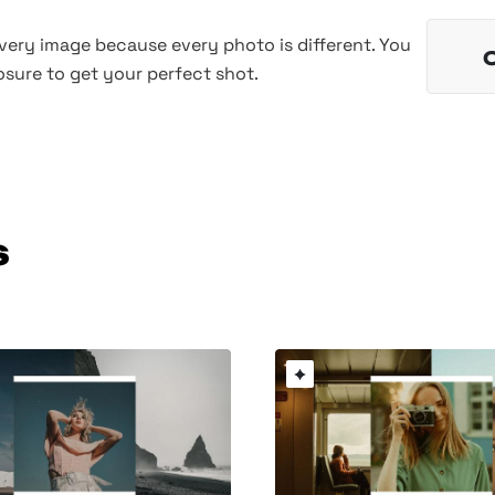
every image because every photo is different. You
sure to get your perfect shot.
s