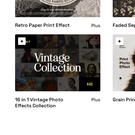
Retro Paper Print Effect
Faded Sep
Plus
16 in 1 Vintage Photo
Grain Pri
Plus
Effects Collection