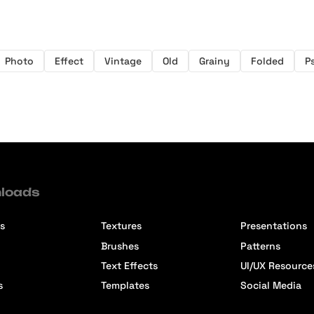
Photo
Effect
Vintage
Old
Grainy
Folded
P
loads
s
Textures
Presentations
Brushes
Patterns
Text Effects
UI/UX Resource
s
Templates
Social Media