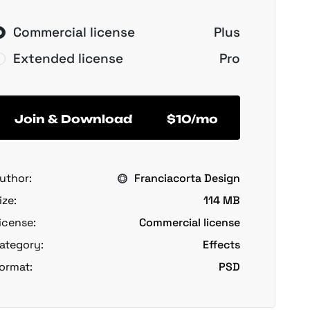
Commercial license
Plus
Extended license
Pro
Join & Download
$10/mo
uthor:
Franciacorta Design
ize:
114 MB
icense:
Commercial license
ategory:
Effects
ormat:
PSD