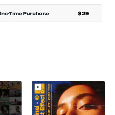
One-Time Purchase
$29