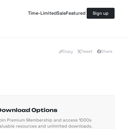
Time-Limited
Sale
Featured
Sign up
Copy
Tweet
Share
Download Options
oin Premium Membership and access 1000s
aluable resources and unlimited downloads.