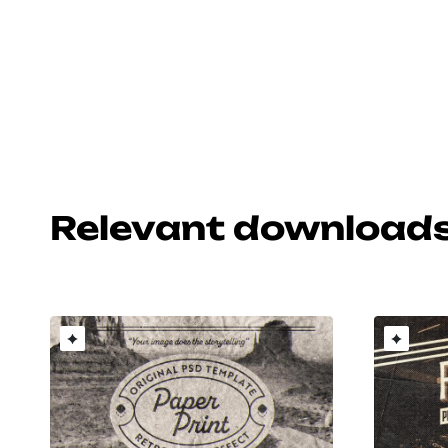
Relevant download