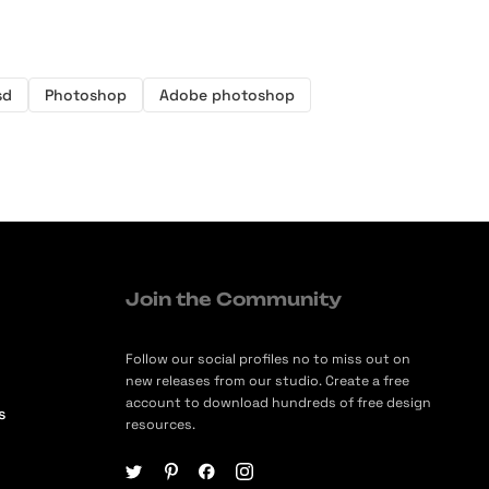
sd
Photoshop
Adobe photoshop
Join the Community
Follow our social profiles no to miss out on
new releases from our studio. Create a free
account to download hundreds of free design
s
resources.