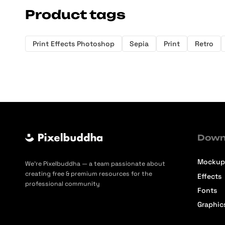
Product tags
Print Effects Photoshop
Sepia
Print
Retro
Down
Mockup
We’re Pixelbuddha — a team passionate about
creating free & premium resources for the
Effects
professional community
Fonts
Graphic