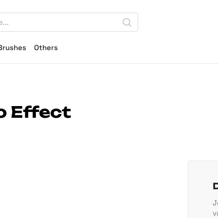
Brushes
Others
 Effect
J
v