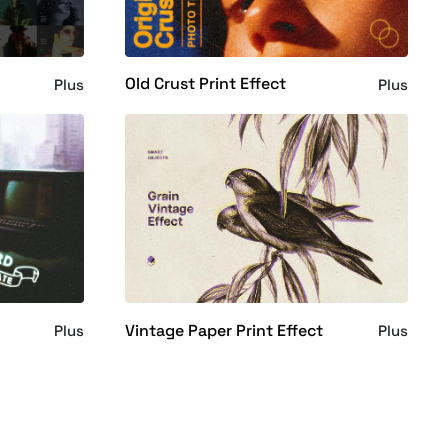
Old Crust Print Effect
Plus
Plus
Vintage Paper Print Effect
Plus
Plus