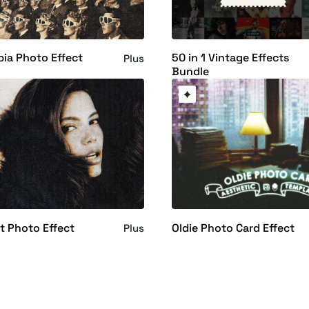
ia Photo Effect
50 in 1 Vintage Effects
Plus
Bundle
nt Photo Effect
Oldie Photo Card Effect
Plus