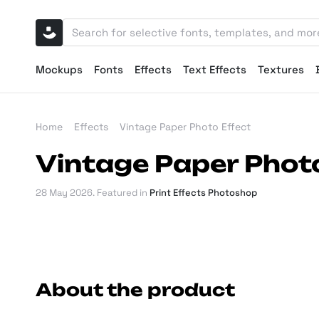
Mockups
Fonts
Effects
Text Effects
Textures
Home
Effects
Vintage Paper Photo Effect
Vintage Paper Photo
28 May 2026
. Featured in
Print Effects Photoshop
About the product