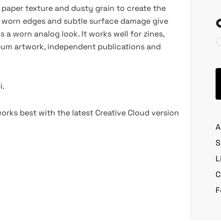
paper texture and dusty grain to create the
, worn edges and subtle surface damage give
s a worn analog look. It works well for zines,
lbum artwork, independent publications and
i.
rks best with the latest Creative Cloud version
A
S
L
C
F