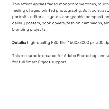
This effect applies faded monochrome tones, rough 
feeling of aged printed photography. Soft contrast
portraits, editorial layouts, and graphic composition
gallery posters, book covers, fashion campaigns, a
branding projects.
Details:
high-quality PSD file; 4500x3000 px, 300 dp
This resource is created for Adobe Photoshop and wo
for full Smart Object support.