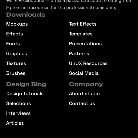
We’re Pixelbuddha — a team passionate about creating free
& premium resources for the professional community
Downloads
Mockups
Text Effects
Effects
Templates
Fonts
Presentations
Graphics
Patterns
Textures
UI/UX Resources
Brushes
Social Media
Design Blog
Company
Design tutorials
About studio
Selections
Contact us
Interviews
Articles