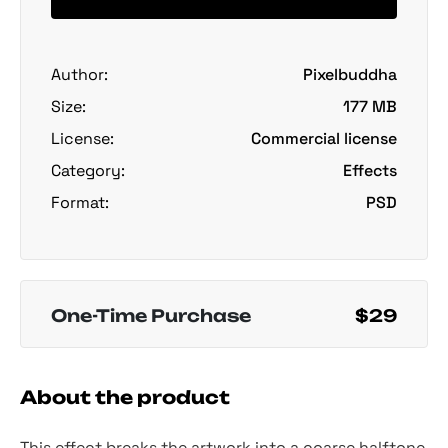
Author:
Pixelbuddha
Size:
177 MB
License:
Commercial license
Category:
Effects
Format:
PSD
One-Time Purchase
$29
About the product
This effect breaks the artwork into a coarse halftone