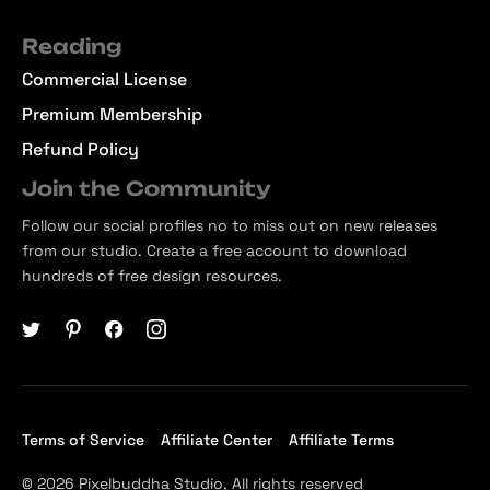
Reading
Commercial License
Premium Membership
Refund Policy
Join the Community
Follow our social profiles no to miss out on new releases
from our studio. Create a free account to download
hundreds of free design resources.
Terms of Service
Affiliate Center
Affiliate Terms
© 2026 Pixelbuddha Studio, All rights reserved