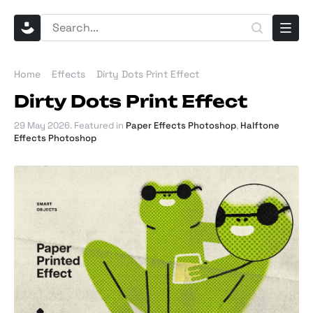
Home
Effects
Dirty Dots Print Effect
Dirty Dots Print Effect
29 May 2026
. Featured in
Paper Effects Photoshop
,
Halftone
Effects Photoshop