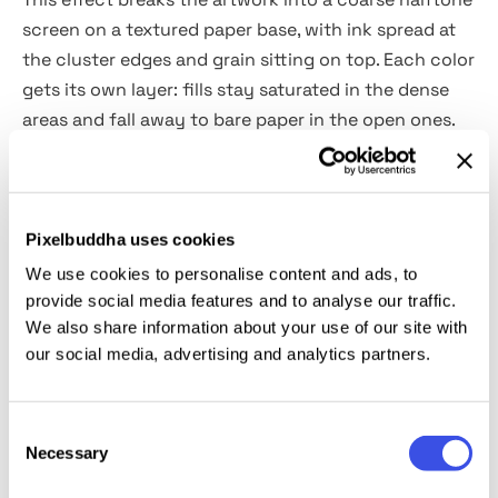
screen on a textured paper base, with ink spread at
the cluster edges and grain sitting on top. Each color
gets its own layer: fills stay saturated in the dense
areas and fall away to bare paper in the open ones.
You can use it for zine covers, gig posters, indie
merch, sticker design, editorial illustration, screen-
print presentations, character art, packaging
concepts and lo-fi brand identity.
Pixelbuddha uses cookies
We use cookies to personalise content and ads, to
Details:
provide social media features and to analyse our traffic.
We also share information about your use of our site with
our social media, advertising and analytics partners.
2 high-quality PSD files;
4500x3000 px, 300 dpi;
3000x4500 px, 300 dpi.
Consent
Necessary
Selection
This resource is created for Adobe Photoshop and