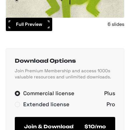
Full Preview
6 slides
Download Options
Join Premium Membership and access 1000s
valuable resources and unlimited downloads.
Commercial license
Plus
Extended license
Pro
Join & Download
$10/mo