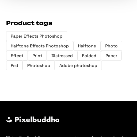
Product tags
Paper Effects Photoshop
Halftone Effects Photoshop
Halftone
Photo
Effect
Print
Distressed
Folded
Paper
Psd
Photoshop
Adobe photoshop