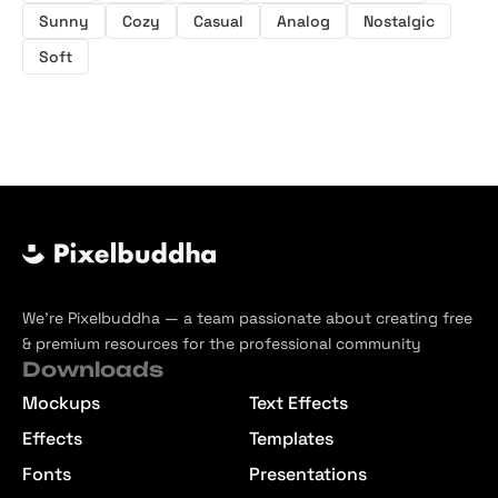
Sunny
Cozy
Casual
Analog
Nostalgic
Soft
We’re Pixelbuddha — a team passionate about creating free
& premium resources for the professional community
Downloads
Mockups
Text Effects
Effects
Templates
Fonts
Presentations