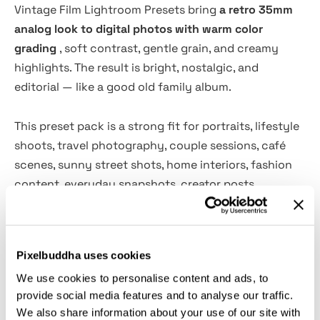
Vintage Film Lightroom Presets bring
a retro 35mm
analog look to digital photos with warm color
grading
, soft contrast, gentle grain, and creamy
highlights. The result is bright, nostalgic, and
editorial — like a good old family album.
This preset pack is a strong fit for portraits, lifestyle
shoots, travel photography, couple sessions, café
scenes, sunny street shots, home interiors, fashion
content, everyday snapshots, creator posts,
vacation edits, and personal photo diaries. Warm skin
tones, faded shadows, and softened blues give each
frame a natural film-inspired character.
Pixelbuddha uses cookies
We use cookies to personalise content and ads, to
Features:
provide social media features and to analyse our traffic.
We also share information about your use of our site with