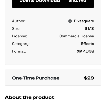
Join & Download
$10/mo
Author:
Pixasquare
Size:
6 MB
License:
Commercial license
Category:
Effects
Format:
XMP, DNG
One-Time Purchase
$29
About the product