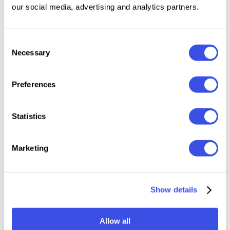
10 Lightroom Mobile Presets in DNG format
our social media, advertising and analytics partners.
10 Lightroom Desktop Presets in XMP format
Step-by-step installation guide
Compatible with the free Lightroom app for
Consent
Necessary
Selection
iPhone and Android
Compatible with both Mac and Windows
Preferences
Please keep in mind all presets work differently on
every image because every photo is different. You
Statistics
may need slight adjustments, like changing the
exposure to get your perfect shot.
Marketing
Relevant downloads
Show details
Allow all