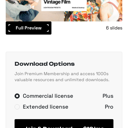
Full Preview
6 slides
Download Options
Join Premium Membership and access 1000s
valuable resources and unlimited downloads.
Commercial license
Plus
Extended license
Pro