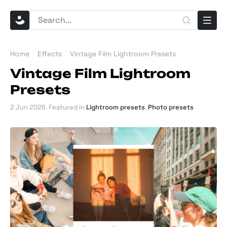
Home
Effects
Vintage Film Lightroom Presets
Vintage Film Lightroom
Presets
2 Jun 2026
. Featured in
Lightroom presets
,
Photo presets