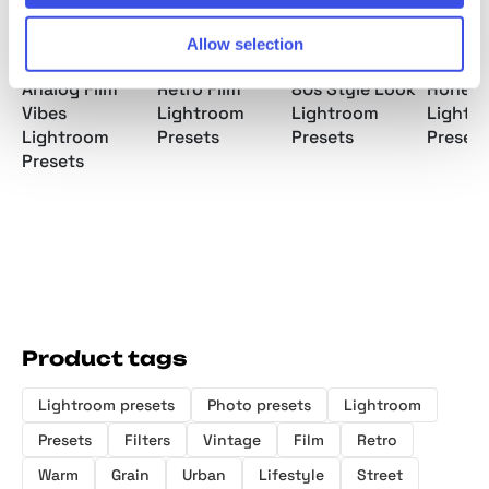
Allow selection
Analog Film
Retro Film
80s Style Look
Honey 
Vibes
Lightroom
Lightroom
Lightr
Lightroom
Presets
Presets
Presets
Presets
Product tags
Lightroom presets
Photo presets
Lightroom
Presets
Filters
Vintage
Film
Retro
Warm
Grain
Urban
Lifestyle
Street