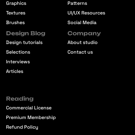
Graphics
Patterns
Textures
UI/UX Resources
Brushes
Social Media
Design Blog
Company
Design tutorials
About studio
Selections
Contact us
Interviews
Articles
Reading
Commercial License
Premium Membership
Refund Policy