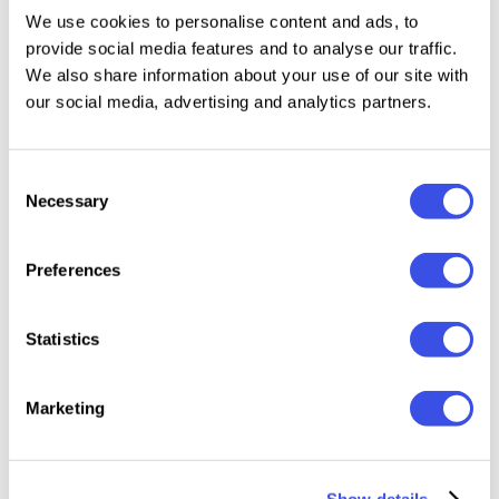
We use cookies to personalise content and ads, to
provide social media features and to analyse our traffic.
Features:
We also share information about your use of our site with
our social media, advertising and analytics partners.
10 Lightroom Mobile Presets in DNG format
10 Lightroom Desktop Presets in XMP format
Consent
Step-by-step installation guide
Necessary
Selection
Compatible with the free Lightroom app for
iPhone and Android
Compatible with both Mac and Windows
Preferences
Please keep in mind all presets work differently on
Statistics
every image because every photo is different. You
may need slight adjustments, like changing the
Marketing
exposure to get your perfect shot.
Show details