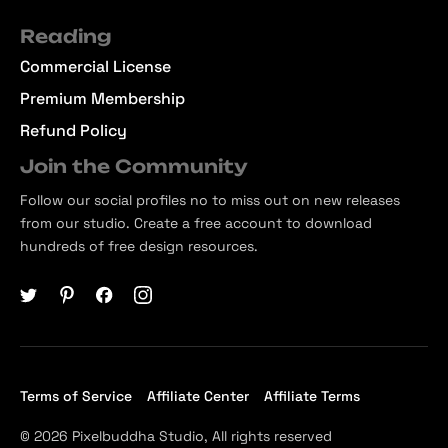
Reading
Commercial License
Premium Membership
Refund Policy
Join the Community
Follow our social profiles no to miss out on new releases
from our studio. Create a free account to download
hundreds of free design resources.
Terms of Service
Affiliate Center
Affiliate Terms
© 2026 Pixelbuddha Studio, All rights reserved