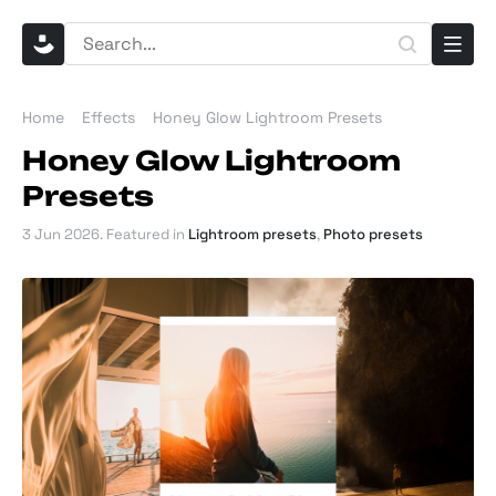
Home
Effects
Honey Glow Lightroom Presets
Honey Glow Lightroom
Presets
3 Jun 2026
. Featured in
Lightroom presets
,
Photo presets