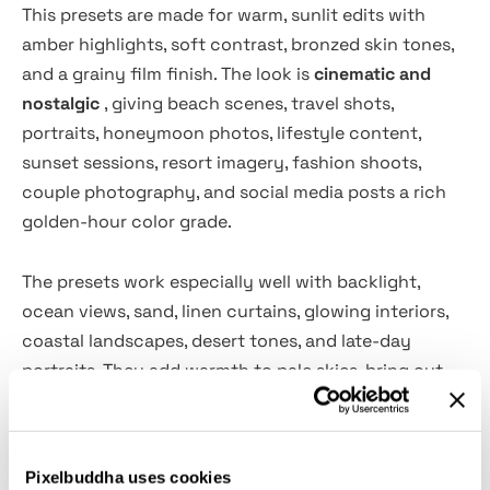
This presets are made for warm, sunlit edits with
amber highlights, soft contrast, bronzed skin tones,
and a grainy film finish. The look is
cinematic and
nostalgic
, giving beach scenes, travel shots,
portraits, honeymoon photos, lifestyle content,
sunset sessions, resort imagery, fashion shoots,
couple photography, and social media posts a rich
golden-hour color grade.
The presets work especially well with backlight,
ocean views, sand, linen curtains, glowing interiors,
coastal landscapes, desert tones, and late-day
portraits. They add warmth to pale skies, bring out
orange and honey tones, soften bright highlights,
and give shadows a moody brown cast for a polished
vacation-film look across mobile and desktop
Pixelbuddha uses cookies
editing.