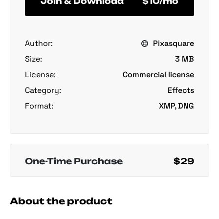
Join & Download
$10/mo
Author:
Pixasquare
Size:
3 MB
License:
Commercial license
Category:
Effects
Format:
XMP, DNG
One-Time Purchase
$29
About the product