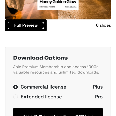
Full Preview
6 slides
Download Options
Join Premium Membership and access 1000s
valuable resources and unlimited downloads.
Commercial license
Plus
Extended license
Pro