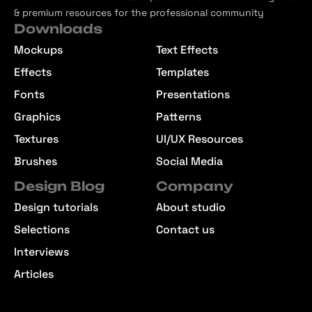
& premium resources for the professional community
Downloads
Mockups
Text Effects
Effects
Templates
Fonts
Presentations
Graphics
Patterns
Textures
UI/UX Resources
Brushes
Social Media
Design Blog
Company
Design tutorials
About studio
Selections
Contact us
Interviews
Articles