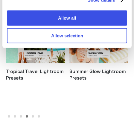
Relevant downloads
Allow all
Allow selection
Tropical Travel Lightroom
Summer Glow Lightroom
Presets
Presets