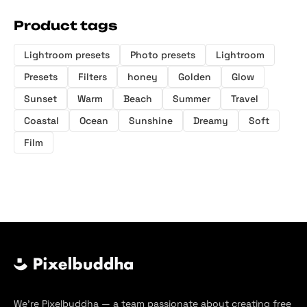
Product tags
Lightroom presets
Photo presets
Lightroom
Presets
Filters
honey
Golden
Glow
Sunset
Warm
Beach
Summer
Travel
Coastal
Ocean
Sunshine
Dreamy
Soft
Film
We’re Pixelbuddha — a team passionate about creating free