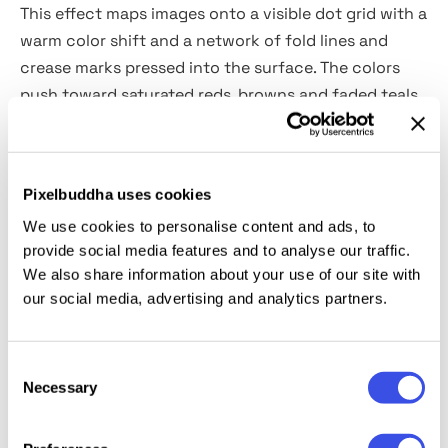
This effect maps images onto a visible dot grid with a
warm color shift and a network of fold lines and
crease marks pressed into the surface. The colors
push toward saturated reds, browns and faded teals,
giving the result the palette of a 1970s print
publication. It’s built for music and concert posters,
album artwork, vintage-style editorial, fashion
Pixelbuddha uses cookies
campaign visuals, retro brand identity, social media
We use cookies to personalise content and ads, to
content, zine layouts, and portfolio pieces.
provide social media features and to analyse our traffic.
We also share information about your use of our site with
Details:
high-quality PSD file; 4500x3000 px, 300 dpi.
our social media, advertising and analytics partners.
This resource is created for Adobe Photoshop and
works best with the latest Creative Cloud version for
Consent
Necessary
Selection
full Smart Object support.