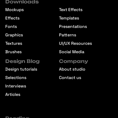
Downloads
Mockups
Text Effects
Effects
Templates
Fonts
Presentations
Graphics
Patterns
Textures
UI/UX Resources
Brushes
Social Media
Design Blog
Company
Design tutorials
About studio
Selections
Contact us
Interviews
Articles