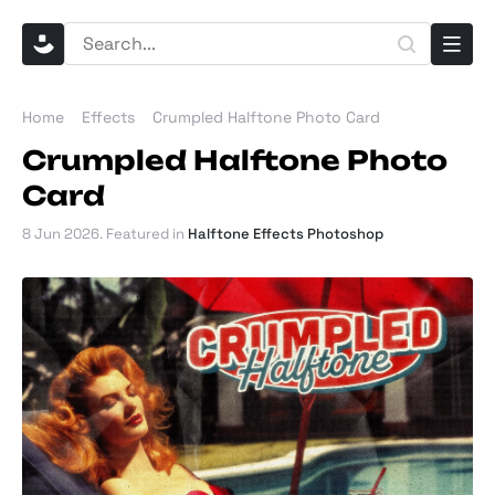
Home
Effects
Crumpled Halftone Photo Card
Crumpled Halftone Photo
Card
8 Jun 2026
. Featured in
Halftone Effects Photoshop