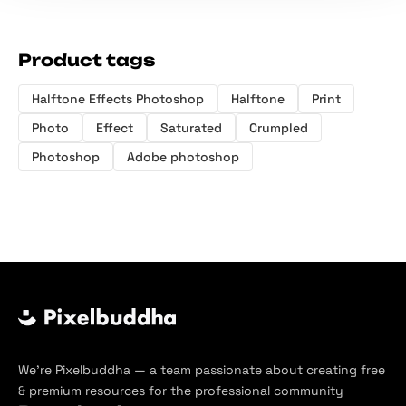
Product tags
Halftone Effects Photoshop
Halftone
Print
Photo
Effect
Saturated
Crumpled
Photoshop
Adobe photoshop
We’re Pixelbuddha — a team passionate about creating free
& premium resources for the professional community