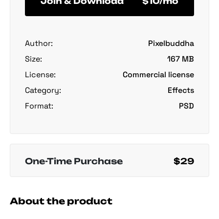
Join & Download
$10/mo
Author:
Pixelbuddha
Size:
167 MB
License:
Commercial license
Category:
Effects
Format:
PSD
One-Time Purchase
$29
About the product