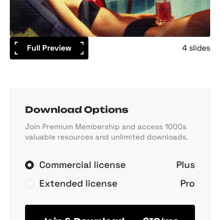
Full Preview
4 slides
Download Options
Join Premium Membership and access 1000s
valuable resources and unlimited downloads.
Commercial license
Plus
Extended license
Pro