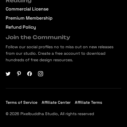
Reading
Commercial License
Premium Membership
Refund Policy
Join the Community
Follow our social profiles no to miss out on new releases
from our studio. Create a free account to download
hundreds of free design resources.
Terms of Service
Affiliate Center
Affiliate Terms
© 2026 Pixelbuddha Studio, All rights reserved