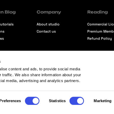
n Blog
Company
Reading
utorials
About studio
Commercial Li
ons
Contact us
Premium Memb
ews
Refund Policy
s
lise content and ads, to provide social media
r traffic. We also share information about your
cial media, advertising and analytics partners.
Preferences
Statistics
Marketing