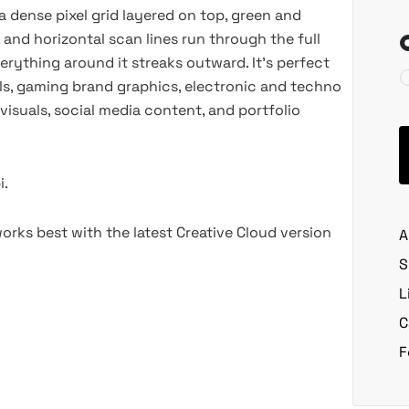
 a dense pixel grid layered on top, green and
nd horizontal scan lines run through the full
erything around it streaks outward. It’s perfect
uals, gaming brand graphics, electronic and techno
isuals, social media content, and portfolio
i.
rks best with the latest Creative Cloud version
A
S
L
C
F