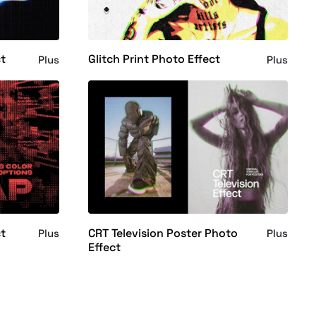
ct
Glitch Print Photo Effect
Plus
Plus
ct
CRT Television Poster Photo
Plus
Plus
Effect