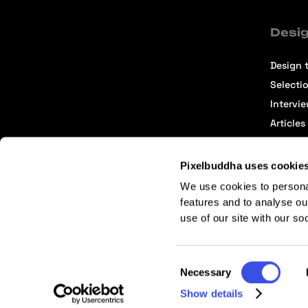
Desig
Design t
Selecti
Intervi
Articles
Pixelbuddha uses cookie
We use cookies to persona
features and to analyse ou
use of our site with our so
Terms of Service
Affiliate Center
Affiliate Terms
Consent
Necessary
Selection
Show details