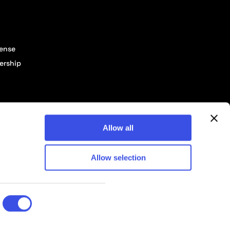
cense
ership
Allow all
Allow selection
© 2026 Pixelbuddha Studio, All rights reserved