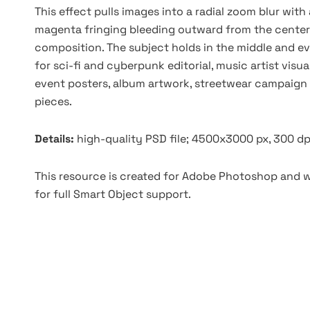
This effect pulls images into a radial zoom blur with
magenta fringing bleeding outward from the center a
composition. The subject holds in the middle and ev
for sci-fi and cyberpunk editorial, music artist vis
event posters, album artwork, streetwear campaign v
pieces.
Details:
high-quality PSD file; 4500x3000 px, 300 dp
This resource is created for Adobe Photoshop and wo
for full Smart Object support.