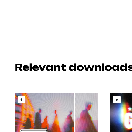
Relevant download