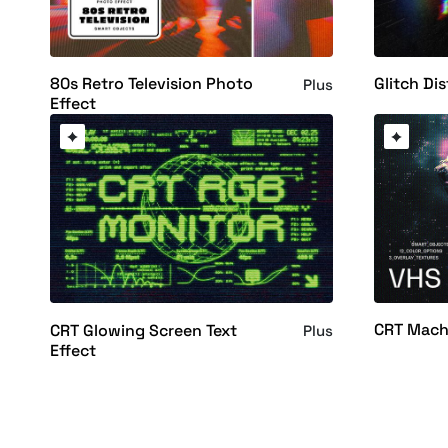
80s Retro Television Photo
Glitch Dis
Plus
Effect
CRT Mach
CRT Glowing Screen Text
Plus
Effect