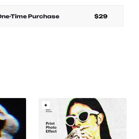
One-Time Purchase
$29