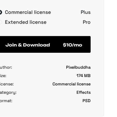
Commercial license
Plus
Extended license
Pro
Join & Download
$10/mo
uthor:
Pixelbuddha
ize:
174 MB
icense:
Commercial license
ategory:
Effects
ormat:
PSD