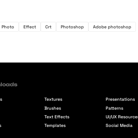
Photo
Effect
Crt
Photoshop
Adobe photoshop
loads
s
Textures
Presentations
Brushes
Patterns
Text Effects
UI/UX Resource
s
Templates
Social Media