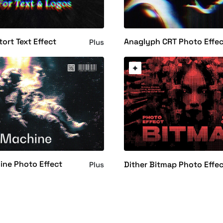
tort Text Effect
Anaglyph CRT Photo Effe
Plus
ine Photo Effect
Dither Bitmap Photo Effe
Plus