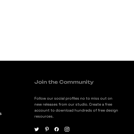
Join the Community
Follow our social profiles no to miss out on
new releases from our studio. Create a free
account to download hundreds of free design
s
resources.