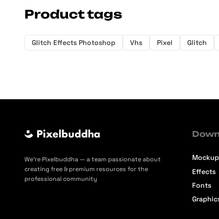
Product tags
Glitch Effects Photoshop
Vhs
Pixel
Glitch
Down
Mockup
We’re Pixelbuddha — a team passionate about
creating free & premium resources for the
Effects
professional community
Fonts
Graphic