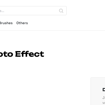
Brushes
Others
to Effect
J
v