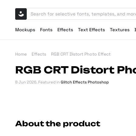
Mockups
Fonts
Effects
Text Effects
Textures
Home
Effects
RGB CRT Distort Photo Effect
RGB CRT Distort Pho
8 Jun 2026
. Featured in
Glitch Effects Photoshop
About the product