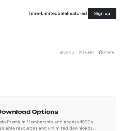
Time-Limited
Sale
Featured
Sign up
Copy
Tweet
Share
Download Options
oin Premium Membership and access 1000s
aluable resources and unlimited downloads.