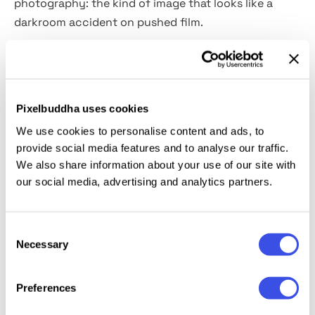
photography: the kind of image that looks like a
darkroom accident on pushed film.
Usage:
music and artist portraits, album artwork,
editorial and fashion photography, atmospheric
campaign imagery, zine covers, and experimental
Pixelbuddha uses cookies
mixed-media projects
We use cookies to personalise content and ads, to
provide social media features and to analyse our traffic.
Details:
high-quality PSD file; 4500x3000 px, 300 dpi.
We also share information about your use of our site with
our social media, advertising and analytics partners.
This resource is created for Adobe Photoshop and
works best with the latest Creative Cloud version for
Consent
full Smart Object support.
Necessary
Selection
Preferences
Relevant downloads