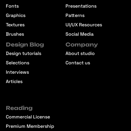
Fonts
Presentations
Graphics
Patterns
Textures
UI/UX Resources
Brushes
Social Media
Design Blog
Company
Design tutorials
About studio
Selections
Contact us
Interviews
Articles
Reading
Commercial License
Premium Membership