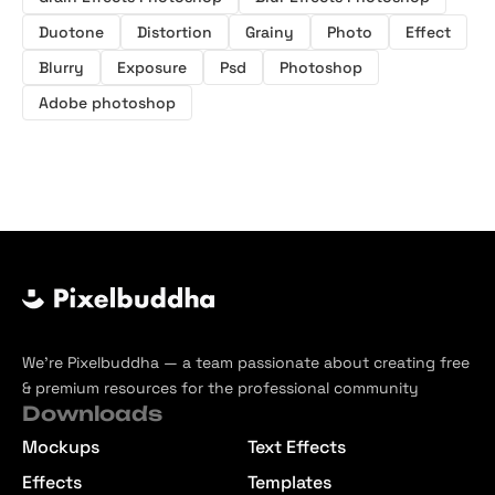
Duotone
Distortion
Grainy
Photo
Effect
Blurry
Exposure
Psd
Photoshop
Adobe photoshop
We’re Pixelbuddha — a team passionate about creating free
& premium resources for the professional community
Downloads
Mockups
Text Effects
Effects
Templates