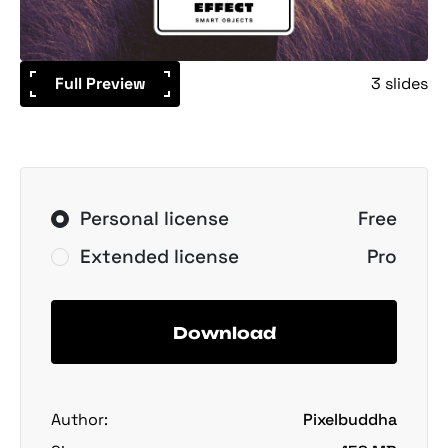
Full Preview
3 slides
Personal license
Free
Extended license
Pro
Download
Author:
Pixelbuddha