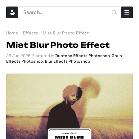
Home
Effects
Mist Blur Photo Effect
Mist Blur Photo Effect
26 Jun 2026
. Featured in
Duotone Effects Photoshop
,
Grain
Effects Photoshop
,
Blur Effects Photoshop