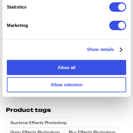
Statistics
Marketing
Duotone
Ink Bleeds
Desert Storm
Retro A
Motion Photo
Photo Effect
Distortion
Photo E
Show details
Effect
Effect
Allow all
Allow selection
Product tags
Duotone Effects Photoshop
Grain Effects Photoshop
Blur Effects Photoshop