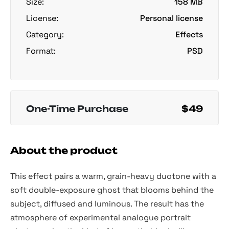
Size:
158 MB
License:
Personal license
Category:
Effects
Format:
PSD
One-Time Purchase
$49
About the product
This effect pairs a warm, grain-heavy duotone with a
soft double-exposure ghost that blooms behind the
subject, diffused and luminous. The result has the
atmosphere of experimental analogue portrait