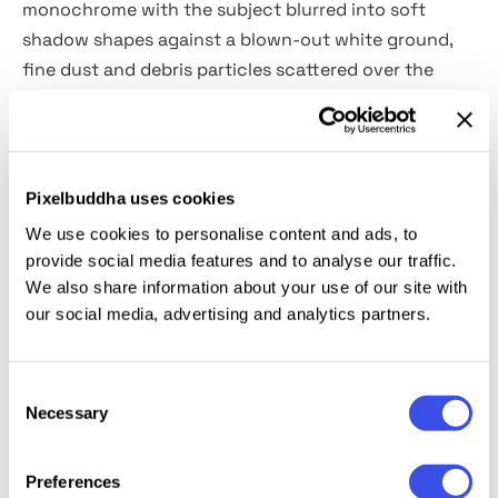
monochrome with the subject blurred into soft
shadow shapes against a blown-out white ground,
fine dust and debris particles scattered over the
whole frame. The edges of figures dissolve as if shot
through frosted glass on a long exposure in bad
light.
Pixelbuddha uses cookies
Usage:
portrait series, dance and performance
We use cookies to personalise content and ads, to
photography, editorial layouts, album artwork, book
provide social media features and to analyse our traffic.
covers, atmospheric campaign visuals, and moody
We also share information about your use of our site with
social content.
our social media, advertising and analytics partners.
Details:
high-quality PSD file; 4500x3000 px, 300 dpi.
Consent
Necessary
Selection
This resource is created for Adobe Photoshop and
works best with the latest Creative Cloud version for
Preferences
full Smart Object support.