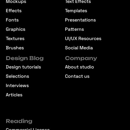
Mockups
Text Effects
Effects
Templates
Fonts
Presentations
Graphics
Patterns
Textures
UI/UX Resources
Brushes
Social Media
Design Blog
Company
Design tutorials
About studio
Selections
Contact us
Interviews
Articles
Reading
Commercial License