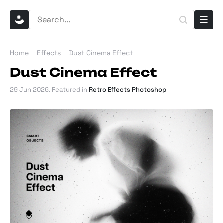
Home
Effects
Dust Cinema Effect
Dust Cinema Effect
29 Jun 2026
. Featured in
Retro Effects Photoshop