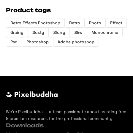
Product tags
Retro Effects Photoshop
Retro
Photo
Effect
Grainy
Dusty
Blurry
B&w
Monochrome
Psd
Photoshop
Adobe photoshop
We’re Pixelbuddha — a team passionate about creating free
& premium resources for the professional community
Downloads