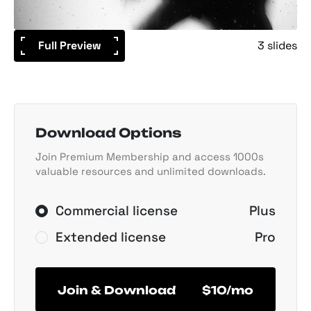
Full Preview
3 slides
Download Options
Join Premium Membership and access 1000s
valuable resources and unlimited downloads.
Commercial license
Plus
Extended license
Pro
Join & Download
$10/mo