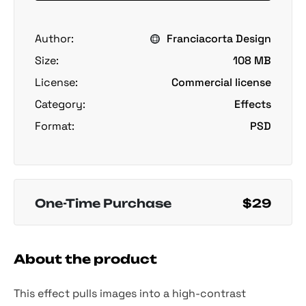
Author:
Franciacorta Design
Size:
108 MB
License:
Commercial license
Category:
Effects
Format:
PSD
One-Time Purchase
$29
About the product
This effect pulls images into a high-contrast