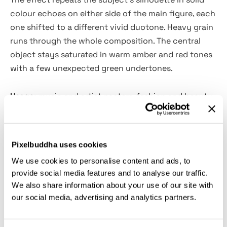
colour echoes on either side of the main figure, each
one shifted to a different vivid duotone. Heavy grain
runs through the whole composition. The central
object stays saturated in warm amber and red tones
with a few unexpected green undertones.
Usage:
music and artist posters, fashion and beauty
editorials, album artwork, festival and event visuals,
experimental portrait series, and contemporary
brand campaign imagery.
Pixelbuddha uses cookies
We use cookies to personalise content and ads, to
Details:
provide social media features and to analyse our traffic.
We also share information about your use of our site with
2 high-quality PSD files;
our social media, advertising and analytics partners.
4500x3000px, 300 dpi;
3000x4500px, 300 dpi;