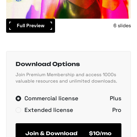
Full Preview
6 slides
Download Options
Join Premium Membership and access 1000s
valuable resources and unlimited downloads.
Commercial license
Plus
Extended license
Pro
Join & Download
$10/mo