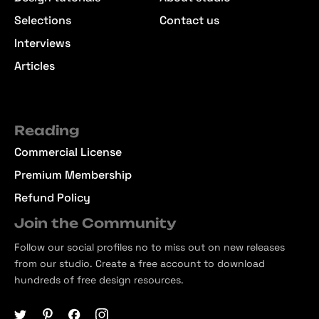
Selections
Contact us
Interviews
Articles
Reading
Commercial License
Premium Membership
Refund Policy
Join the Community
Follow our social profiles no to miss out on new releases
from our studio. Create a free account to download
hundreds of free design resources.