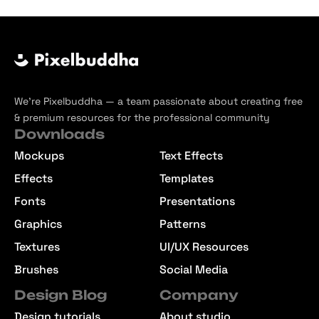
We’re Pixelbuddha — a team passionate about creating free
& premium resources for the professional community
Downloads
Mockups
Text Effects
Effects
Templates
Fonts
Presentations
Graphics
Patterns
Textures
UI/UX Resources
Brushes
Social Media
Design Blog
Company
Design tutorials
About studio