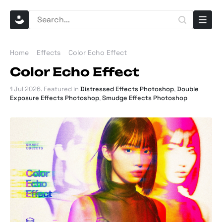
Home
Effects
Color Echo Effect
Color Echo Effect
1 Jul 2026
. Featured in
Distressed Effects Photoshop
,
Double
Exposure Effects Photoshop
,
Smudge Effects Photoshop