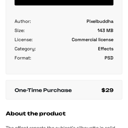
Author:
Pixelbuddha
Size:
143 MB
License:
Commercial license
Category:
Effects
Format:
PSD
One-Time Purchase
$29
About the product
The effect repeats the subject's silhouette in solid