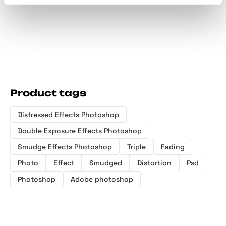
Effect
Effect
Product tags
Distressed Effects Photoshop
Double Exposure Effects Photoshop
Smudge Effects Photoshop
Triple
Fading
Photo
Effect
Smudged
Distortion
Psd
Photoshop
Adobe photoshop