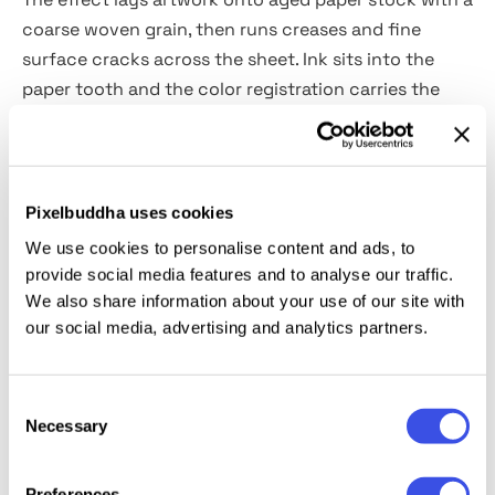
coarse woven grain, then runs creases and fine
surface cracks across the sheet. Ink sits into the
paper tooth and the color registration carries the
mild softness of a worn lithograph.
Usage:
vintage poster and label design, editorial
illustration, packaging with a heritage aesthetic, zine
Pixelbuddha uses cookies
and booklet covers, apparel graphics, retro branding,
We use cookies to personalise content and ads, to
and mixed-media collage.
provide social media features and to analyse our traffic.
We also share information about your use of our site with
our social media, advertising and analytics partners.
Details:
high-quality PSD file; 4500x3000 px, 300 dpi.
This resource is created for Adobe Photoshop and
Consent
works best with the latest Creative Cloud version for
Necessary
Selection
full Smart Object support.
Preferences