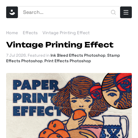
Home
Effects
Vintage Printing Effect
Vintage Printing Effect
7 Jul 2026
. Featured in
Ink Bleed Effects Photoshop
,
Stamp
Effects Photoshop
,
Print Effects Photoshop