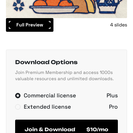
Full Preview
4 slides
Download Options
Join Premium Membership and access 1000s
valuable resources and unlimited downloads.
Commercial license
Plus
Extended license
Pro
Join & Download
$10/mo