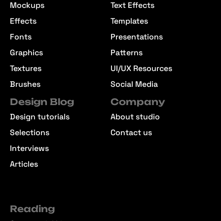
Mockups
Text Effects
Effects
Templates
Fonts
Presentations
Graphics
Patterns
Textures
UI/UX Resources
Brushes
Social Media
Design Blog
Company
Design tutorials
About studio
Selections
Contact us
Interviews
Articles
Reading