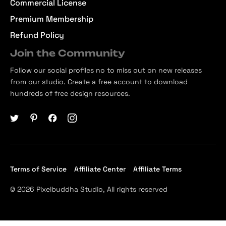
Commercial License
Premium Membership
Refund Policy
Join the Community
Follow our social profiles no to miss out on new releases
from our studio. Create a free account to download
hundreds of free design resources.
Terms of Service
Affiliate Center
Affiliate Terms
© 2026 Pixelbuddha Studio, All rights reserved