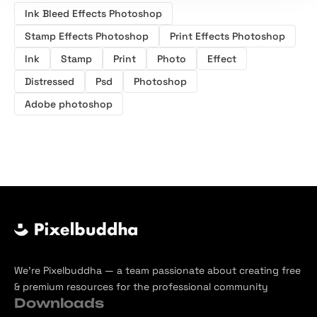
Ink Bleed Effects Photoshop
Stamp Effects Photoshop
Print Effects Photoshop
Ink
Stamp
Print
Photo
Effect
Distressed
Psd
Photoshop
Adobe photoshop
We’re Pixelbuddha — a team passionate about creating free
& premium resources for the professional community
Downloads