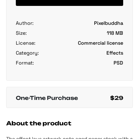
Author:
Pixelbuddha
Size:
118 MB
License:
Commercial license
Category:
Effects
Format:
PSD
One-Time Purchase
$29
About the product
The effect lays artwork onto aged paper stock with a