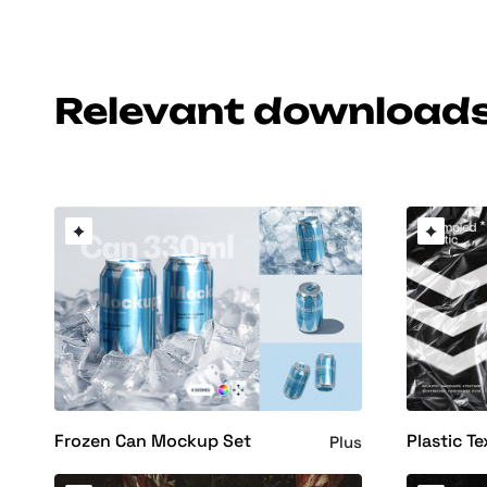
Relevant download
Frozen Can Mockup Set
Plastic Te
Plus