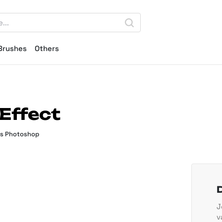
Brushes
Others
Effect
ts Photoshop
J
v