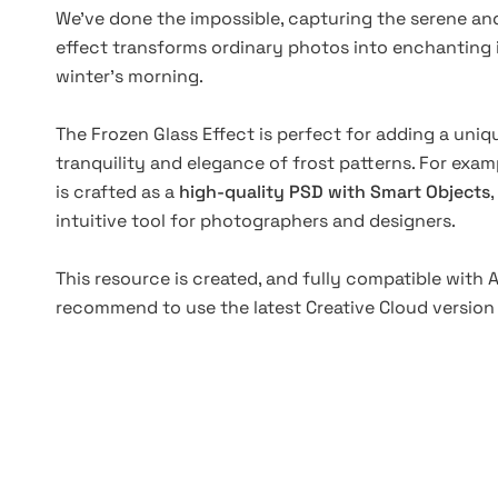
We've done the impossible, capturing the serene and 
effect transforms ordinary photos into enchanting 
winter's morning.
The Frozen Glass Effect is perfect for adding a uniqu
tranquility and elegance of frost patterns. For exampl
is crafted as a
high-quality PSD with Smart Objects
intuitive tool for photographers and designers.
This resource is created, and fully compatible with
recommend to use the latest Creative Cloud version 