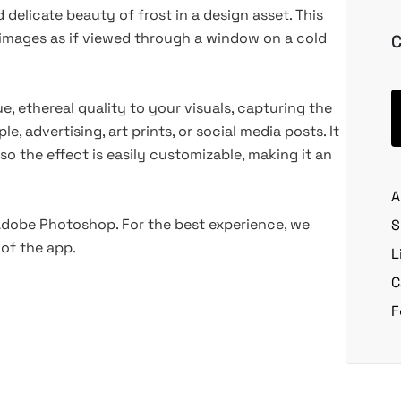
delicate beauty of frost in a design asset. This
images as if viewed through a window on a cold
C
e, ethereal quality to your visuals, capturing the
e, advertising, art prints, or social media posts. It
, so the effect is easily customizable, making it an
A
 Adobe Photoshop. For the best experience, we
S
of the app.
L
C
F