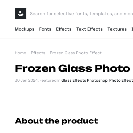
Mockups
Fonts
Effects
Text Effects
Textures
Home
Effects
Frozen Glass Photo Effect
Frozen Glass Photo 
30 Jan 2024
. Featured in
Glass Effects Photoshop
,
Photo Effec
About the product