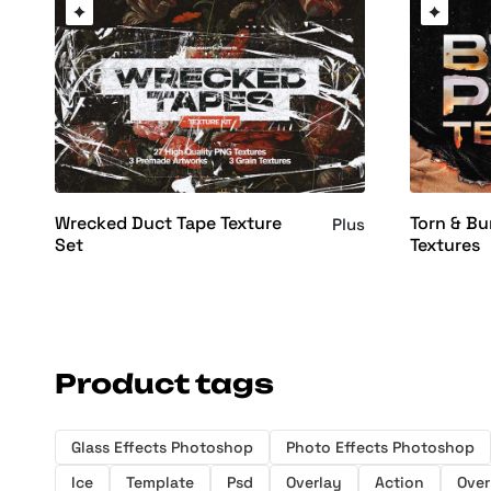
Wrecked Duct Tape Texture
Torn & Bu
Plus
Set
Textures
Product tags
Glass Effects Photoshop
Photo Effects Photoshop
Ice
Template
Psd
Overlay
Action
Over