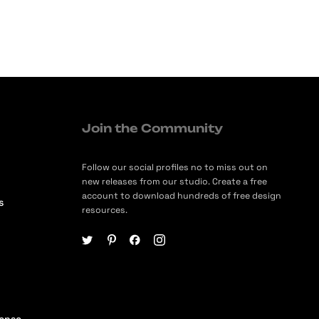
Join the Community
Follow our social profiles no to miss out on
new releases from our studio. Create a free
account to download hundreds of free design
s
resources.