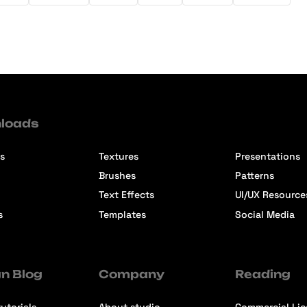
loads
s
Textures
Presentations
Brushes
Patterns
Text Effects
UI/UX Resource
s
Templates
Social Media
n Blog
Company
Reading