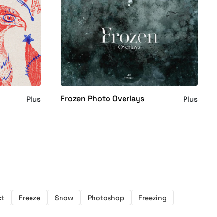
Frozen Photo Overlays
Plus
Plus
ct
Freeze
Snow
Photoshop
Freezing