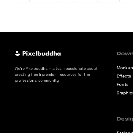
Down
Mockup
We’re Pixelbuddha — a team passionate about
creating free & premium resources for the
Effects
professional community
Fonts
Graphic
Desig