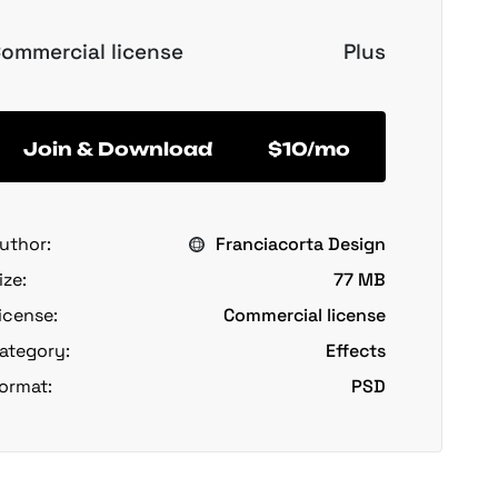
ommercial license
Plus
Join & Download
$10/mo
uthor:
Franciacorta Design
ize:
77 MB
icense:
Commercial license
ategory:
Effects
ormat:
PSD