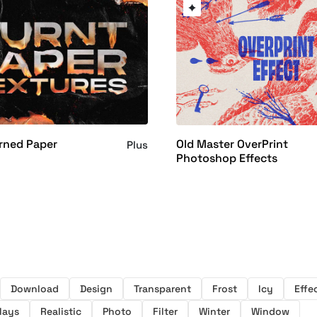
rned Paper
Old Master OverPrint
Plus
Photoshop Effects
Download
Design
Transparent
Frost
Icy
Effe
lays
Realistic
Photo
Filter
Winter
Window