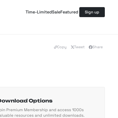
Time-Limited
Sale
Featured
Sign up
Copy
Tweet
Share
Download Options
oin Premium Membership and access 1000s
aluable resources and unlimited downloads.