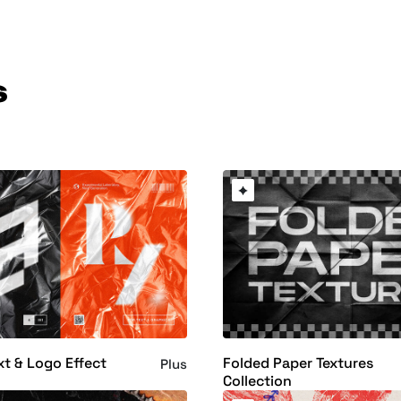
s
xt & Logo Effect
Folded Paper Textures
Plus
Collection