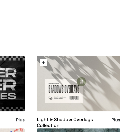
Light & Shadow Overlays
Plus
Plus
Collection