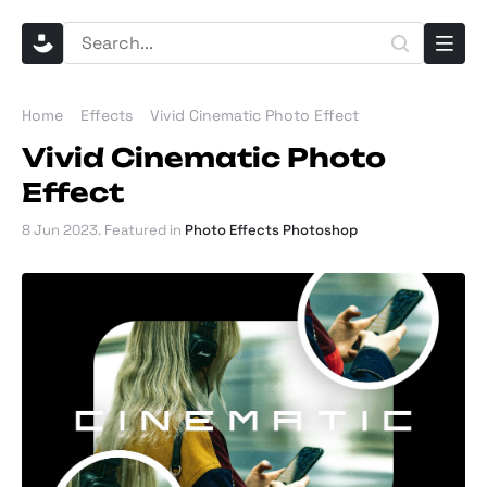
Home
Effects
Vivid Cinematic Photo Effect
Vivid Cinematic Photo
Effect
8 Jun 2023
. Featured in
Photo Effects Photoshop