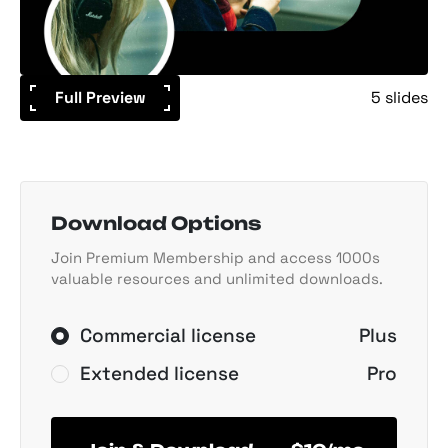
Full Preview
5 slides
Download Options
Join Premium Membership and access 1000s
valuable resources and unlimited downloads.
Commercial license
Plus
Extended license
Pro