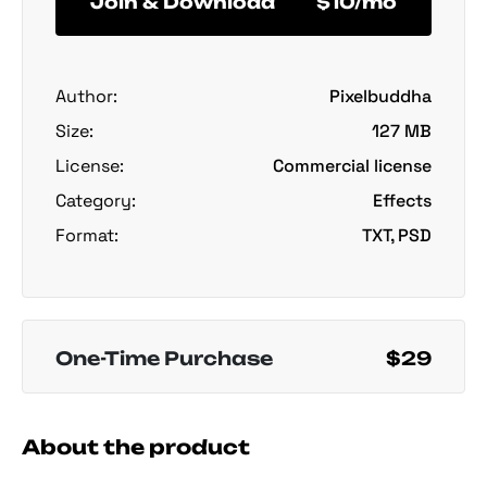
Join & Download
$10/mo
Author:
Pixelbuddha
Size:
127 MB
License:
Commercial license
Category:
Effects
Format:
TXT, PSD
One-Time Purchase
$29
About the product