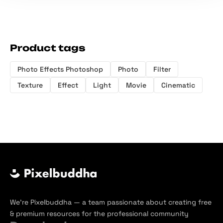
Product tags
Photo Effects Photoshop
Photo
Filter
Texture
Effect
Light
Movie
Cinematic
We’re Pixelbuddha — a team passionate about creating free
& premium resources for the professional community