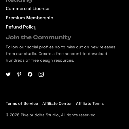
Commercial License
Premium Membership
Refund Policy
Join the Community
Follow our social profiles no to miss out on new releases
from our studio. Create a free account to download
hundreds of free design resources.
Terms of Service
Affiliate Center
Affiliate Terms
© 2026 Pixelbuddha Studio, All rights reserved