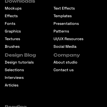
Downloads
Mockups
Text Effects
Effects
Templates
Fonts
Presentations
Graphics
Patterns
Textures
UI/UX Resources
Brushes
Social Media
Design Blog
Company
Design tutorials
About studio
Selections
Contact us
Interviews
Articles
Reading