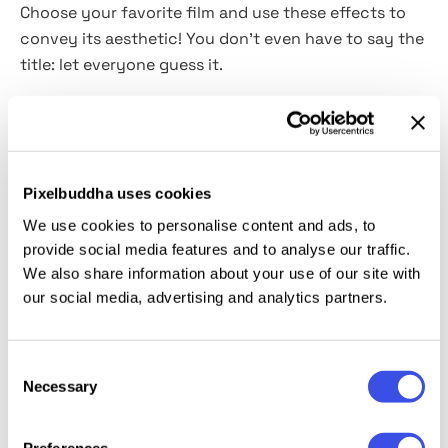
Choose your favorite film and use these effects to
convey its aesthetic! You don't even have to say the
title: let everyone guess it.
These effects literally allow you to try on the role of
a director and make cinematographic shots just like
that. As if you are not using Photoshop but standing
behind the camera! In fact, it's not far from the truth
Pixelbuddha uses cookies
as you will have so many tools and customization
We use cookies to personalise content and ads, to
options to use: the
adjustable cinemascope ratio, 5
provide social media features and to analyse our traffic.
color options, 5 textures,
and Smart Object layers, of
We also share information about your use of our site with
course. With their help, you can design anything,
our social media, advertising and analytics partners.
from a t-shirt print to a poster
(for
your own movie,
why not?).
Consent
Necessary
Selection
This resource is created, and fully compatible with
Adobe Photoshop. For the best experience, we
Preferences