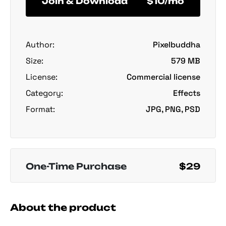
Join & Download
$10/mo
Author:
Pixelbuddha
Size:
579 MB
License:
Commercial license
Category:
Effects
Format:
JPG, PNG, PSD
One-Time Purchase
$29
About the product