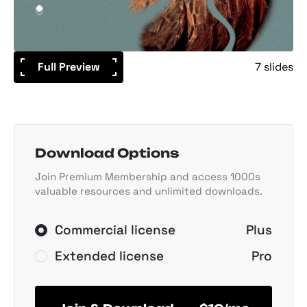
Full Preview
7 slides
Download Options
Join Premium Membership and access 1000s
valuable resources and unlimited downloads.
Commercial license
Plus
Extended license
Pro