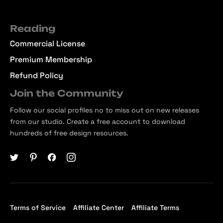
Reading
Commercial License
Premium Membership
Refund Policy
Join the Community
Follow our social profiles no to miss out on new releases
from our studio. Create a free account to download
hundreds of free design resources.
Terms of Service
Affiliate Center
Affiliate Terms