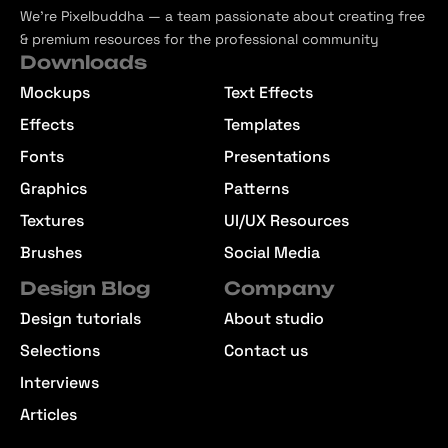
We’re Pixelbuddha — a team passionate about creating free
& premium resources for the professional community
Downloads
Mockups
Text Effects
Effects
Templates
Fonts
Presentations
Graphics
Patterns
Textures
UI/UX Resources
Brushes
Social Media
Design Blog
Company
Design tutorials
About studio
Selections
Contact us
Interviews
Articles