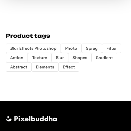
Product tags
Blur Effects Photoshop
Photo
Spray
Filter
Action
Texture
Blur
Shapes
Gradient
Abstract
Elements
Effect