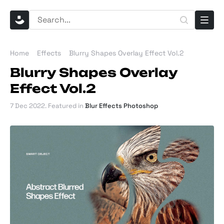
Home
Effects
Blurry Shapes Overlay Effect Vol.2
Blurry Shapes Overlay
Effect Vol.2
7 Dec 2022
. Featured in
Blur Effects Photoshop