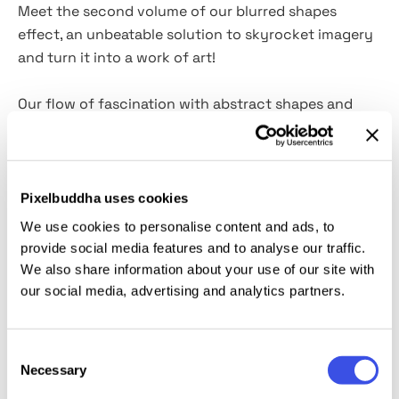
Meet the second volume of our blurred shapes
effect, an unbeatable solution to skyrocket imagery
and turn it into a work of art!
Our flow of fascination with abstract shapes and
gradients seems never to end! And it has its reasons,
as this is a proven recipe to create powerful posters,
prints, editorials, or even product presentations for
our design colleagues. Besides, this effect is so
Pixelbuddha uses cookies
simple to use and has everything to create a unique
We use cookies to personalise content and ads, to
image:
15 JPG gradients
(with
and without noise); 6
provide social media features and to analyse our traffic.
shapes in PNG and PSD format
. You'll get an entire
We also share information about your use of our site with
sandbox to play with various designs and
our social media, advertising and analytics partners.
combinations before you carry out the most winning
one!
Consent
Necessary
Selection
This resource is created, and fully compatible with