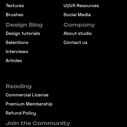
Textures
UI/UX Resources
Brushes
Social Media
Design Blog
Company
Design tutorials
About studio
Selections
Contact us
Interviews
Articles
Reading
Commercial License
Premium Membership
Refund Policy
Join the Community