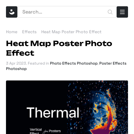
Home
Effects
Heat Map Poster Photo Effect
Heat Map Poster Photo
Effect
3 Apr 2023
. Featured in
Photo Effects Photoshop
,
Poster Effects
Photoshop