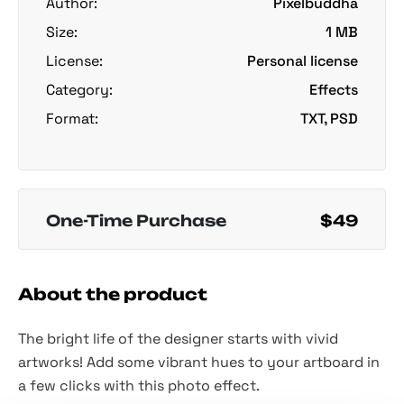
Author:
Pixelbuddha
Size:
1 MB
License:
Personal license
Category:
Effects
Format:
TXT, PSD
One-Time Purchase
$49
About the product
The bright life of the designer starts with vivid
artworks! Add some vibrant hues to your artboard in
a few clicks with this photo effect.