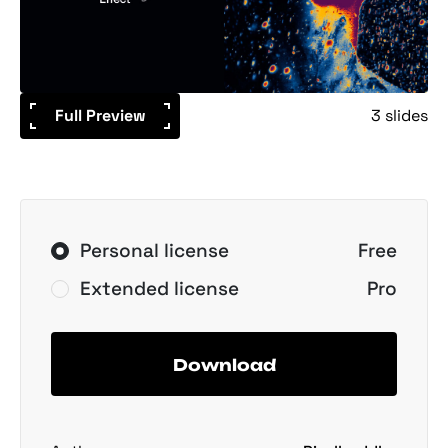
Full Preview
3 slides
Personal license
Free
Extended license
Pro
Download