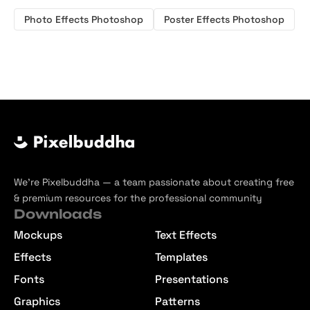
Photo Effects Photoshop
Poster Effects Photoshop
We’re Pixelbuddha — a team passionate about creating free
& premium resources for the professional community
Downloads
Mockups
Text Effects
Effects
Templates
Fonts
Presentations
Graphics
Patterns