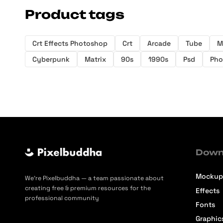
Product tags
Crt Effects Photoshop
Crt
Arcade
Tube
M
Cyberpunk
Matrix
90s
1990s
Psd
Pho
Down
Mockup
We’re Pixelbuddha — a team passionate about
creating free & premium resources for the
Effects
professional community
Fonts
Graphic