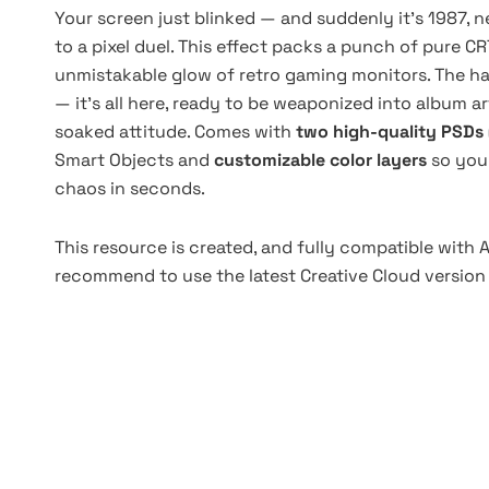
Your screen just blinked — and suddenly it's 1987,
to a pixel duel. This effect packs a punch of pure CR
unmistakable glow of retro gaming monitors. The half
— it’s all here, ready to be weaponized into album art
soaked attitude. Comes with
two high-quality PSDs 
Smart Objects and
customizable color layers
so you 
chaos in seconds.
This resource is created, and fully compatible with
recommend to use the latest Creative Cloud version 