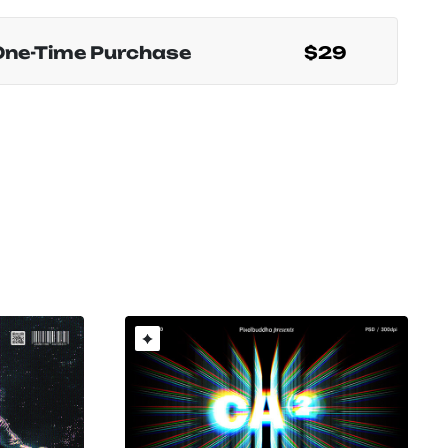
One-Time Purchase
$29