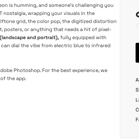
 neon is humming, and someone's challenging you
T nostalgia, wrapping your visuals in the
tone grid, the color pop, the digitized distortion
, posters, or anything that needs a hit of pixel-
(landscape and portrait),
fully equipped with
can dial the vibe from electric blue to infrared
 Adobe Photoshop. For the best experience, we
of the app.
A
S
L
C
F