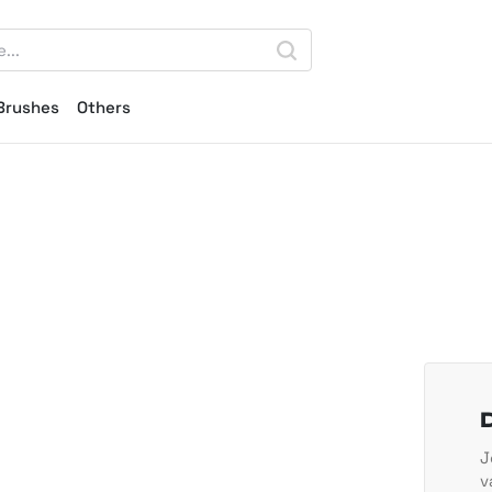
Brushes
Others
J
v