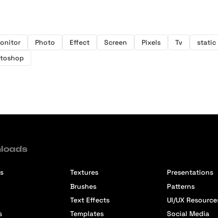
onitor
Photo
Effect
Screen
Pixels
Tv
static
toshop
loads
s
Textures
Presentations
Brushes
Patterns
Text Effects
UI/UX Resource
s
Templates
Social Media