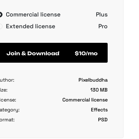
Commercial license
Plus
Extended license
Pro
Join & Download
$10/mo
uthor:
Pixelbuddha
ize:
130 MB
icense:
Commercial license
ategory:
Effects
ormat:
PSD