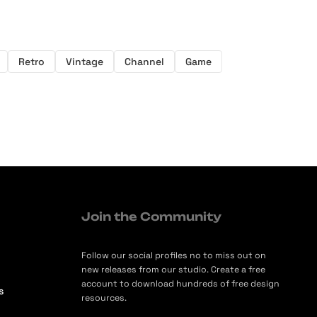
Retro
Vintage
Channel
Game
Join the Community
Follow our social profiles no to miss out on
new releases from our studio. Create a free
account to download hundreds of free design
s
resources.