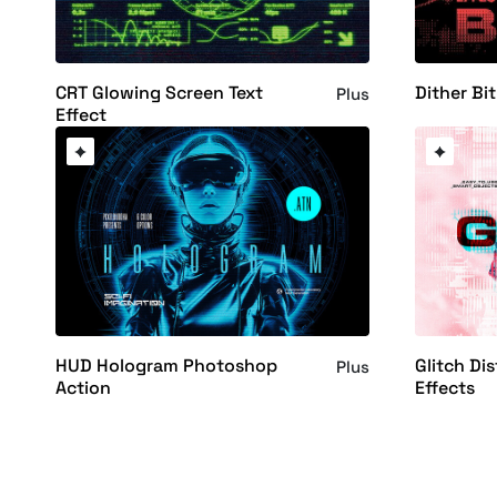
CRT Glowing Screen Text
Dither Bi
Plus
Effect
HUD Hologram Photoshop
Glitch Di
Plus
Action
Effects