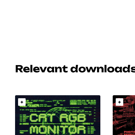
Relevant download