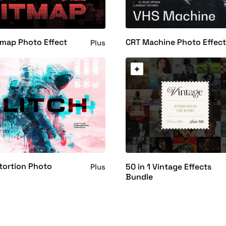
CRT Machine Photo Effec
tmap Photo Effect
Plus
stortion Photo
50 in 1 Vintage Effects
Plus
Bundle