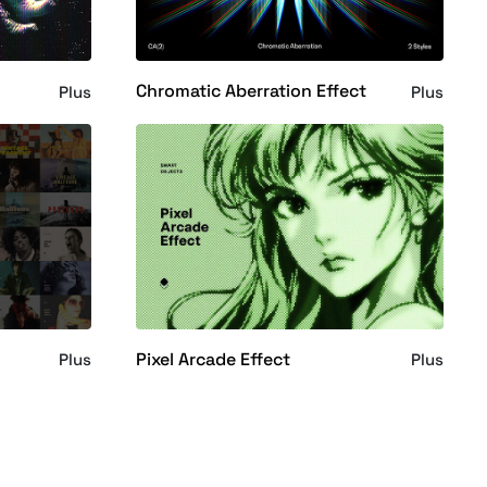
t
Chromatic Aberration Effect
Plus
Plus
Pixel Arcade Effect
Plus
Plus