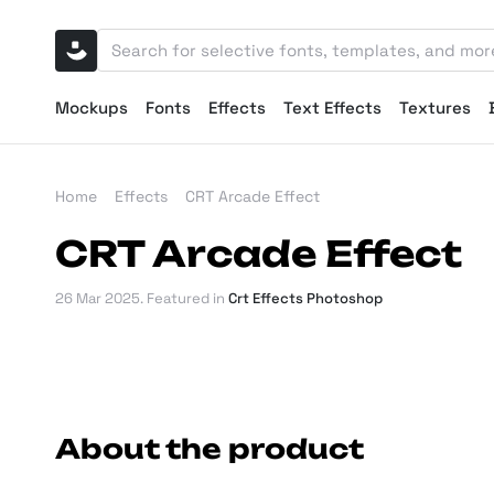
Mockups
Fonts
Effects
Text Effects
Textures
Home
Effects
CRT Arcade Effect
CRT Arcade Effect
26 Mar 2025
. Featured in
Crt Effects Photoshop
About the product