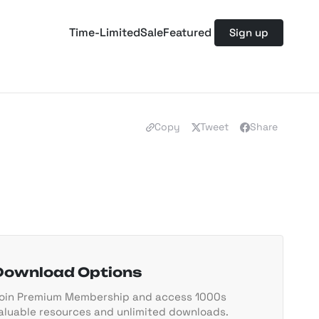
Time-Limited
Sale
Featured
Sign up
Copy
Tweet
Share
Download Options
oin Premium Membership and access 1000s
aluable resources and unlimited downloads.