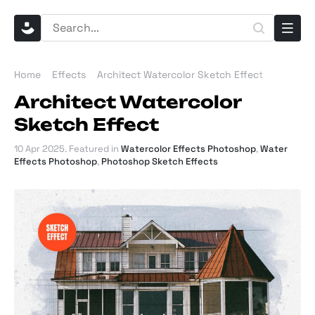
Home
Effects
Architect Watercolor Sketch Effect
Architect Watercolor
Sketch Effect
10 Apr 2025
. Featured in
Watercolor Effects Photoshop
,
Water
Effects Photoshop
,
Photoshop Sketch Effects