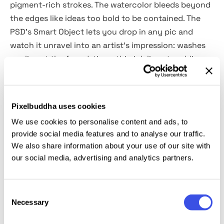
pigment-rich strokes. The watercolor bleeds beyond
the edges like ideas too bold to be contained. The
PSD’s Smart Object lets you drop in any pic and
watch it unravel into an artist’s impression: washes
pooling at the foundations, thin ink lines trembling
with deliberate perfection. Use it for pitching
concepts, making posters, social media graphics or
even giving CAD renders the romance of a hand-
Pixelbuddha uses cookies
sketched café napkin.
We use cookies to personalise content and ads, to
provide social media features and to analyse our traffic.
This resource is created, and fully compatible with
We also share information about your use of our site with
Adobe Photoshop. For the best experience, we
our social media, advertising and analytics partners.
recommend to use the latest Creative Cloud version
of the app.
Consent
Necessary
Selection