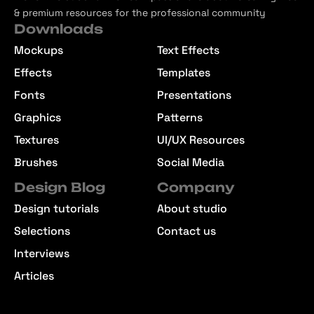
& premium resources for the professional community
Downloads
Mockups
Text Effects
Effects
Templates
Fonts
Presentations
Graphics
Patterns
Textures
UI/UX Resources
Brushes
Social Media
Design Blog
Company
Design tutorials
About studio
Selections
Contact us
Interviews
Articles