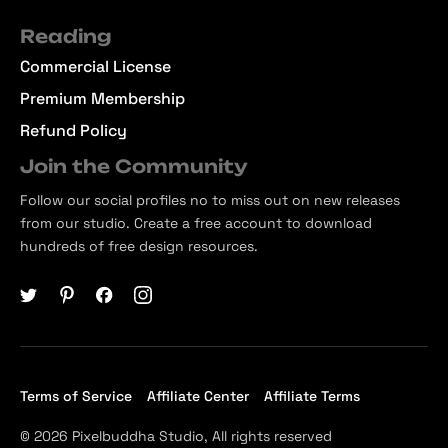
Reading
Commercial License
Premium Membership
Refund Policy
Join the Community
Follow our social profiles no to miss out on new releases
from our studio. Create a free account to download
hundreds of free design resources.
Terms of Service
Affiliate Center
Affiliate Terms
© 2026 Pixelbuddha Studio, All rights reserved