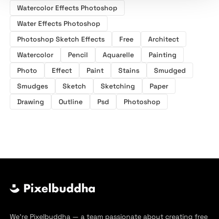
Watercolor Effects Photoshop
Water Effects Photoshop
Photoshop Sketch Effects
Free
Architect
Watercolor
Pencil
Aquarelle
Painting
Photo
Effect
Paint
Stains
Smudged
Smudges
Sketch
Sketching
Paper
Drawing
Outline
Psd
Photoshop
We’re Pixelbuddha — a team passionate about creating free