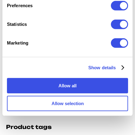
Relevant downloads
Preferences
Statistics
Marketing
All-App
Multi-App
Photoshop
All-App
Inktober
Charcoal
Brushes Bundle
Brushe
Brushes
Sketch Brushes
Show details
Allow all
Allow selection
Product tags