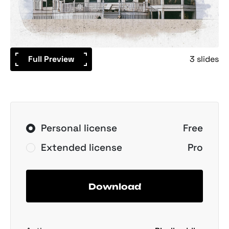
Full Preview
3 slides
Personal license
Free
Extended license
Pro
Download