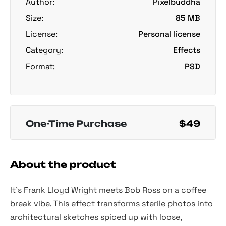
Author:
Pixelbuddha
Size:
85 MB
License:
Personal license
Category:
Effects
Format:
PSD
One-Time Purchase
$49
About the product
It’s Frank Lloyd Wright meets Bob Ross on a coffee
break vibe. This effect transforms sterile photos into
architectural sketches spiced up with loose,