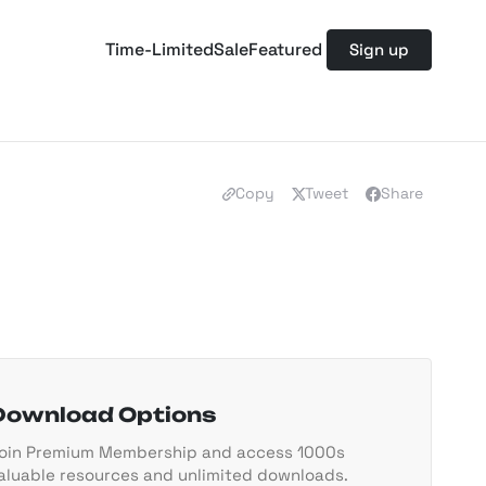
Time-Limited
Sale
Featured
Sign up
Copy
Tweet
Share
Download Options
oin Premium Membership and access 1000s
aluable resources and unlimited downloads.