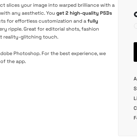
ect slices your image into warped brilliance with a
y with any aesthetic. You
get 2 high-quality PSDs
ts for effortless customization and a
fully
y ripple. Great for editorial shots, fashion
 reality-glitching touch.
 Adobe Photoshop. For the best experience, we
of the app.
A
S
L
C
F