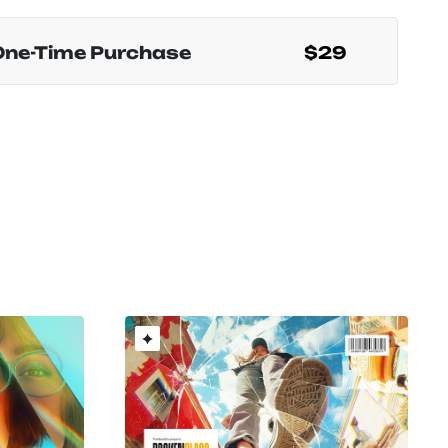
One-Time Purchase
$29