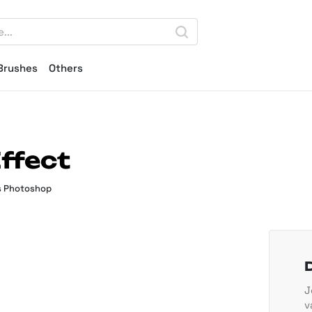
Brushes
Others
ffect
s Photoshop
J
v