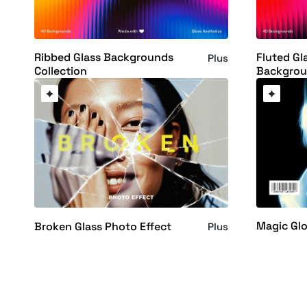
Ribbed Glass Backgrounds
Fluted Gl
Plus
Collection
Backgrou
Magic Glo
Broken Glass Photo Effect
Plus