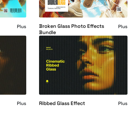
Broken Glass Photo Effects
Plus
Plus
Bundle
Ribbed Glass Effect
Plus
Plus