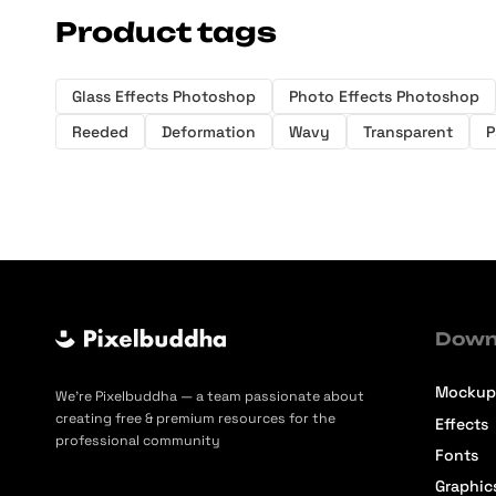
Product tags
Glass Effects Photoshop
Photo Effects Photoshop
Reeded
Deformation
Wavy
Transparent
P
Down
Mockup
We’re Pixelbuddha — a team passionate about
creating free & premium resources for the
Effects
professional community
Fonts
Graphic