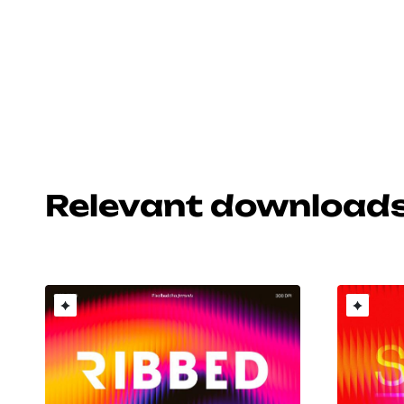
Relevant download