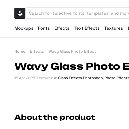
Mockups
Fonts
Effects
Text Effects
Textures
Home
Effects
Wavy Glass Photo Effect
Wavy Glass Photo E
18 Apr 2025
. Featured in
Glass Effects Photoshop
,
Photo Effect
About the product