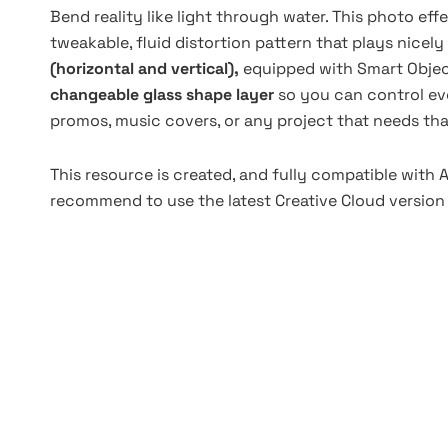
Bend reality like light through water. This photo eff
tweakable, fluid distortion pattern that plays nicel
(horizontal and vertical),
equipped with Smart Objec
changeable glass shape layer
so you can control ever
promos, music covers, or any project that needs that
This resource is created, and fully compatible with
recommend to use the latest Creative Cloud version 