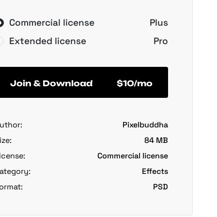
Commercial license
Plus
Extended license
Pro
Join & Download
$10/mo
uthor:
Pixelbuddha
ize:
84 MB
icense:
Commercial license
ategory:
Effects
ormat:
PSD