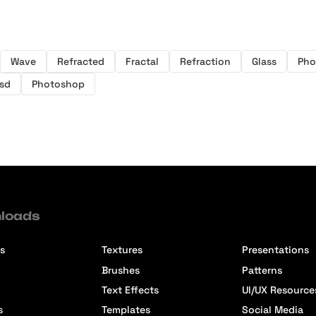
Wave
Refracted
Fractal
Refraction
Glass
Pho
sd
Photoshop
loads
s
Textures
Presentations
Brushes
Patterns
Text Effects
UI/UX Resource
s
Templates
Social Media