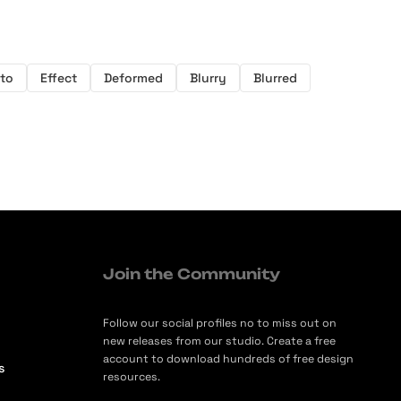
to
Effect
Deformed
Blurry
Blurred
Join the Community
Follow our social profiles no to miss out on
new releases from our studio. Create a free
account to download hundreds of free design
s
resources.