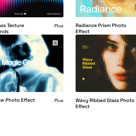
Radiance Prism Photo
ass Texture
Plus
Effect
nds
w Photo Effect
Wavy Ribbed Glass Photo
Plus
Effect