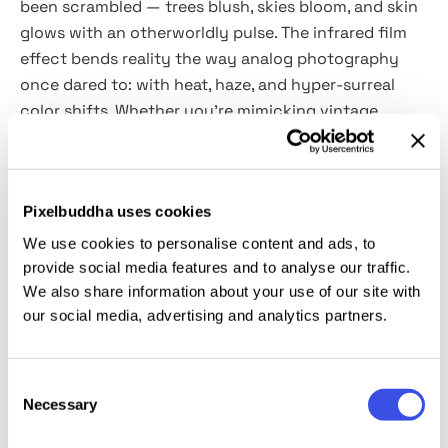
been scrambled — trees blush, skies bloom, and skin
glows with an otherworldly pulse. The infrared film
effect bends reality the way analog photography
once dared to: with heat, haze, and hyper-surreal
color shifts. Whether you’re mimicking vintage
Kodak Aerochrome film or letting your inner world
leak onto the screen, it is a tool for designers who
thrive on distortion and nostalgia.
Pixelbuddha uses cookies
The pack includes
two PSD files powered by Smart
We use cookies to personalise content and ads, to
Objects
, so swapping your content is frictionless.
provide social media features and to analyse our traffic.
Apply it to photos, digital collages, experimental
We also share information about your use of our site with
our social media, advertising and analytics partners.
posters, or surreal branding assets — anything that
deserves a warped, ethereal mood.
Consent
This resource is created, and fully compatible with
Necessary
Selection
Adobe Photoshop. For the best experience, we