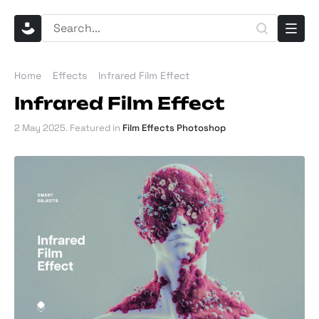
Home
Effects
​​Infrared Film Effect
​​Infrared Film Effect
2 May 2025
. Featured in
Film Effects Photoshop