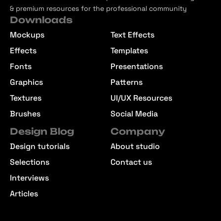
& premium resources for the professional community
Downloads
Mockups
Text Effects
Effects
Templates
Fonts
Presentations
Graphics
Patterns
Textures
UI/UX Resources
Brushes
Social Media
Design Blog
Company
Design tutorials
About studio
Selections
Contact us
Interviews
Articles