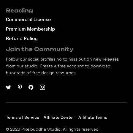
Reading
Commercial License
Premium Membership
Refund Policy
Join the Community
Follow our social profiles no to miss out on new releases
from our studio. Create a free account to download
hundreds of free design resources.
Terms of Service
Affiliate Center
Affiliate Terms
© 2026 Pixelbuddha Studio, All rights reserved