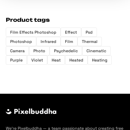
Product tags
Film Effects Photoshop
Effect
Psd
Photoshop
Infrared
Film
Thermal
Camera
Photo
Psychedelic
Cinematic
Purple
Violet
Heat
Heated
Heating
We’re Pixelbuddha — a team passionate about creating free