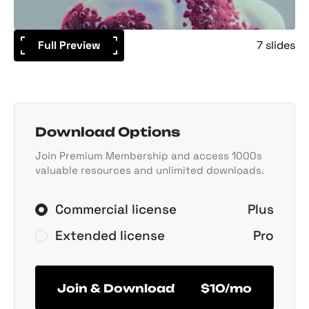
Full Preview
7 slides
Download Options
Join Premium Membership and access 1000s
valuable resources and unlimited downloads.
Commercial license
Plus
Extended license
Pro
Join & Download
$10/mo