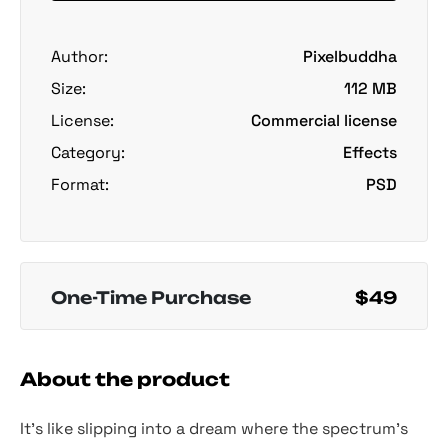
Author:
Pixelbuddha
Size:
112 MB
License:
Commercial license
Category:
Effects
Format:
PSD
One-Time Purchase
$49
About the product
It’s like slipping into a dream where the spectrum’s