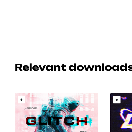
Relevant download