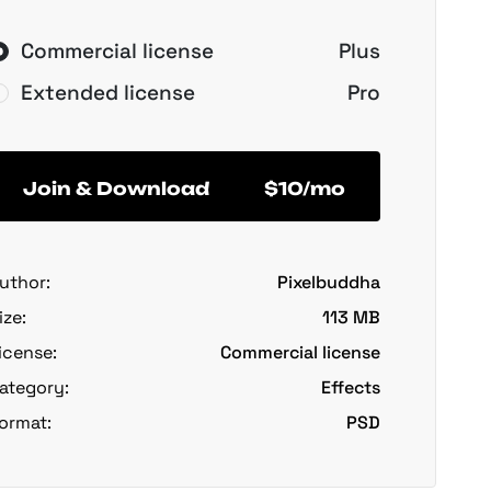
Commercial license
Plus
Extended license
Pro
Join & Download
$10/mo
uthor:
Pixelbuddha
ize:
113 MB
icense:
Commercial license
ategory:
Effects
ormat:
PSD