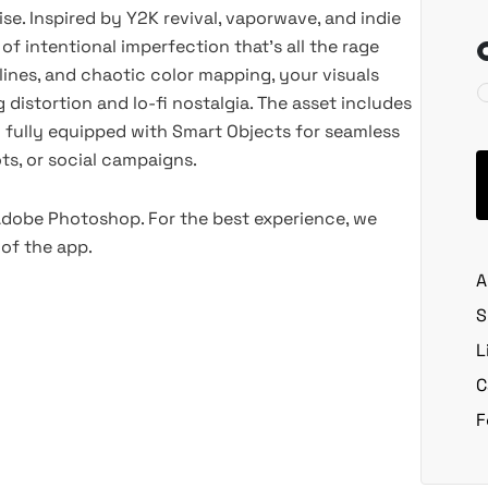
oise. Inspired by Y2K revival, vaporwave, and indie
 of intentional imperfection that’s all the rage
lines, and chaotic color mapping, your visuals
 distortion and lo-fi nostalgia. The asset includes
,
fully equipped with Smart Objects for seamless
ots, or social campaigns.
 Adobe Photoshop. For the best experience, we
of the app.
A
S
L
C
F