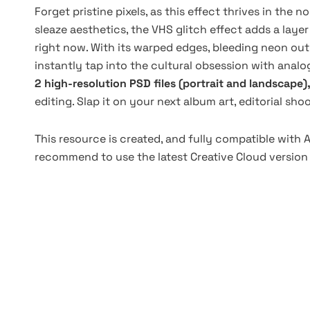
Forget pristine pixels, as this effect thrives in the n
sleaze aesthetics, the VHS glitch effect adds a layer
right now. With its warped edges, bleeding neon out
instantly tap into the cultural obsession with analog
2 high-resolution PSD files (portrait and landscape)
editing. Slap it on your next album art, editorial sho
This resource is created, and fully compatible with
recommend to use the latest Creative Cloud version 