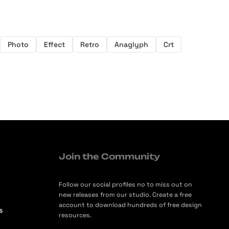
Photo
Effect
Retro
Anaglyph
Crt
Join the Community
Follow our social profiles no to miss out on
new releases from our studio. Create a free
account to download hundreds of free design
s
resources.