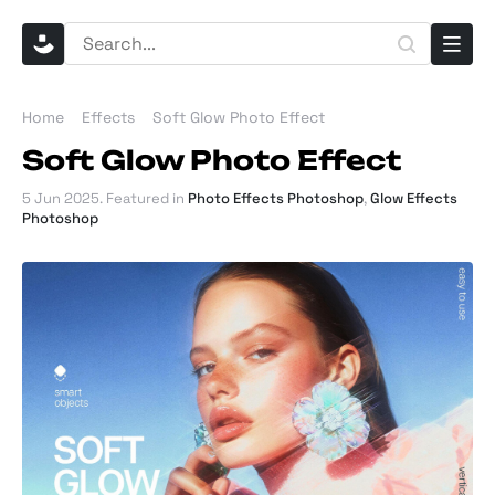
Home
Effects
Soft Glow Photo Effect
Soft Glow Photo Effect
5 Jun 2025
. Featured in
Photo Effects Photoshop
,
Glow Effects
Photoshop