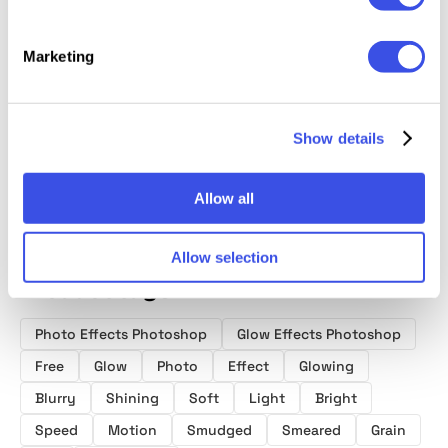
Marketing
Trendy Glow
Lost Tales
Magic Glow
Photos
Photo Effect
Shining Photo
Photo Effect
Action
Effects
Show details
Allow all
Allow selection
Product tags
Photo Effects Photoshop
Glow Effects Photoshop
Free
Glow
Photo
Effect
Glowing
Blurry
Shining
Soft
Light
Bright
Speed
Motion
Smudged
Smeared
Grain