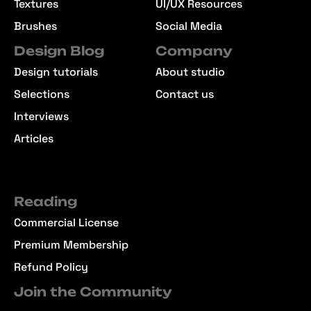
Textures
UI/UX Resources
Brushes
Social Media
Design Blog
Company
Design tutorials
About studio
Selections
Contact us
Interviews
Articles
Reading
Commercial License
Premium Membership
Refund Policy
Join the Community