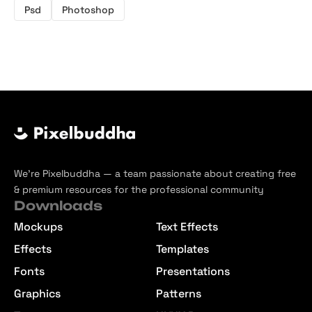
Psd
Photoshop
We’re Pixelbuddha — a team passionate about creating free
& premium resources for the professional community
Downloads
Mockups
Text Effects
Effects
Templates
Fonts
Presentations
Graphics
Patterns