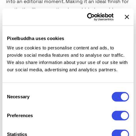
into an editorial moment. Making it an ideal finish for
aesthetics like coquette, clean girl, holographic,
glamcore, K-beauty, and hyperreal fashion edits. This
high-resolution photo effect comes in
2 PSD files
(vertical and horizontal),
built with Smart Objects for
Pixelbuddha uses cookies
effortless drop-in magic.
We use cookies to personalise content and ads, to
provide social media features and to analyse our traffic.
This resource is created, and fully compatible with
We also share information about your use of our site with
Adobe Photoshop. For the best experience, we
our social media, advertising and analytics partners.
recommend to use the latest Creative Cloud version
of the app.
Consent
Necessary
Selection
Relevant downloads
Preferences
Statistics