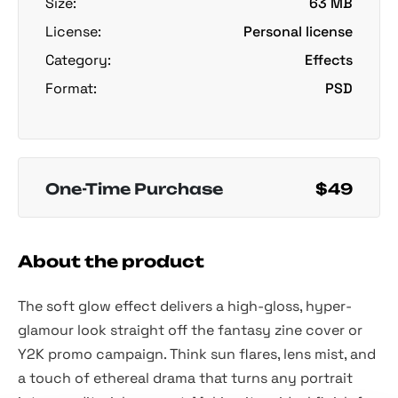
Size:
63 MB
License:
Personal license
Category:
Effects
Format:
PSD
One-Time Purchase
$49
About the product
The soft glow effect delivers a high-gloss, hyper-
glamour look straight off the fantasy zine cover or
Y2K promo campaign. Think sun flares, lens mist, and
a touch of ethereal drama that turns any portrait