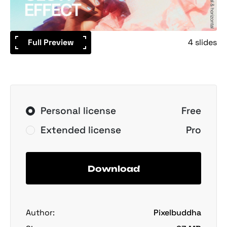
Full Preview
4 slides
Personal license
Free
Extended license
Pro
Download
Author:
Pixelbuddha