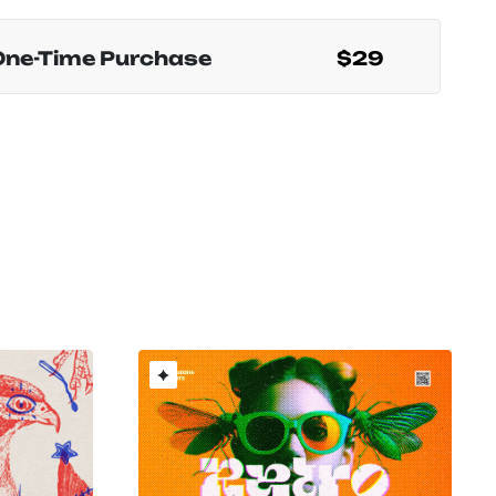
One-Time Purchase
$29