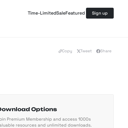
Time-Limited
Sale
Featured
Sign up
Copy
Tweet
Share
Download Options
oin Premium Membership and access 1000s
aluable resources and unlimited downloads.