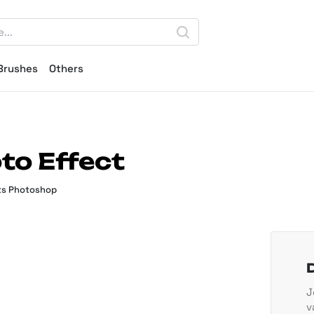
Brushes
Others
to Effect
ts Photoshop
J
v