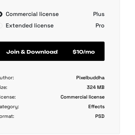
Commercial license
Plus
Extended license
Pro
Join & Download
$10/mo
uthor:
Pixelbuddha
ize:
324 MB
icense:
Commercial license
ategory:
Effects
ormat:
PSD