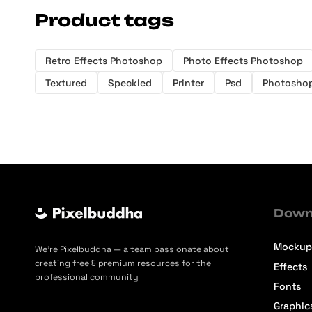
Product tags
Retro Effects Photoshop
Photo Effects Photoshop
Textured
Speckled
Printer
Psd
Photosho
Down
Mockup
We’re Pixelbuddha — a team passionate about
creating free & premium resources for the
Effects
professional community
Fonts
Graphic