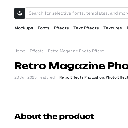
Mockups
Fonts
Effects
Text Effects
Textures
Home
Effects
Retro Magazine Photo Effect
Retro Magazine Pho
20 Jun 2025
. Featured in
Retro Effects Photoshop
,
Photo Effec
About the product