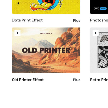
Dots Print Effect
Photosho
Plus
Old Printer Effect
Retro Pri
Plus