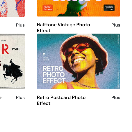
Halftone Vintage Photo
Plus
Plus
Effect
e
Retro Postcard Photo
Plus
Plus
Effect