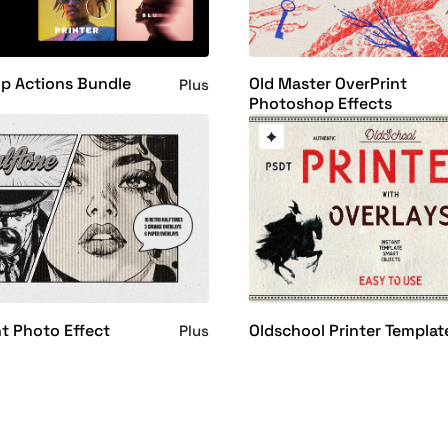
p Actions Bundle
Old Master OverPrint
Plus
Photoshop Effects
nt Photo Effect
Oldschool Printer Templat
Plus