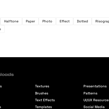
Halftone
Paper
Photo
Effect
Dotted
Risogra
p
loads
s
Textures
Presentations
Brushes
Patterns
Text Effects
UI/UX Resource
s
Templates
Social Media