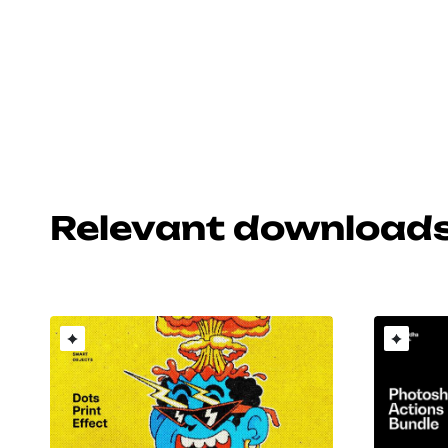
Relevant download