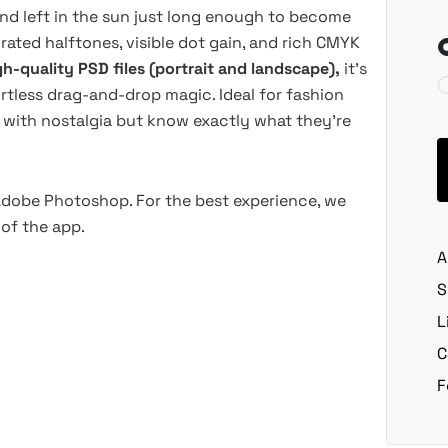
 and left in the sun just long enough to become
rated halftones, visible dot gain, and rich CMYK
gh-quality PSD files (portrait and landscape),
it’s
rtless drag-and-drop magic. Ideal for fashion
rt with nostalgia but know exactly what they’re
 Adobe Photoshop. For the best experience, we
of the app.
A
S
L
C
F