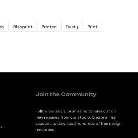
ph
Risoprint
Printed
Dusty
Print
Join the Community
Follow our social profiles no to miss out on
new releases from our studio. Create a free
account to download hundreds of free design
s
resources.