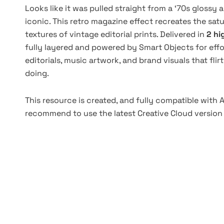
Looks like it was pulled straight from a ‘70s glossy
iconic. This retro magazine effect recreates the satu
textures of vintage editorial prints. Delivered in
2 hi
fully layered and powered by Smart Objects for effo
editorials, music artwork, and brand visuals that fli
doing.
This resource is created, and fully compatible with
recommend to use the latest Creative Cloud version 