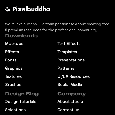
We’re Pixelbuddha — a team passionate about creating free
& premium resources for the professional community
Downloads
Mockups
Text Effects
Effects
Templates
Fonts
Presentations
Graphics
Patterns
Textures
UI/UX Resources
Brushes
Social Media
Design Blog
Company
Design tutorials
About studio
Selections
Contact us