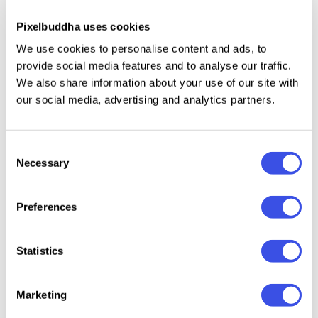
Pixelbuddha uses cookies
This resource is created, and fully compatible with
We use cookies to personalise content and ads, to
Adobe Photoshop. For the best experience, we
provide social media features and to analyse our traffic.
recommend to use the latest Creative Cloud version
We also share information about your use of our site with
of the app.
our social media, advertising and analytics partners.
Consent
Necessary
Relevant downloads
Selection
Preferences
Statistics
Retro Prism
Radian
Old Film Burn
Sunlight Prism
Photo Effects
Photo E
Overlay Bundle
Photo Effect
Marketing
Collection