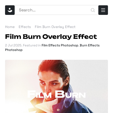
Home
Effects
Film Burn Overlay Effect
Film Burn Overlay Effect
2 Jul 2025
. Featured in
Film Effects Photoshop
,
Burn Effects
Photoshop