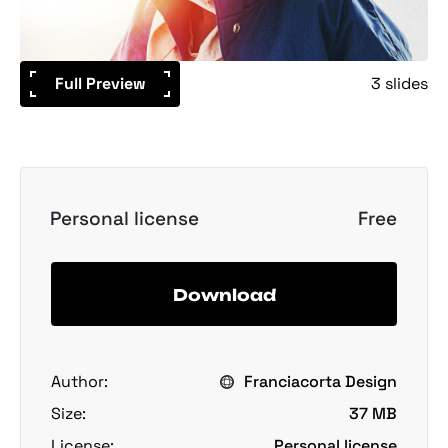
Full Preview
3 slides
Personal license
Free
Download
Author:
Franciacorta Design
Size:
37 MB
License:
Personal license