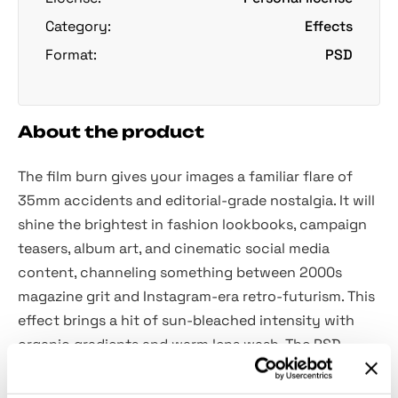
Category:
Effects
Format:
PSD
About the product
The film burn gives your images a familiar flare of
35mm accidents and editorial-grade nostalgia. It will
shine the brightest in fashion lookbooks, campaign
teasers, album art, and cinematic social media
content, channeling something between 2000s
magazine grit and Instagram-era retro-futurism. This
effect brings a hit of sun-bleached intensity with
organic gradients and warm lens wash. The PSD
includes a Smart Object for fast edits and precise
control over the canvas.