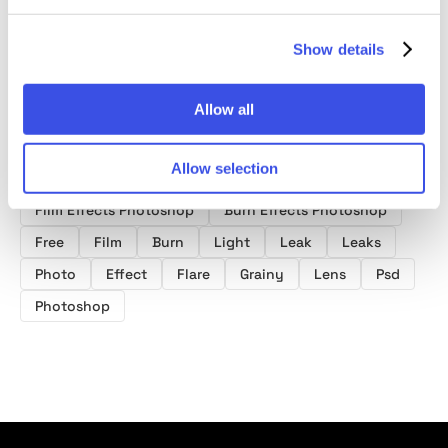
Show details
Allow all
Product tags
Allow selection
Film Effects Photoshop
Burn Effects Photoshop
Free
Film
Burn
Light
Leak
Leaks
Photo
Effect
Flare
Grainy
Lens
Psd
Photoshop