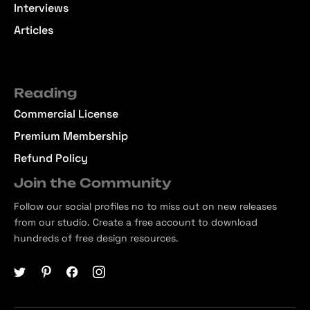
Interviews
Articles
Reading
Commercial License
Premium Membership
Refund Policy
Join the Community
Follow our social profiles no to miss out on new releases
from our studio. Create a free account to download
hundreds of free design resources.