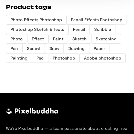
Product tags
Photo Effects Photoshop
Pencil Effects Photoshop
Photoshop Sketch Effects
Pencil
Scribble
Photo
Effect
Paint
Sketch
Sketching
Pen
Scrawl
Draw
Drawing
Paper
Painting
Psd
Photoshop
Adobe photoshop
We’re Pixelbuddha — a team passionate about creating free