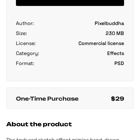
Author:
Pixelbuddha
Size:
230 MB
License:
Commercial license
Category:
Effects
Format:
PSD
One-Time Purchase
$29
About the product
The textured sketch effect mimics hand-drawn