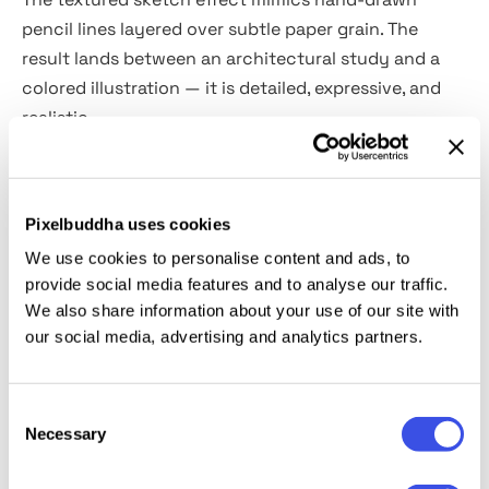
pencil lines layered over subtle paper grain. The
result lands between an architectural study and a
colored illustration — it is detailed, expressive, and
realistic.
The resource includes
two high-quality PSD files
(vertical and horizontal)
with Smart Objects. Ideal for
Pixelbuddha uses cookies
travel photography, architecture shots,
We use cookies to personalise content and ads, to
storyboarding, interior design presentations,
provide social media features and to analyse our traffic.
concept art, editorial covers, illustrated maps, and
We also share information about your use of our site with
book illustrations.
our social media, advertising and analytics partners.
This resource is created, and fully compatible with
Consent
Adobe Photoshop. For the best experience, we
Necessary
Selection
recommend to use the latest Creative Cloud version
of the app.