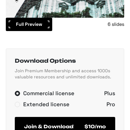
Full Preview
6 slides
Download Options
Join Premium Membership and access 1000s
valuable resources and unlimited downloads.
Commercial license
Plus
Extended license
Pro
Join & Download
$10/mo