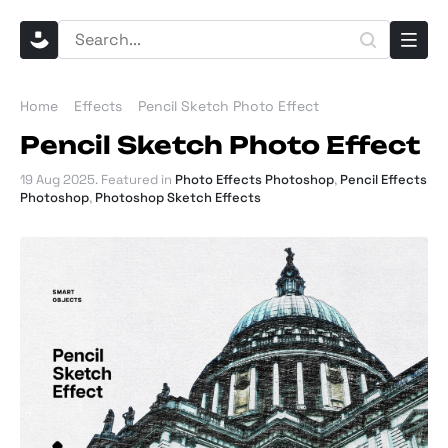
Home
Effects
Pencil Sketch Photo Effect
Pencil Sketch Photo Effect
19 Aug 2025
. Featured in
Photo Effects Photoshop
,
Pencil Effects
Photoshop
,
Photoshop Sketch Effects