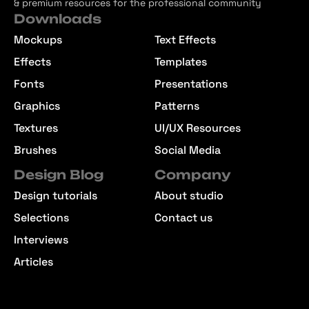
& premium resources for the professional community
Downloads
Mockups
Text Effects
Effects
Templates
Fonts
Presentations
Graphics
Patterns
Textures
UI/UX Resources
Brushes
Social Media
Design Blog
Company
Design tutorials
About studio
Selections
Contact us
Interviews
Articles