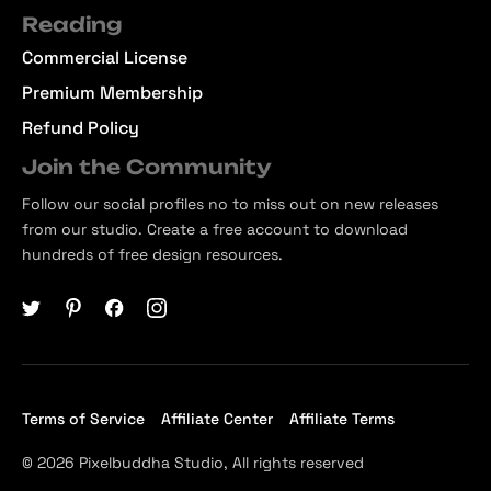
Reading
Commercial License
Premium Membership
Refund Policy
Join the Community
Follow our social profiles no to miss out on new releases
from our studio. Create a free account to download
hundreds of free design resources.
Terms of Service
Affiliate Center
Affiliate Terms
© 2026 Pixelbuddha Studio, All rights reserved