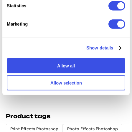
Relevant downloads
Statistics
Marketing
Show details
Grunge Riso
Bad Scan Photo
Printer Photo
Retro 
Photo Effect
Effect
Effect
Print P
Effect
Allow all
Allow selection
Product tags
Print Effects Photoshop
Photo Effects Photoshop