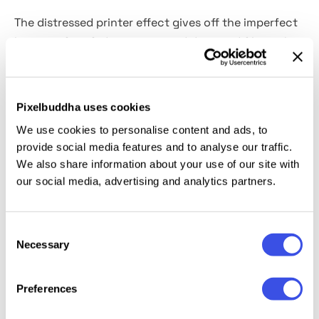
The distressed printer effect gives off the imperfect
beauty of misfed negatives and damaged film reels
to your music album artwork, poster design, editorial
spreads, or zine covers. Its grainy textures, streaks,
and heavy scratches create visuals that feel glitchy,
Pixelbuddha uses cookies
grungy, and artsy at the same time. The template
We use cookies to personalise content and ads, to
works in both
horizontal and vertical formats
and
provide social media features and to analyse our traffic.
comes with Smart Objects.
We also share information about your use of our site with
our social media, advertising and analytics partners.
This resource is created, and fully compatible with
Adobe Photoshop. For the best experience, we
Consent
recommend to use the latest Creative Cloud version
Necessary
Selection
of the app.
Preferences