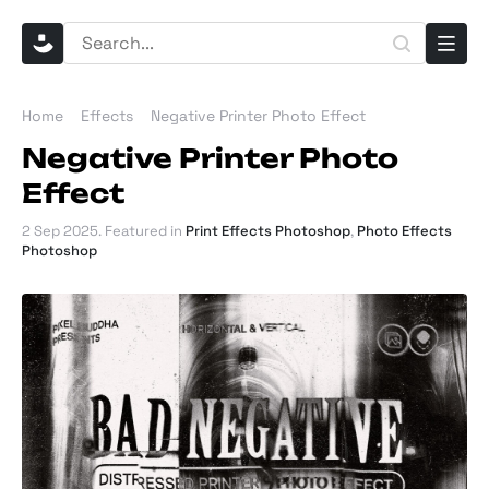
Home
Effects
Negative Printer Photo Effect
Negative Printer Photo
Effect
2 Sep 2025
. Featured in
Print Effects Photoshop
,
Photo Effects
Photoshop