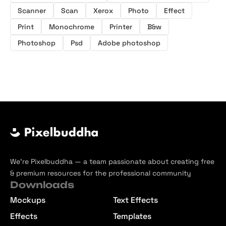
Scanner
Scan
Xerox
Photo
Effect
Print
Monochrome
Printer
B&w
Photoshop
Psd
Adobe photoshop
We’re Pixelbuddha — a team passionate about creating free
& premium resources for the professional community
Downloads
Mockups
Text Effects
Effects
Templates