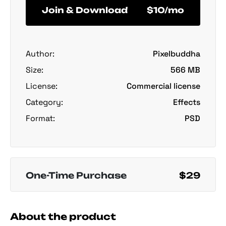
Join & Download
$10/mo
Author:
Pixelbuddha
Size:
566 MB
License:
Commercial license
Category:
Effects
Format:
PSD
One-Time Purchase
$29
About the product