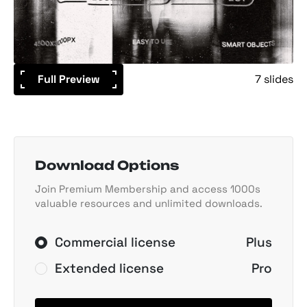
Full Preview
7 slides
Download Options
Join Premium Membership and access 1000s
valuable resources and unlimited downloads.
Commercial license
Plus
Extended license
Pro