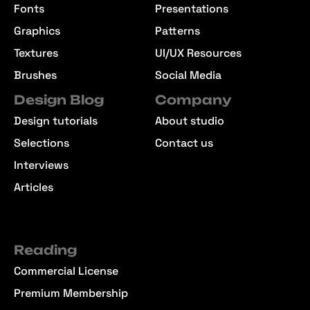
Fonts
Presentations
Graphics
Patterns
Textures
UI/UX Resources
Brushes
Social Media
Design Blog
Company
Design tutorials
About studio
Selections
Contact us
Interviews
Articles
Reading
Commercial License
Premium Membership