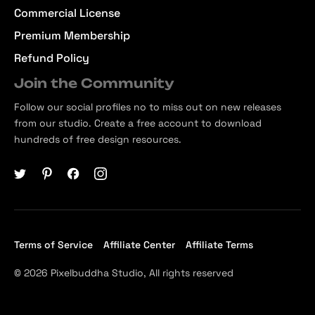
Commercial License
Premium Membership
Refund Policy
Join the Community
Follow our social profiles no to miss out on new releases
from our studio. Create a free account to download
hundreds of free design resources.
Terms of Service
Affiliate Center
Affiliate Terms
© 2026 Pixelbuddha Studio, All rights reserved