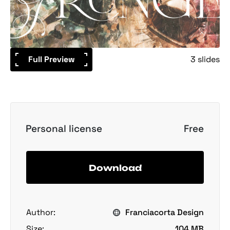
Full Preview
3 slides
Personal license
Free
Download
Author:
Franciacorta Design
Size:
104 MB