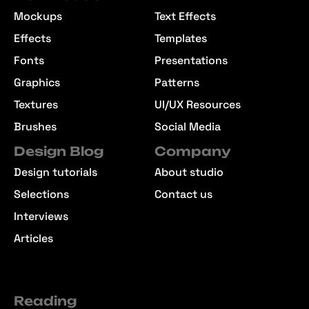
Mockups
Text Effects
Effects
Templates
Fonts
Presentations
Graphics
Patterns
Textures
UI/UX Resources
Brushes
Social Media
Design Blog
Company
Design tutorials
About studio
Selections
Contact us
Interviews
Articles
Reading