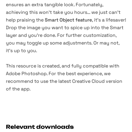
ensures an extra tangible look. Fortunately,
achieving this won't take you hours… we just can't
help praising the
Smart Object feature
, it's a lifesaver!
Drop the image you want to spice up into the Smart
layer and you're done. For further customization,
you may toggle up some adjustments. Or may not,
it's up to you.
This resource is created, and fully compatible with
Adobe Photoshop. For the best experience, we
recommend to use the latest Creative Cloud version
of the app.
Relevant downloads