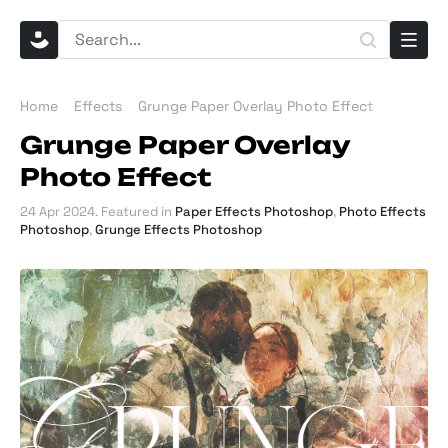
Home
Effects
Grunge Paper Overlay Photo Effect
Grunge Paper Overlay
Photo Effect
24 Apr 2024
. Featured in
Paper Effects Photoshop
,
Photo Effects
Photoshop
,
Grunge Effects Photoshop