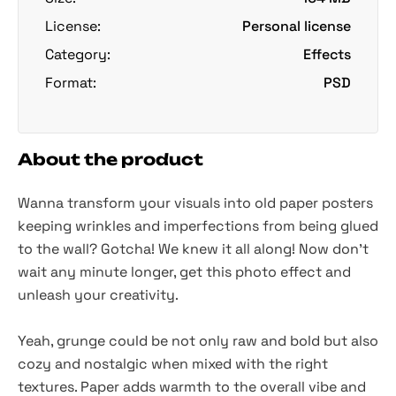
License:
Personal license
Category:
Effects
Format:
PSD
About the product
Wanna transform your visuals into old paper posters
keeping wrinkles and imperfections from being glued
to the wall? Gotcha! We knew it all along! Now don't
wait any minute longer, get this photo effect and
unleash your creativity.
Yeah, grunge could be not only raw and bold but also
cozy and nostalgic when mixed with the right
textures. Paper adds warmth to the overall vibe and