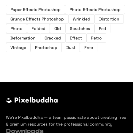
Paper Effects Photoshop
Photo Effects Photoshop
Grunge Effects Photoshop
Wrinkled
Distortion
Photo
Folded
Old
Scratches
Psd
Deformation
Cracked
Effect
Retro
Vintage
Photoshop
Dust
Free
We’re Pixelbuddha — a team passionate about creating free
& premium resources for the professional community
Downloads