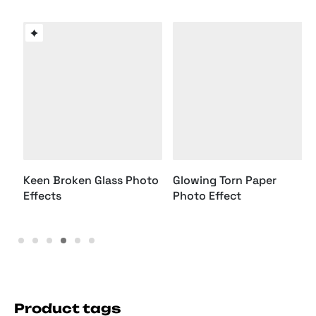
Keen Broken Glass Photo
Effects
Glowing Torn Paper
Photo Effect
Product tags