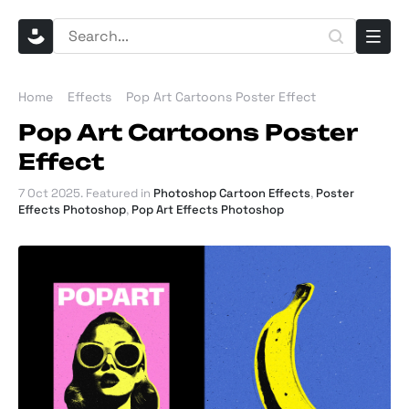
Home
Effects
Pop Art Cartoons Poster Effect
Pop Art Cartoons Poster
Effect
7 Oct 2025
. Featured in
Photoshop Cartoon Effects
,
Poster
Effects Photoshop
,
Pop Art Effects Photoshop