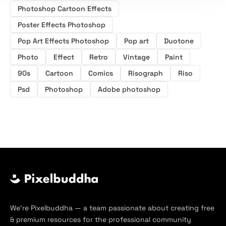
Photoshop Cartoon Effects
Poster Effects Photoshop
Pop Art Effects Photoshop
Pop art
Duotone
Photo
Effect
Retro
Vintage
Paint
90s
Cartoon
Comics
Risograph
Riso
Psd
Photoshop
Adobe photoshop
We’re Pixelbuddha — a team passionate about creating free
& premium resources for the professional community