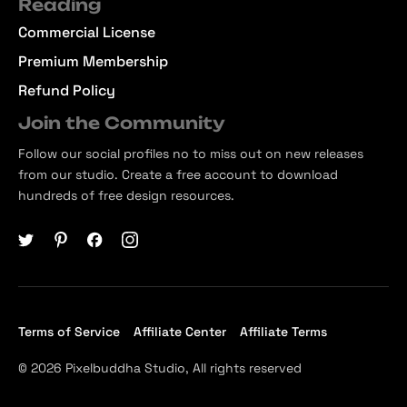
Reading
Commercial License
Premium Membership
Refund Policy
Join the Community
Follow our social profiles no to miss out on new releases
from our studio. Create a free account to download
hundreds of free design resources.
Terms of Service
Affiliate Center
Affiliate Terms
© 2026 Pixelbuddha Studio, All rights reserved