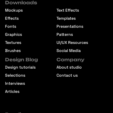
Downloads
Mockups
Text Effects
Effects
Templates
Fonts
Presentations
Graphics
Patterns
Textures
UI/UX Resources
Brushes
Social Media
Design Blog
Company
Design tutorials
About studio
Selections
Contact us
Interviews
Articles