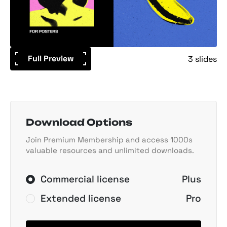
Full Preview
3 slides
Download Options
Join Premium Membership and access 1000s
valuable resources and unlimited downloads.
Commercial license
Plus
Extended license
Pro