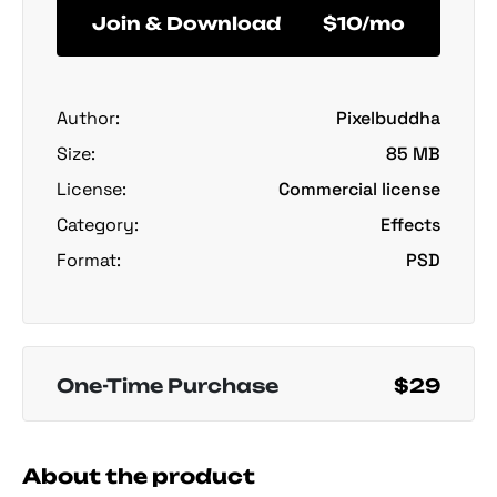
Join & Download
$10/mo
Author:
Pixelbuddha
Size:
85 MB
License:
Commercial license
Category:
Effects
Format:
PSD
One-Time Purchase
$29
About the product