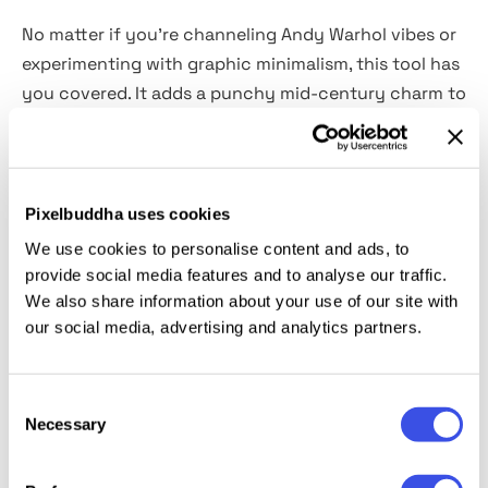
No matter if you’re channeling Andy Warhol vibes or
experimenting with graphic minimalism, this tool has
you covered. It adds a punchy mid-century charm to
your editorial layouts, social media graphics, music
covers, advertising, and modern pop culture
collages. The Smart Objects and
fully changeable
colors
easily transform photos or illustrations into
Pixelbuddha uses cookies
eye-catching poster art filled with saturated hues,
We use cookies to personalise content and ads, to
high contrast, and playful energy.
provide social media features and to analyse our traffic.
We also share information about your use of our site with
our social media, advertising and analytics partners.
This resource is created, and fully compatible with
Adobe Photoshop. For the best experience, we
recommend to use the latest Creative Cloud version
Consent
of the app.
Necessary
Selection