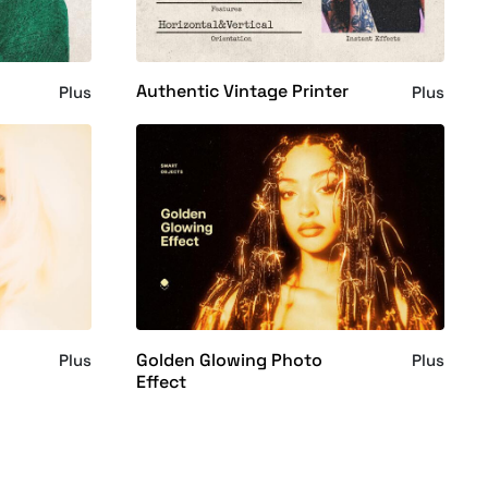
Authentic Vintage Printer
Plus
Plus
Golden Glowing Photo
Plus
Plus
Effect