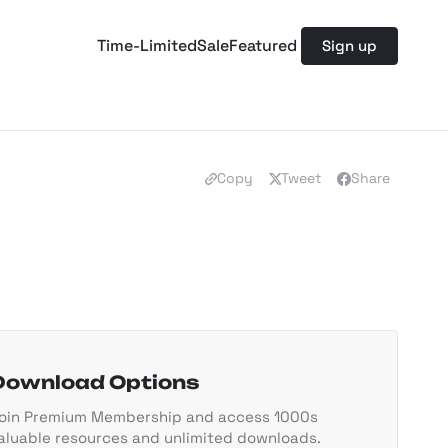
Time-Limited
Sale
Featured
Sign up
Copy
Tweet
Share
Download Options
oin Premium Membership and access 1000s
aluable resources and unlimited downloads.