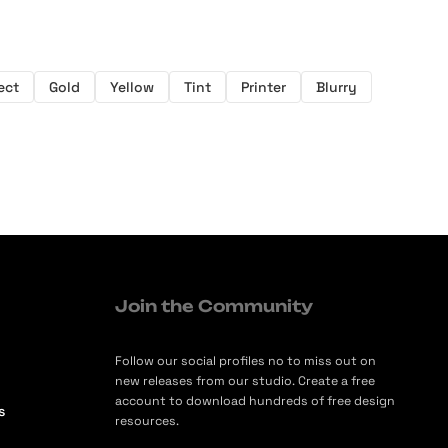
ect
Gold
Yellow
Tint
Printer
Blurry
Join the Community
Follow our social profiles no to miss out on
new releases from our studio. Create a free
account to download hundreds of free design
s
resources.