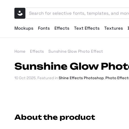
Mockups
Fonts
Effects
Text Effects
Textures
Home
Effects
Sunshine Glow Photo Effect
Sunshine Glow Phot
10 Oct 2025
. Featured in
Shine Effects Photoshop
,
Photo Effec
About the product