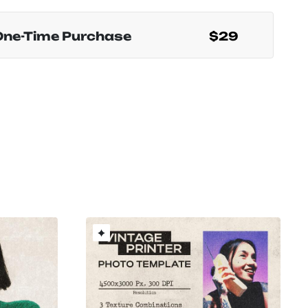
One-Time Purchase
$29