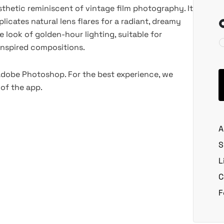
thetic reminiscent of vintage film photography. It
licates natural lens flares for a radiant, dreamy
he look of golden-hour lighting, suitable for
o-inspired compositions.
 Adobe Photoshop. For the best experience, we
of the app.
A
S
L
C
F