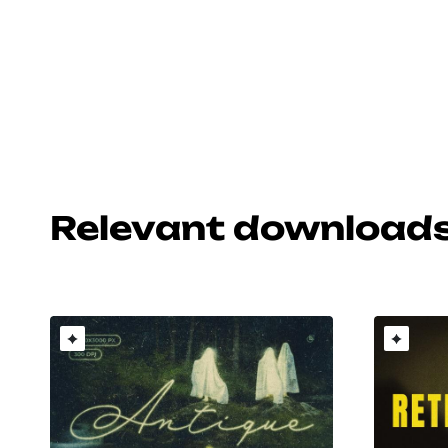
Relevant download