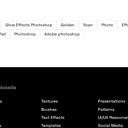
Glow Effects Photoshop
Golden
Scan
Photo
Eff
Psd
Photoshop
Adobe photoshop
loads
s
Textures
Presentations
Brushes
Patterns
Text Effects
UI/UX Resource
s
Templates
Social Media