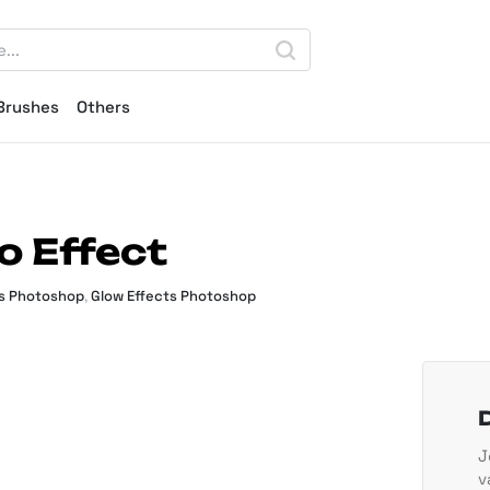
Brushes
Others
o Effect
ts Photoshop
,
Glow Effects Photoshop
J
v