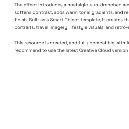
The effect introduces a nostalgic, sun-drenched aes
softens contrast, adds warm tonal gradients, and rep
finish. Built as a Smart Object template, it creates t
portraits, travel imagery, lifestyle visuals, and retr
This resource is created, and fully compatible with
recommend to use the latest Creative Cloud version 