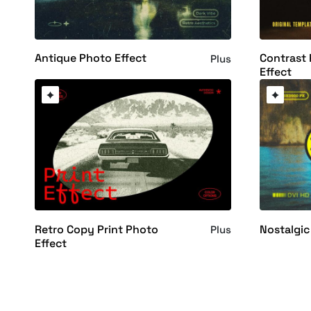
Antique Photo Effect
Contrast 
Plus
Effect
Retro Copy Print Photo
Nostalgic
Plus
Effect