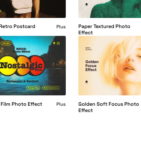
Retro Postcard
Paper Textured Photo
Plus
Effect
 Film Photo Effect
Golden Soft Focus Photo
Plus
Effect