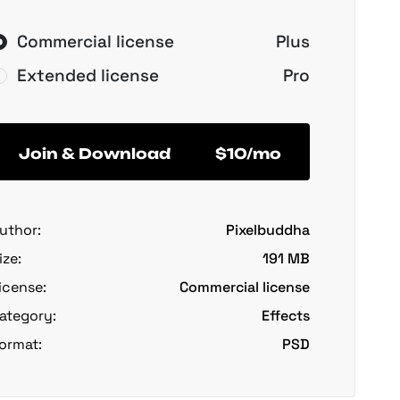
Commercial license
Plus
Extended license
Pro
Join & Download
$10/mo
uthor:
Pixelbuddha
ize:
191 MB
icense:
Commercial license
ategory:
Effects
ormat:
PSD