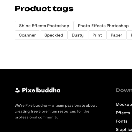
Product tags
Shine Effects Photoshop
Photo Effects Photoshop
Scanner
Speckled
Dusty
Print
Paper
Down
Mockup
We’re Pixelbuddha — a team passionate about
creating free & premium resources for the
Effects
professional community
Fonts
Graphic