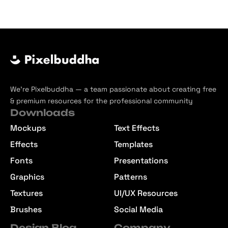
We’re Pixelbuddha — a team passionate about creating free
& premium resources for the professional community
Downloads
Mockups
Text Effects
Effects
Templates
Fonts
Presentations
Graphics
Patterns
Textures
UI/UX Resources
Brushes
Social Media
Design Blog
Company