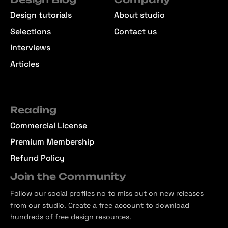
Design tutorials
About studio
Selections
Contact us
Interviews
Articles
Reading
Commercial License
Premium Membership
Refund Policy
Join the Community
Follow our social profiles no to miss out on new releases
from our studio. Create a free account to download
hundreds of free design resources.