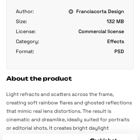
Author:
Franciacorta Design
Size:
132 MB
License:
Commercial license
Category:
Effects
Format:
PSD
About the product
Light refracts and scatters across the frame,
creating soft rainbow flares and ghosted reflections
that mimic real lens distortions. The result is
cinematic and dreamlike, ideally suited for portraits
or editorial shots. It creates bright daylight
compositions or surreal digital collages, enhances