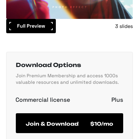
Full Preview
3 slides
Download Options
Join Premium Membership and access 1000s
valuable resources and unlimited downloads.
Commercial license
Plus
Join & Download
$10/mo