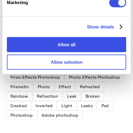
Marketing
Photo Effects
Photo Effect
Photo Effect
Photo E
Collection
Show details
Allow all
Allow selection
Product tags
Prism Effects Photoshop
Photo Effects Photoshop
Prismatic
Photo
Effect
Refracted
Rainbow
Refraction
Leak
Broken
Cracked
Inverted
Light
Leaks
Psd
Photoshop
Adobe photoshop