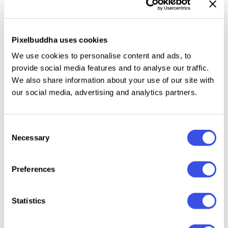
natural highlights, and turns simple imagery into
vivid visuals.
Pixelbuddha uses cookies
This resource is created, and fully compatible with
We use cookies to personalise content and ads, to
Adobe Photoshop. For the best experience, we
provide social media features and to analyse our traffic.
recommend to use the latest Creative Cloud version
We also share information about your use of our site with
of the app.
our social media, advertising and analytics partners.
Consent
Necessary
Selection
Relevant downloads
Preferences
Statistics
Retro Prism
Radiance Prism
Sunlight Prism
Fractal