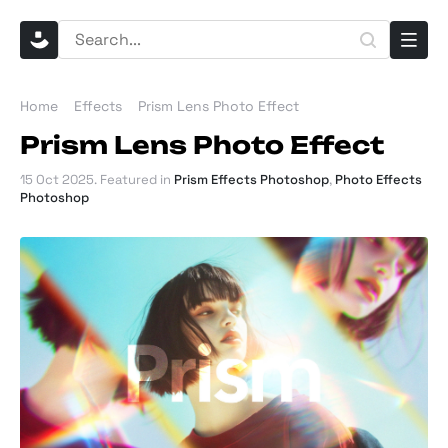
Home
Effects
Prism Lens Photo Effect
Prism Lens Photo Effect
15 Oct 2025
. Featured in
Prism Effects Photoshop
,
Photo Effects
Photoshop