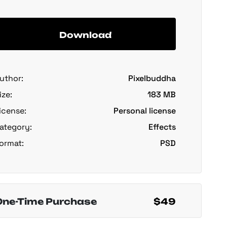
Download
uthor:
Pixelbuddha
ize:
183 MB
icense:
Personal license
ategory:
Effects
ormat:
PSD
One-Time Purchase
$49