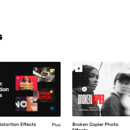
s
Broken Copier Photo
istortion Effects
Plus