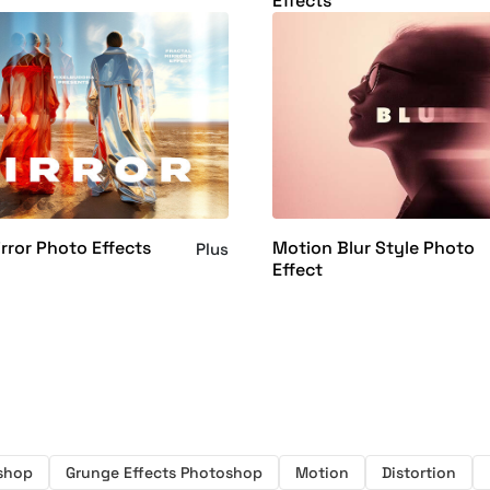
Effects
irror Photo Effects
Motion Blur Style Photo
Plus
Effect
oshop
Grunge Effects Photoshop
Motion
Distortion