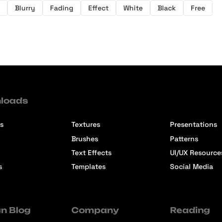
Blurry
Fading
Effect
White
Black
Free
loads
s
Textures
Presentations
Brushes
Patterns
Text Effects
UI/UX Resource
s
Templates
Social Media
n Blog
Company
Reading