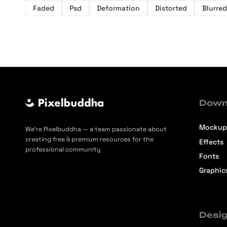
Faded
Psd
Deformation
Distorted
Blurred
Down
Mockup
We’re Pixelbuddha — a team passionate about
creating free & premium resources for the
Effects
professional community
Fonts
Graphic
Desig