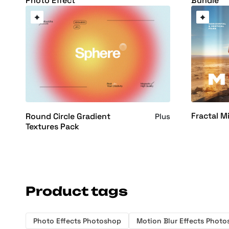
Photo Effect
Bundle
Fractal M
Round Circle Gradient
Plus
Textures Pack
Product tags
Photo Effects Photoshop
Motion Blur Effects Phot