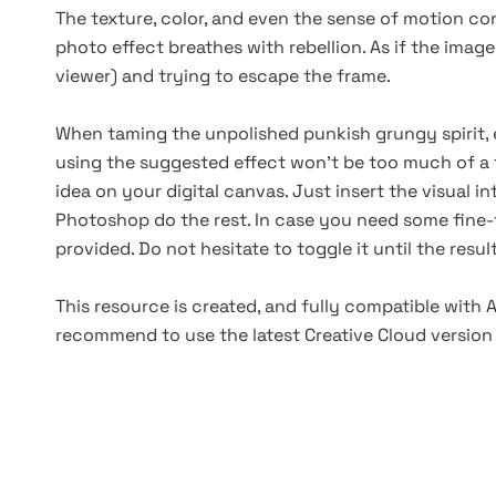
The texture, color, and even the sense of motion con
photo effect breathes with rebellion. As if the image
viewer) and trying to escape the frame.
When taming the unpolished punkish grungy spirit, 
using the suggested effect won’t be too much of a 
idea on your digital canvas. Just insert the visual i
Photoshop do the rest. In case you need some fine-t
provided. Do not hesitate to toggle it until the resu
This resource is created, and fully compatible with
recommend to use the latest Creative Cloud version 