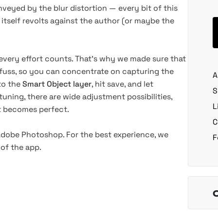
veyed by the blur distortion — every bit of this
 itself revolts against the author
(or
maybe the
every effort counts. That’s why we made sure that
fuss, so you can concentrate on capturing the
A
nto the
Smart Object layer
, hit save, and let
S
uning, there are wide adjustment possibilities,
L
lt becomes perfect.
C
 Adobe Photoshop. For the best experience, we
F
of the app.