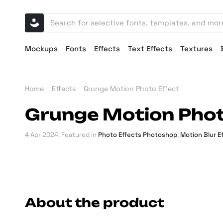
Mockups
Fonts
Effects
Text Effects
Textures
Home
Effects
Grunge Motion Photo Effect
Grunge Motion Phot
4 Apr 2024
. Featured in
Photo Effects Photoshop
,
Motion Blur 
About the product