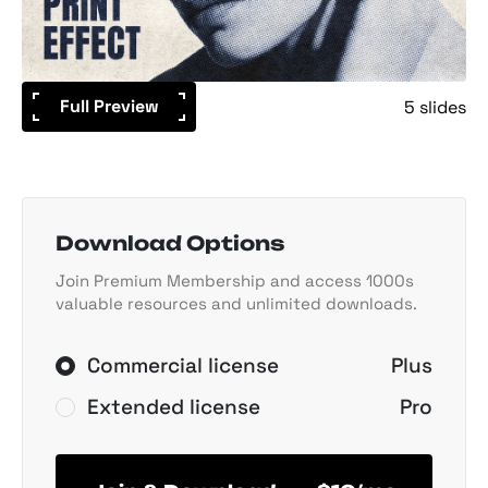
Full Preview
5 slides
Download Options
Join Premium Membership and access 1000s
valuable resources and unlimited downloads.
Commercial license
Plus
Extended license
Pro