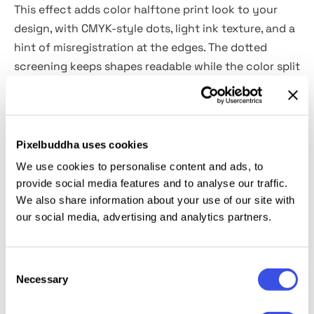
This effect adds color halftone print look to your
design, with CMYK-style dots, light ink texture, and a
hint of misregistration at the edges. The dotted
screening keeps shapes readable while the color split
adds a punchy vibe. You can use it for gig posters,
album covers, risograph-style zines, streetwear
graphics, editorial portraits, packaging labels, and
bold social campaign visuals.
Pixelbuddha uses cookies
We use cookies to personalise content and ads, to
Details:
provide social media features and to analyse our traffic.
We also share information about your use of our site with
our social media, advertising and analytics partners.
2 high-quality PSD files;
4500x3000 px, 300 dpi;
3000x4500 px, 300 dpi;
Consent
changeable color.
Necessary
Selection
This resource is created for Adobe Photoshop and