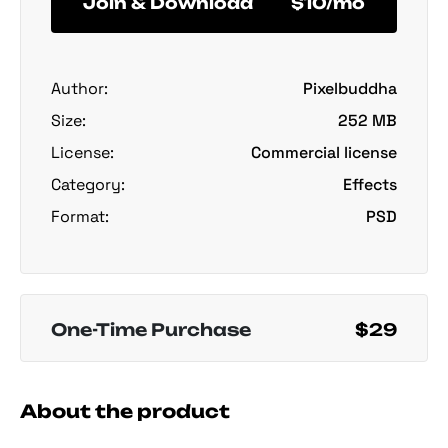
Join & Download
$10/mo
Author:
Pixelbuddha
Size:
252 MB
License:
Commercial license
Category:
Effects
Format:
PSD
One-Time Purchase
$29
About the product