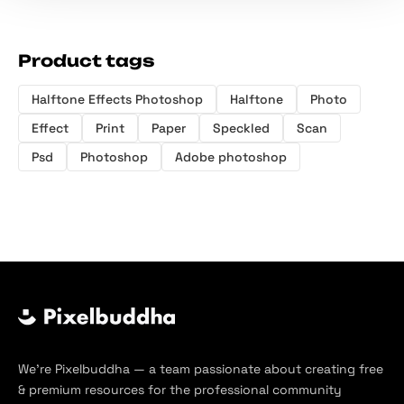
Product tags
Halftone Effects Photoshop
Halftone
Photo
Effect
Print
Paper
Speckled
Scan
Psd
Photoshop
Adobe photoshop
We’re Pixelbuddha — a team passionate about creating free
& premium resources for the professional community