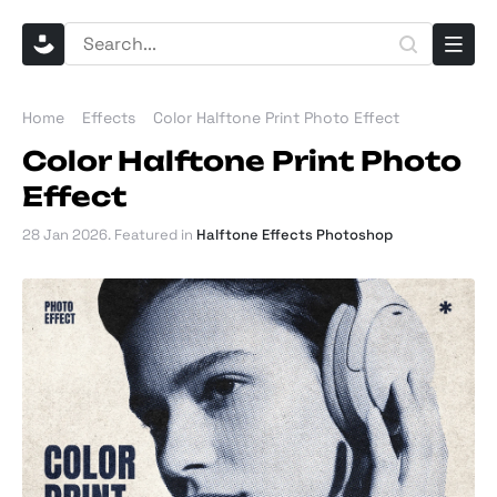
Home
Effects
Color Halftone Print Photo Effect
Color Halftone Print Photo
Effect
28 Jan 2026
. Featured in
Halftone Effects Photoshop