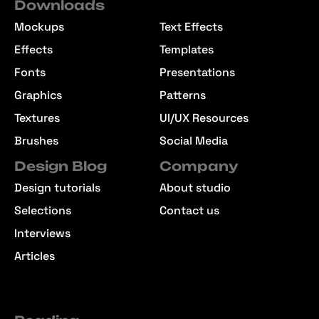
Downloads
Mockups
Text Effects
Effects
Templates
Fonts
Presentations
Graphics
Patterns
Textures
UI/UX Resources
Brushes
Social Media
Design Blog
Company
Design tutorials
About studio
Selections
Contact us
Interviews
Articles