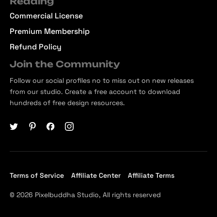
Reading
Commercial License
Premium Membership
Refund Policy
Join the Community
Follow our social profiles no to miss out on new releases
from our studio. Create a free account to download
hundreds of free design resources.
Terms of Service
Affiliate Center
Affiliate Terms
© 2026 Pixelbuddha Studio, All rights reserved