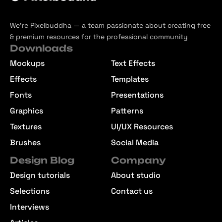
We’re Pixelbuddha — a team passionate about creating free
& premium resources for the professional community
Downloads
Mockups
Text Effects
Effects
Templates
Fonts
Presentations
Graphics
Patterns
Textures
UI/UX Resources
Brushes
Social Media
Design Blog
Company
Design tutorials
About studio
Selections
Contact us
Interviews