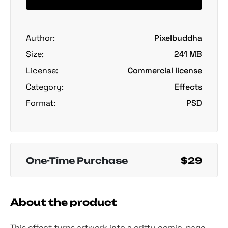
Author:
Pixelbuddha
Size:
241 MB
License:
Commercial license
Category:
Effects
Format:
PSD
One-Time Purchase
$29
About the product
This effect turns artwork into a gritty comic-page