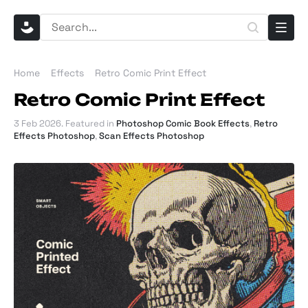
Home
Effects
Retro Comic Print Effect
Retro Comic Print Effect
3 Feb 2026
. Featured in
Photoshop Comic Book Effects
,
Retro
Effects Photoshop
,
Scan Effects Photoshop