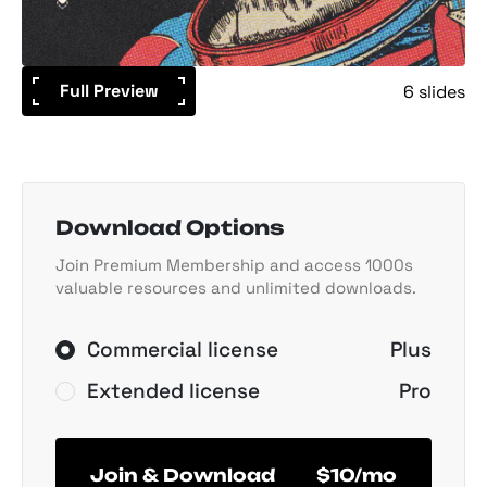
Full Preview
6 slides
Download Options
Join Premium Membership and access 1000s
valuable resources and unlimited downloads.
Commercial license
Plus
Extended license
Pro
Join & Download
$10/mo