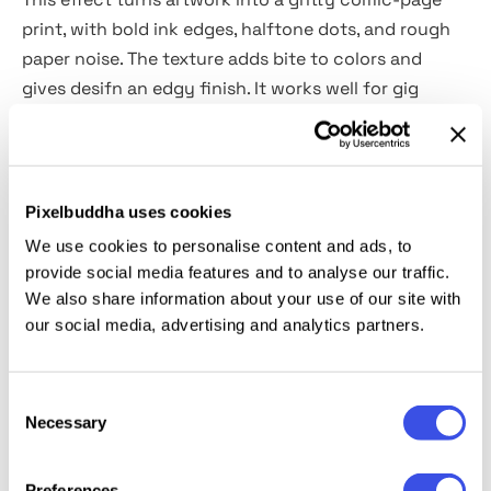
print, with bold ink edges, halftone dots, and rough
paper noise. The texture adds bite to colors and
gives desifn an edgy finish. It works well for gig
posters, band merch, skateboard graphics, comic-
style covers, streetwear drops, festival promos,
packaging labels, and social posts.
Pixelbuddha uses cookies
Details:
We use cookies to personalise content and ads, to
provide social media features and to analyse our traffic.
2 high-quality PSD files;
We also share information about your use of our site with
our social media, advertising and analytics partners.
4500x3000 px, 300 dpi;
3000x4500 px, 300 dpi.
Consent
This resource is created for Adobe Photoshop and
Necessary
Selection
works best with the latest Creative Cloud version for
full Smart Object support.
Preferences