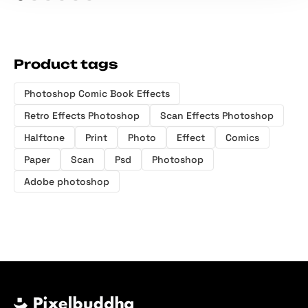
Product tags
Photoshop Comic Book Effects
Retro Effects Photoshop
Scan Effects Photoshop
Halftone
Print
Photo
Effect
Comics
Paper
Scan
Psd
Photoshop
Adobe photoshop