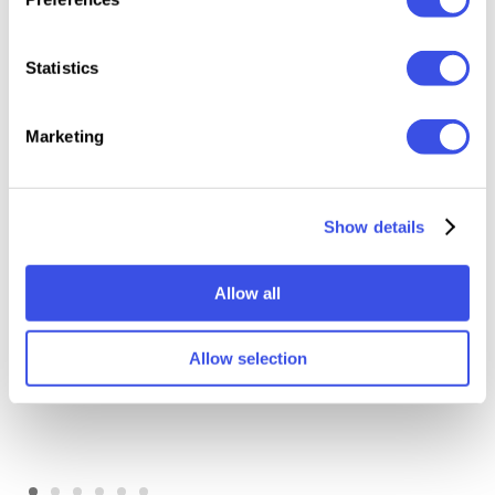
Statistics
Relevant downloads
Marketing
Show details
Allow all
Halftone Print Effect
Grunge Retro Print Effect
Allow selection