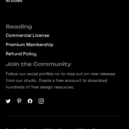
Articles
Reading
Commercial License
Premium Membership
Refund Policy
Join the Community
Follow our social profiles no to miss out on new releases
from our studio. Create a free account to download
hundreds of free design resources.