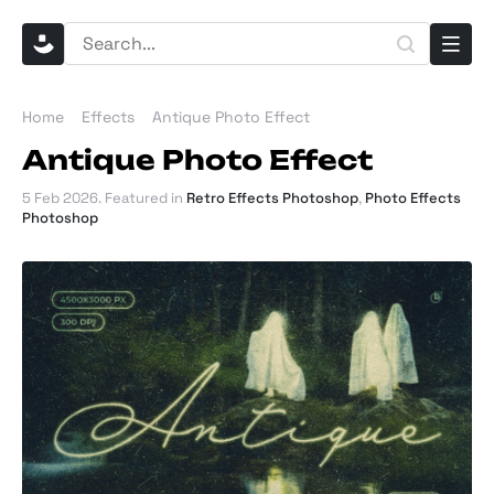
Home
Effects
Antique Photo Effect
Antique Photo Effect
5 Feb 2026
. Featured in
Retro Effects Photoshop
,
Photo Effects
Photoshop