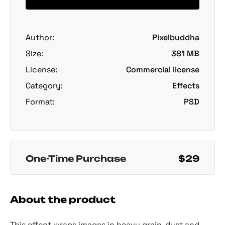
Author:
Pixelbuddha
Size:
381 MB
License:
Commercial license
Category:
Effects
Format:
PSD
One-Time Purchase
$29
About the product
This effect wraps images in heavy grain, dust and