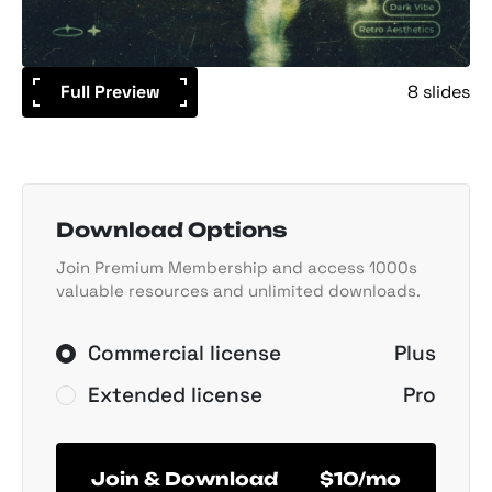
Full Preview
8 slides
Download Options
Join Premium Membership and access 1000s
valuable resources and unlimited downloads.
Commercial license
Plus
Extended license
Pro
Join & Download
$10/mo