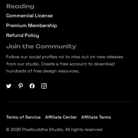
Reading
Commercial License
Premium Membership
Refund Policy
Join the Community
Follow our social profiles no to miss out on new releases
from our studio. Create a free account to download
hundreds of free design resources.
Terms of Service
Affiliate Center
Affiliate Terms
© 2026 Pixelbuddha Studio, All rights reserved