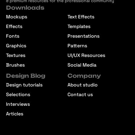
& premium resources for the professional community
Downloads
Mockups
Text Effects
Effects
Templates
Fonts
Presentations
Graphics
Patterns
Textures
UI/UX Resources
Brushes
Social Media
Design Blog
Company
Design tutorials
About studio
Selections
Contact us
Interviews
Articles