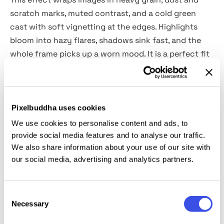
scratch marks, muted contrast, and a cold green
cast with soft vignetting at the edges. Highlights
bloom into hazy flares, shadows sink fast, and the
whole frame picks up a worn mood. It is a perfect fit
for album covers and track art, indie film posters,
horror or paranormal promos, editorial visuals,
photobook layouts, zine spreads, event flyers, tour
teasers, book covers, and moody social campaigns.
Pixelbuddha uses cookies
We use cookies to personalise content and ads, to
Details:
provide social media features and to analyse our traffic.
We also share information about your use of our site with
our social media, advertising and analytics partners.
2 high-quality PSD files;
4500x3000 px, 300 dpi;
3000x4500 px, 300 dpi.
Consent
Necessary
Selection
This resource is created for Adobe Photoshop and