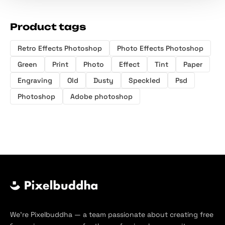
Product tags
Retro Effects Photoshop
Photo Effects Photoshop
Green
Print
Photo
Effect
Tint
Paper
Engraving
Old
Dusty
Speckled
Psd
Photoshop
Adobe photoshop
We’re Pixelbuddha — a team passionate about creating free