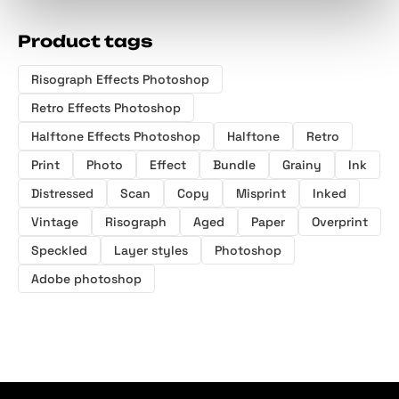
Product tags
Risograph Effects Photoshop
Retro Effects Photoshop
Halftone Effects Photoshop
Halftone
Retro
Print
Photo
Effect
Bundle
Grainy
Ink
Distressed
Scan
Copy
Misprint
Inked
Vintage
Risograph
Aged
Paper
Overprint
Speckled
Layer styles
Photoshop
Adobe photoshop