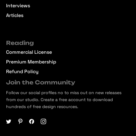
Interviews
Articles
Reading
Commercial License
Premium Membership
Refund Policy
Join the Community
Follow our social profiles no to miss out on new releases
from our studio. Create a free account to download
hundreds of free design resources.