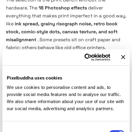
hardware. The
18 Photoshop effects
deliver
everything that makes print imperfect in a good way,
like
ink spread, grainy risograph noise, retro book
stock, comic-style dots, canvas texture, and soft
misalignment
. Some presets sit on craft paper and
fabric; others behave like old office printers,
risographs, or vintage presses pushed a bit too hard.
Usage:
Pixelbuddha uses cookies
We use cookies to personalise content and ads, to
Open the bundle when you want digital artwork
provide social media features and to analyse our traffic.
convincingly printed: poster series, editorial
We also share information about your use of our site with
illustrations, campaign key art, album and tape
our social media, advertising and analytics partners.
covers, festival and tour graphics, label and
packaging concepts, apparel promos, social
launches, and pitch decks.
Consent