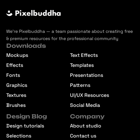
We’re Pixelbuddha — a team passionate about creating free
& premium resources for the professional community
Downloads
Mockups
Text Effects
Effects
Templates
Fonts
Presentations
Graphics
Patterns
Textures
UI/UX Resources
Brushes
Social Media
Design Blog
Company
Design tutorials
About studio
Selections
Contact us