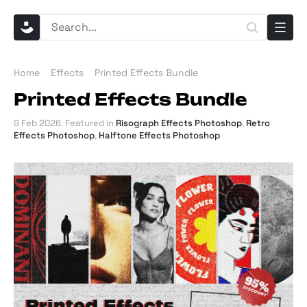
Home
Effects
Printed Effects Bundle
Printed Effects Bundle
9 Feb 2026
. Featured in
Risograph Effects Photoshop
,
Retro
Effects Photoshop
,
Halftone Effects Photoshop