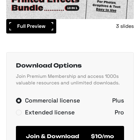
Full Preview
3 slides
Download Options
Join Premium Membership and access 1000s
valuable resources and unlimited downloads.
Commercial license
Plus
Extended license
Pro
Join & Download
$10/mo