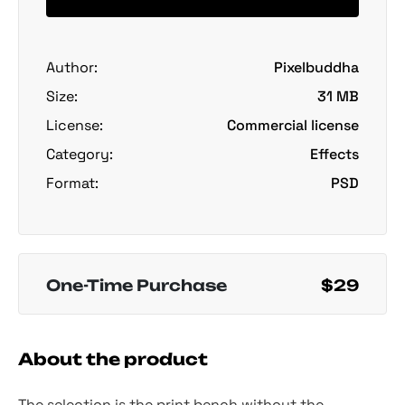
Author:
Pixelbuddha
Size:
31 MB
License:
Commercial license
Category:
Effects
Format:
PSD
One-Time Purchase
$29
About the product
The selection is the print bench without the