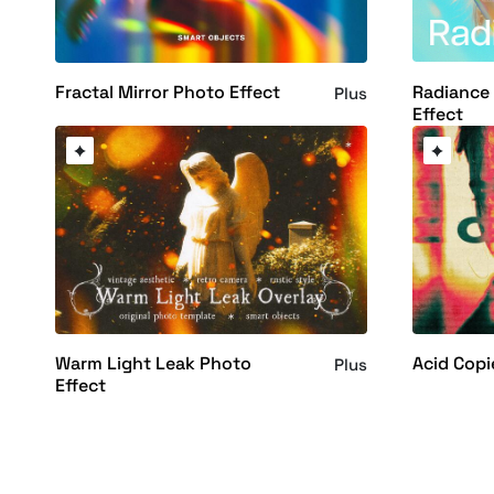
Radiance
Fractal Mirror Photo Effect
Plus
Effect
Warm Light Leak Photo
Acid Copi
Plus
Effect