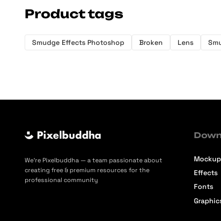
Product tags
Smudge Effects Photoshop
Broken
Lens
Sm
Down
Mockup
We’re Pixelbuddha — a team passionate about
creating free & premium resources for the
Effects
professional community
Fonts
Graphic