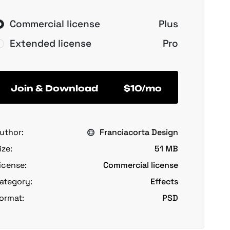
Commercial license
Plus
Extended license
Pro
Join & Download
$10/mo
uthor:
Franciacorta Design
ize:
51 MB
icense:
Commercial license
ategory:
Effects
ormat:
PSD