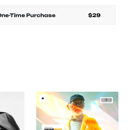
One-Time Purchase
$29