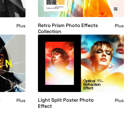
Retro Prism Photo Effects
Plus
Plus
Collection
t
Light Split Poster Photo
Plus
Plus
Effect