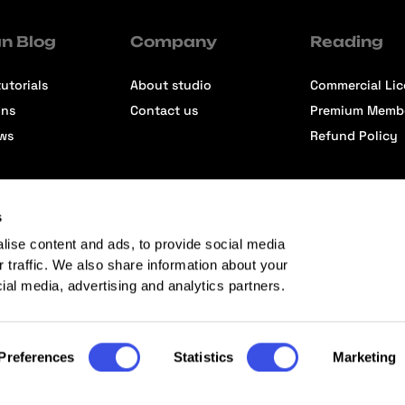
n Blog
Company
Reading
utorials
About studio
Commercial Li
ons
Contact us
Premium Memb
ews
Refund Policy
s
lise content and ads, to provide social media
r traffic. We also share information about your
cial media, advertising and analytics partners.
Preferences
Statistics
Marketing