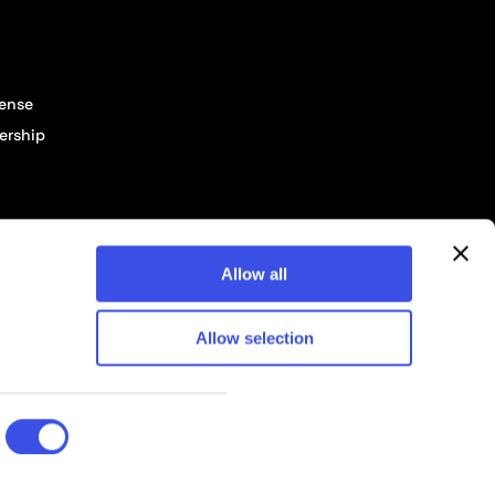
cense
ership
Allow all
Allow selection
© 2026 Pixelbuddha Studio, All rights reserved