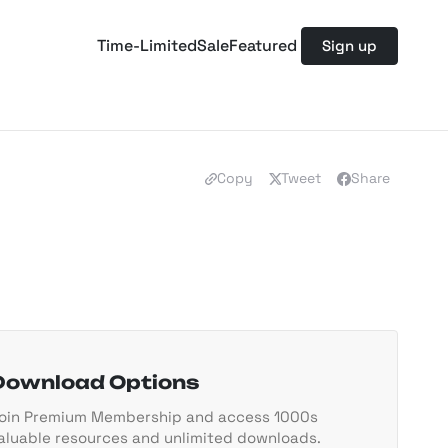
Time-Limited
Sale
Featured
Sign up
Copy
Tweet
Share
Download Options
oin Premium Membership and access 1000s
aluable resources and unlimited downloads.