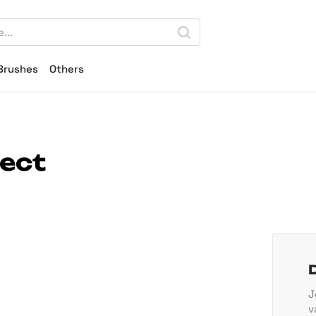
Brushes
Others
fect
J
v