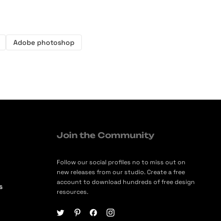
Adobe photoshop
Join the Community
Follow our social profiles no to miss out on
new releases from our studio. Create a free
account to download hundreds of free design
s
resources.