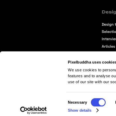
Desig
Design t
Selecti
Intervi
Articles
Pixelbuddha uses cookie
We use cookies to persona
features and to analyse ou
use of our site with our so
Terms of Service
Affiliate Center
Affiliate Terms
Consent
Necessary
Selection
Show details