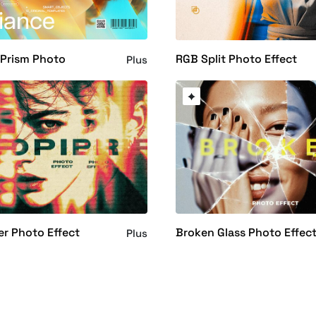
 Prism Photo
RGB Split Photo Effect
Plus
er Photo Effect
Broken Glass Photo Effec
Plus