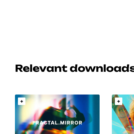
Relevant download