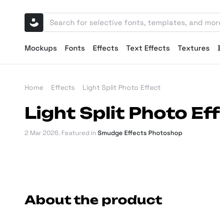
Mockups
Fonts
Effects
Text Effects
Textures
Home
Effects
Light Split Photo Effect
Light Split Photo Ef
2 Mar 2026
. Featured in
Smudge Effects Photoshop
About the product