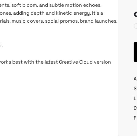
ients, soft bloom, and subtle motion echoes.
ones, adding depth and kinetic energy. It’s a
ials, music covers, social promos, brand launches,
i.
rks best with the latest Creative Cloud version
A
S
L
C
F