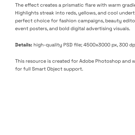
The effect creates a prismatic flare with warm grad
Highlights streak into reds, yellows, and cool undert
perfect choice for fashion campaigns, beauty editor
event posters, and bold digital advertising visuals.
Details:
high-quality PSD file; 4500x3000 px, 300 dp
This resource is created for Adobe Photoshop and wo
for full Smart Object support.