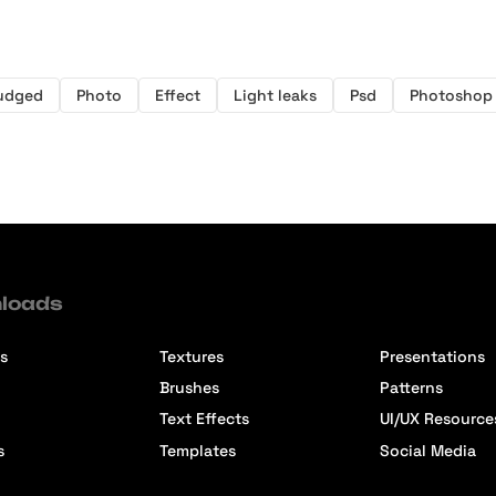
udged
Photo
Effect
Light leaks
Psd
Photoshop
loads
s
Textures
Presentations
Brushes
Patterns
Text Effects
UI/UX Resource
s
Templates
Social Media