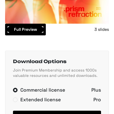
Full Preview
3 slides
Download Options
Join Premium Membership and access 1000s
valuable resources and unlimited downloads.
Commercial license
Plus
Extended license
Pro