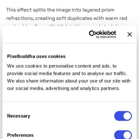
This effect splits the image into layered prism
refractions, creating soft duplicates with warm red
and golden flares. Highlights bloom and stretch,
while edges blur into glowing streaks that feel
cinematic. You can use it for fashion campaigns,
beauty editorials, album covers, poster series,
Pixelbuddha uses cookies
perfume ads, experimental lookbooks, social visuals,
We use cookies to personalise content and ads, to
and bold website headers.
provide social media features and to analyse our traffic.
We also share information about your use of our site with
Details:
high-quality PSD file; 4500x3000 px, 300 dpi.
our social media, advertising and analytics partners.
This resource is created for Adobe Photoshop and
Consent
works best with the latest Creative Cloud version for
Necessary
Selection
full Smart Object support.
Preferences