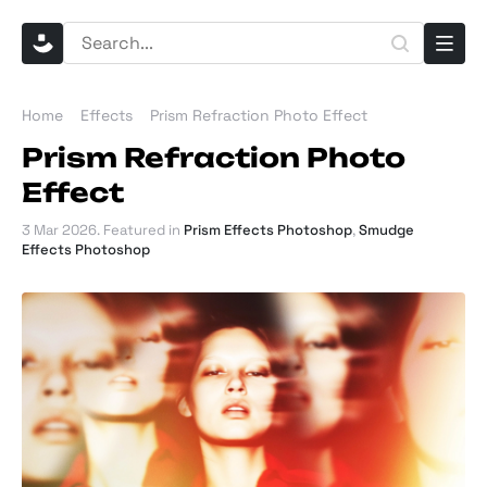
Home
Effects
Prism Refraction Photo Effect
Prism Refraction Photo
Effect
3 Mar 2026
. Featured in
Prism Effects Photoshop
,
Smudge
Effects Photoshop