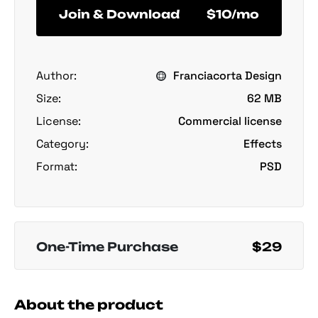
Join & Download
$10/mo
Author:
Franciacorta Design
Size:
62 MB
License:
Commercial license
Category:
Effects
Format:
PSD
One-Time Purchase
$29
About the product