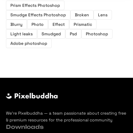
Prism Effects Photoshop
Smudge Effects Photoshop
Broken
Lens
Blurry
Photo
Effect
Prismatic
Light leaks
Smudged
Psd
Photoshop
Adobe photoshop
We’re Pixelbuddha — a team passionate about creating free
& premium resources for the professional community
Downloads