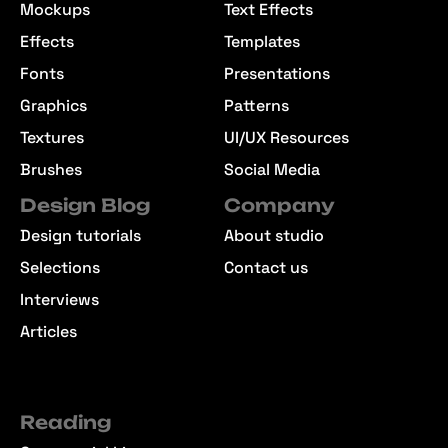
Mockups
Text Effects
Effects
Templates
Fonts
Presentations
Graphics
Patterns
Textures
UI/UX Resources
Brushes
Social Media
Design Blog
Company
Design tutorials
About studio
Selections
Contact us
Interviews
Articles
Reading