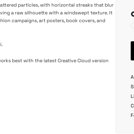
ttered particles, with horizontal streaks that blur
aving a raw silhouette with a windswept texture. It
shion campaigns, art posters, book covers, and
i.
rks best with the latest Creative Cloud version
A
S
L
C
F