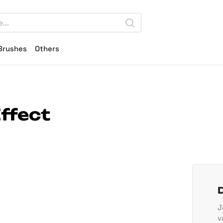
Brushes
Others
ffect
J
v