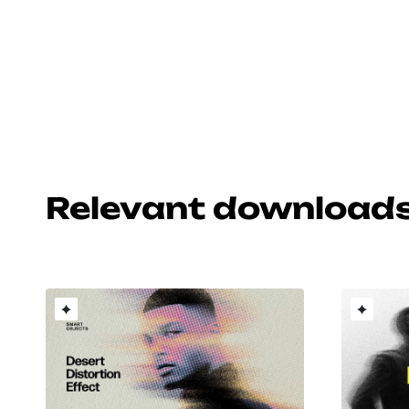
Relevant download