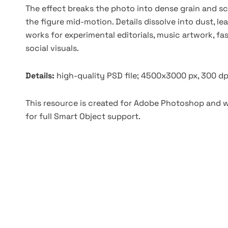
The effect breaks the photo into dense grain and sca
the figure mid-motion. Details dissolve into dust, le
works for experimental editorials, music artwork, fa
social visuals.
Details:
high-quality PSD file; 4500x3000 px, 300 dp
This resource is created for Adobe Photoshop and wo
for full Smart Object support.