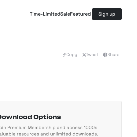
Time-Limited
Sale
Featured
Sign up
Copy
Tweet
Share
Download Options
oin Premium Membership and access 1000s
aluable resources and unlimited downloads.