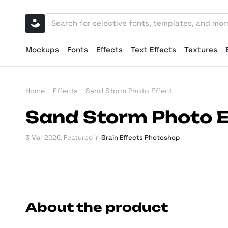
Mockups
Fonts
Effects
Text Effects
Textures
Home
Effects
Sand Storm Photo Effect
Sand Storm Photo E
3 Mar 2026
. Featured in
Grain Effects Photoshop
About the product