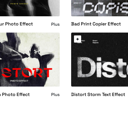
lur Photo Effect
Bad Print Copier Effect
Plus
n Photo Effect
Distort Storm Text Effect
Plus