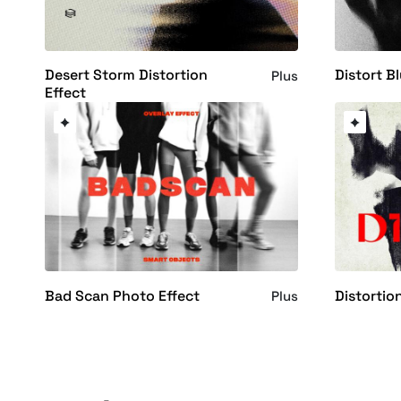
Desert Storm Distortion
Distort B
Plus
Effect
Bad Scan Photo Effect
Distortio
Plus