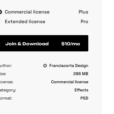
Commercial license
Plus
Extended license
Pro
Join & Download
$10/mo
uthor:
Franciacorta Design
ize:
286 MB
icense:
Commercial license
ategory:
Effects
ormat:
PSD