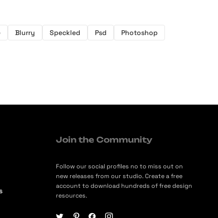
e
Blurry
Speckled
Psd
Photoshop
Join the Community
Follow our social profiles no to miss out on
new releases from our studio. Create a free
account to download hundreds of free design
s
resources.