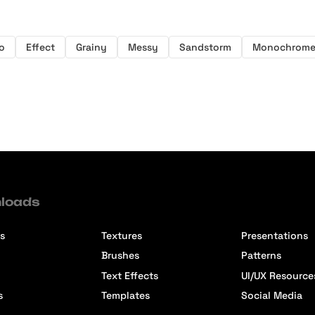
o
Effect
Grainy
Messy
Sandstorm
Monochrom
loads
s
Textures
Presentations
Brushes
Patterns
Text Effects
UI/UX Resource
s
Templates
Social Media