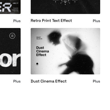
Retro Print Text Effect
Plus
Plus
Dust Cinema Effect
Plus
Plus