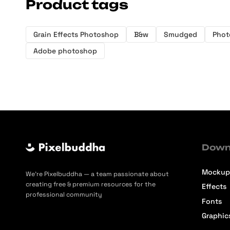
Product tags
Grain Effects Photoshop
B&w
Smudged
Phot
Adobe photoshop
Down
Mockup
We’re Pixelbuddha — a team passionate about
creating free & premium resources for the
Effects
professional community
Fonts
Graphic