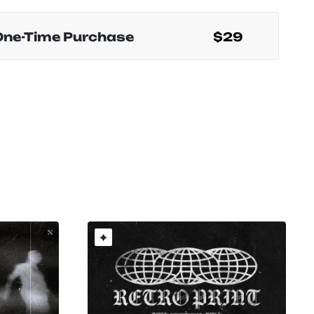
One-Time Purchase
$29