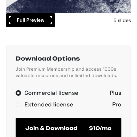
Full Preview
5 slides
Download Options
Join Premium Membership and access 1000s
valuable resources and unlimited downloads.
Commercial license
Plus
Extended license
Pro
Join & Download
$10/mo