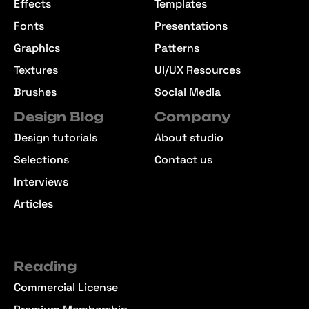
Effects
Templates
Fonts
Presentations
Graphics
Patterns
Textures
UI/UX Resources
Brushes
Social Media
Design Blog
Company
Design tutorials
About studio
Selections
Contact us
Interviews
Articles
Reading
Commercial License