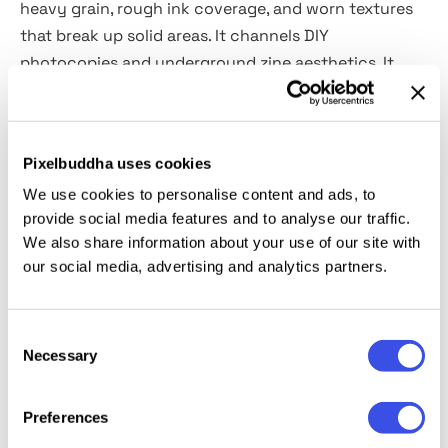
heavy grain, rough ink coverage, and worn textures
that break up solid areas. It channels DIY
photocopies and underground zine aesthetics. It
works perfectly for album covers, poster design,
punk-inspired branding, editorial layouts, merch
graphics, and social media visuals.
Pixelbuddha uses cookies
We use cookies to personalise content and ads, to
Details:
provide social media features and to analyse our traffic.
We also share information about your use of our site with
2 high-quality PSD files;
our social media, advertising and analytics partners.
4500x3000 px, 300 dpi;
3000x4500 px, 300 dpi.
Consent
Necessary
This resource is created for Adobe Photoshop and
Selection
works best with the latest Creative Cloud version for
full Smart Object support.
Preferences