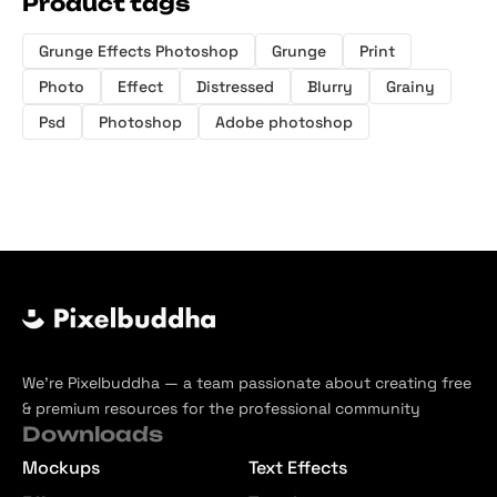
Product tags
Grunge Effects Photoshop
Grunge
Print
Photo
Effect
Distressed
Blurry
Grainy
Psd
Photoshop
Adobe photoshop
We’re Pixelbuddha — a team passionate about creating free
& premium resources for the professional community
Downloads
Mockups
Text Effects