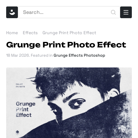
Home
Effects
Grunge Print Photo Effect
Grunge Print Photo Effect
18 Mar 2026
. Featured in
Grunge Effects Photoshop