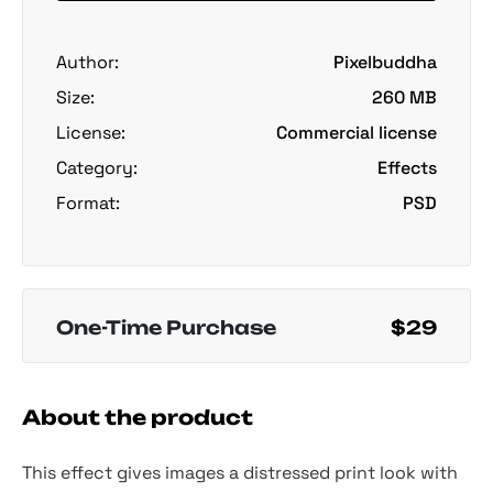
Author:
Pixelbuddha
Size:
260 MB
License:
Commercial license
Category:
Effects
Format:
PSD
One-Time Purchase
$29
About the product
This effect gives images a distressed print look with