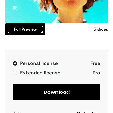
Full Preview
5 slides
Personal license
Free
Extended license
Pro
Download