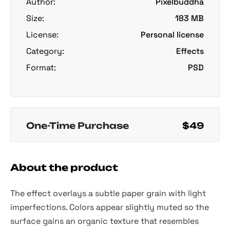
Author:
Pixelbuddha
Size:
183 MB
License:
Personal license
Category:
Effects
Format:
PSD
One-Time Purchase
$49
About the product
The effect overlays a subtle paper grain with light
imperfections. Colors appear slightly muted so the
surface gains an organic texture that resembles