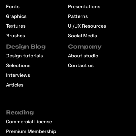
Fonts
Presentations
Graphics
Patterns
Textures
UI/UX Resources
Brushes
Social Media
Design Blog
Company
Design tutorials
About studio
Selections
Contact us
Interviews
Articles
Reading
Commercial License
Premium Membership