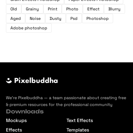
Old
Grainy
Print
Photo
Effect
Blurry
Aged
Noise
Dusty
Psd
Photoshop
Adobe photoshop
We’re Pixelbuddha — a team passionate about creating free
& premium resources for the professional community
Downloads
Mockups
Text Effects
Effects
Templates