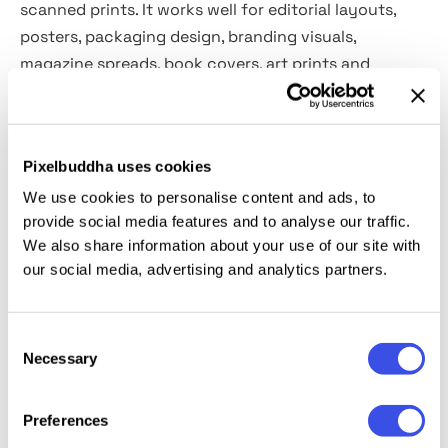
scanned prints. It works well for editorial layouts,
posters, packaging design, branding visuals,
magazine spreads, book covers, art prints and
stationery.
Details:
Pixelbuddha uses cookies
We use cookies to personalise content and ads, to
2 high-quality PSD files;
provide social media features and to analyse our traffic.
4500x3000 px, 300 dpi;
We also share information about your use of our site with
3000x4500 px, 300 dpi;
our social media, advertising and analytics partners.
4 color options.
This resource is created for Adobe Photoshop and
Consent
works best with the latest Creative Cloud version for
Necessary
Selection
full Smart Object support.
Preferences