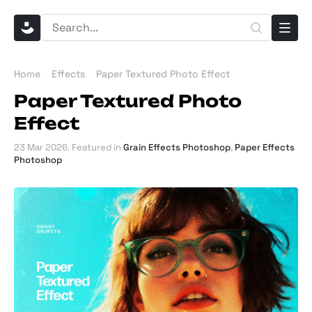
Home
Effects
Paper Textured Photo Effect
Paper Textured Photo
Effect
23 Mar 2026
. Featured in
Grain Effects Photoshop
,
Paper Effects
Photoshop