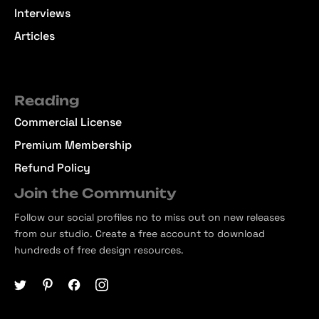
Interviews
Articles
Reading
Commercial License
Premium Membership
Refund Policy
Join the Community
Follow our social profiles no to miss out on new releases
from our studio. Create a free account to download
hundreds of free design resources.