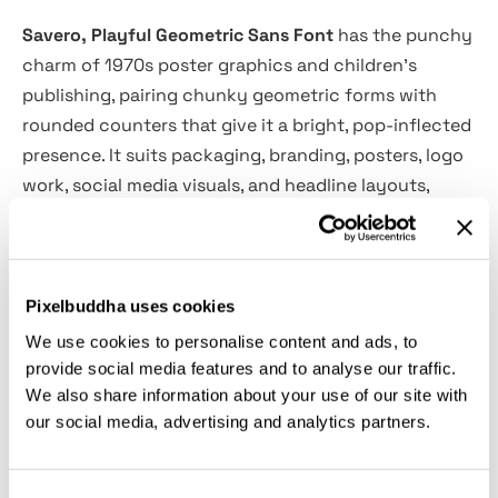
Savero, Playful Geometric Sans Font
has the punchy
charm of 1970s poster graphics and children’s
publishing, pairing chunky geometric forms with
rounded counters that give it a bright, pop-inflected
presence. It suits packaging, branding, posters, logo
work, social media visuals, and headline layouts,
especially for food labels, playful campaigns,
lifestyle products, and youth-focused identities that
need a strong, friendly voice.
Pixelbuddha uses cookies
Features:
We use cookies to personalise content and ads, to
provide social media features and to analyse our traffic.
We also share information about your use of our site with
Files Included: OTF, TTF, WOFF, WOFF2
our social media, advertising and analytics partners.
Regular & Italic styles
Uppercase & lowercase letters
Numerals & punctuation
Consent