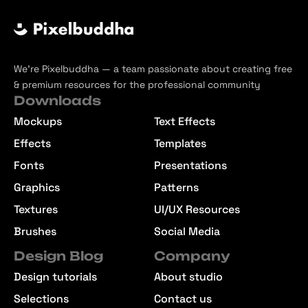
We’re Pixelbuddha — a team passionate about creating free
& premium resources for the professional community
Downloads
Mockups
Text Effects
Effects
Templates
Fonts
Presentations
Graphics
Patterns
Textures
UI/UX Resources
Brushes
Social Media
Design Blog
Company
Design tutorials
About studio
Selections
Contact us