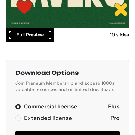
Full Preview
10 slides
Download Options
Join Premium Membership and access 1000s
valuable resources and unlimited downloads.
Commercial license
Plus
Extended license
Pro