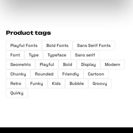
Product tags
Playful Fonts
Bold Fonts
Sans Serif Fonts
Font
Type
Typeface
Sans serif
Geometric
Playful
Bold
Display
Modern
Chunky
Rounded
Friendly
Cartoon
Retro
Funky
Kids
Bubble
Groovy
Quirky