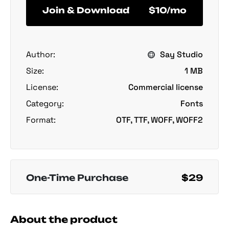
Join & Download
$10/mo
Author:
Say Studio
Size:
1 MB
License:
Commercial license
Category:
Fonts
Format:
OTF, TTF, WOFF, WOFF2
One-Time Purchase
$29
About the product