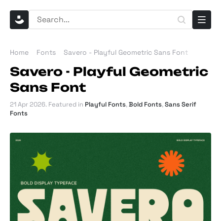
Home
Fonts
Savero - Playful Geometric Sans Font
Savero - Playful Geometric
Sans Font
21 Apr 2026
. Featured in
Playful Fonts
,
Bold Fonts
,
Sans Serif
Fonts