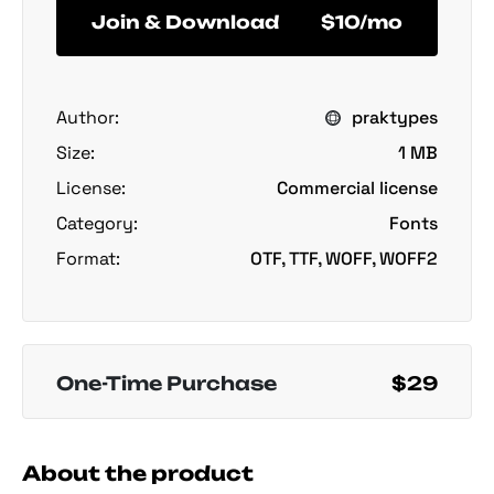
Join & Download
$10/mo
Author:
praktypes
Size:
1 MB
License:
Commercial license
Category:
Fonts
Format:
OTF, TTF, WOFF, WOFF2
One-Time Purchase
$29
About the product