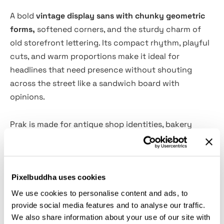
A bold
vintage display sans with chunky geometric
forms,
softened corners, and the sturdy charm of
old storefront lettering. Its compact rhythm, playful
cuts, and warm proportions make it ideal for
headlines that need presence without shouting
across the street like a sandwich board with
opinions.
Prak is made for antique shop identities, bakery
branding, restaurant menus, café signage, editorial
headlines, poster design, market labels, food
packaging, social media campaigns, wayfinding
Pixelbuddha uses cookies
graphics, merch, book covers, and artisan product
branding. The arrow glyphs, alternates, ligatures,
We use cookies to personalise content and ads, to
fractions, and wide multilingual set give designers
provide social media features and to analyse our traffic.
We also share information about your use of our site with
plenty of room for lively layouts and signage-style