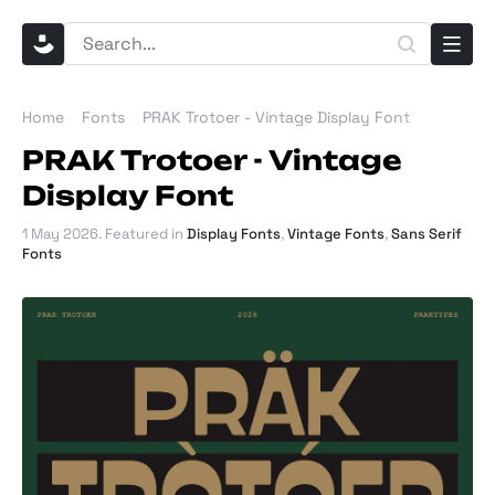
Home
Fonts
PRAK Trotoer - Vintage Display Font
PRAK Trotoer - Vintage
Display Font
1 May 2026
. Featured in
Display Fonts
,
Vintage Fonts
,
Sans Serif
Fonts