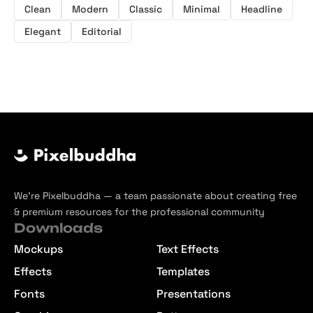
Clean
Modern
Classic
Minimal
Headline
Elegant
Editorial
We’re Pixelbuddha — a team passionate about creating free
& premium resources for the professional community
Downloads
Mockups
Text Effects
Effects
Templates
Fonts
Presentations