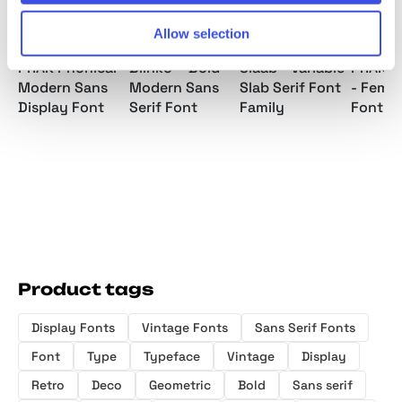
Allow selection
PRAK Phonical -
Blinko – Bold
Slaab - Variable
PRAK 
Modern Sans
Modern Sans
Slab Serif Font
- Femin
Display Font
Serif Font
Family
Font
Product tags
Display Fonts
Vintage Fonts
Sans Serif Fonts
Font
Type
Typeface
Vintage
Display
Retro
Deco
Geometric
Bold
Sans serif