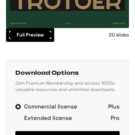
Full Preview
20 slides
Download Options
Join Premium Membership and access 1000s
valuable resources and unlimited downloads.
Commercial license
Plus
Extended license
Pro