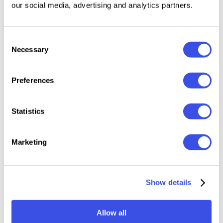
our social media, advertising and analytics partners.
compositions.
Features:
Consent
Necessary
Selection
Files Included: TTF, OTF, WOFF, WOFF2
Uppercase & Lowercase
Preferences
Numerals, punctuation & symbols
442 glyphs
Statistics
Stylistic alternates
Ligatures
Marketing
Relevant downloads
Show details
Allow all