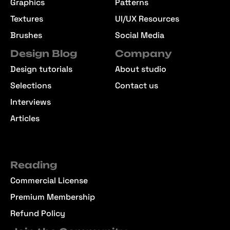
Graphics
Patterns
Textures
UI/UX Resources
Brushes
Social Media
Design Blog
Company
Design tutorials
About studio
Selections
Contact us
Interviews
Articles
Reading
Commercial License
Premium Membership
Refund Policy