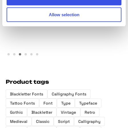
Charite Atelier - Elegant
Machinoir – Vintage
Handmade Script Font
Display Font
Allow selection
Product tags
Blackletter Fonts
Calligraphy Fonts
Tattoo Fonts
Font
Type
Typeface
Gothic
Blackletter
Vintage
Retro
Medieval
Classic
Script
Calligraphy