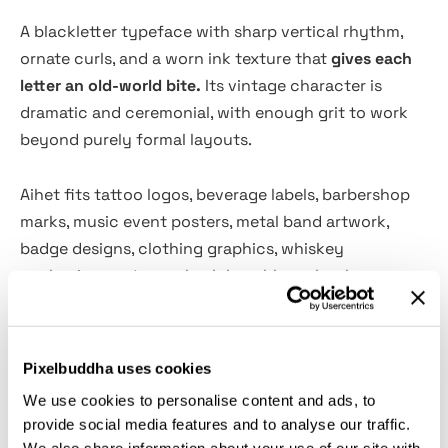
A blackletter typeface with sharp vertical rhythm,
ornate curls, and a worn ink texture that
gives each
letter an old-world bite.
Its vintage character is
dramatic and ceremonial, with enough grit to work
beyond purely formal layouts.
Aihet fits tattoo logos, beverage labels, barbershop
marks, music event posters, metal band artwork,
badge designs, clothing graphics, whiskey
packaging, motorcycle club emblems, book covers,
gothic invitations, editorial titles, and ornamental
branding systems.
Pixelbuddha uses cookies
Features:
We use cookies to personalise content and ads, to
provide social media features and to analyse our traffic.
Files Included: OTF, TTF, AI, EPS
We also share information about your use of our site with