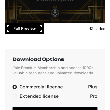
Full Preview
12 slides
Download Options
Join Premium Membership and access 1000s
valuable resources and unlimited downloads.
Commercial license
Plus
Extended license
Pro