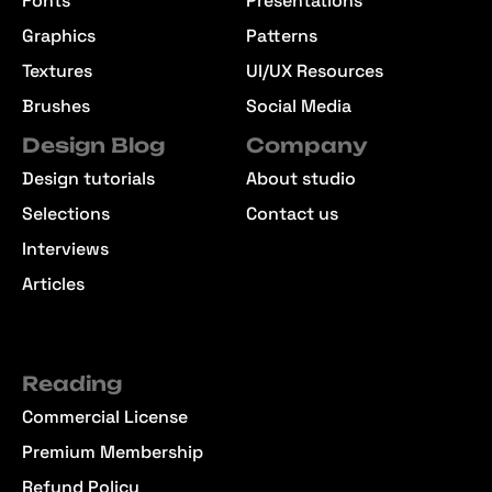
Fonts
Presentations
Graphics
Patterns
Textures
UI/UX Resources
Brushes
Social Media
Design Blog
Company
Design tutorials
About studio
Selections
Contact us
Interviews
Articles
Reading
Commercial License
Premium Membership
Refund Policy