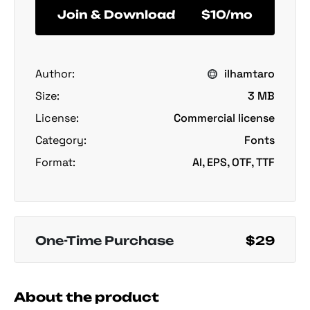
Join & Download
$10/mo
Author:
ilhamtaro
Size:
3 MB
License:
Commercial license
Category:
Fonts
Format:
AI, EPS, OTF, TTF
One-Time Purchase
$29
About the product