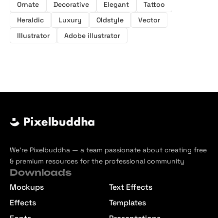
Ornate
Decorative
Elegant
Tattoo
Heraldic
Luxury
Oldstyle
Vector
Illustrator
Adobe illustrator
We’re Pixelbuddha — a team passionate about creating free
& premium resources for the professional community
Downloads
Mockups
Text Effects
Effects
Templates