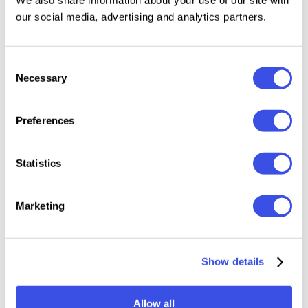
Uppercase & Lowercase
our social media, advertising and analytics partners.
Numerals, punctuation & symbols
Multilingual support
Consent
Ligatures
Necessary
Selection
Alternative characters
Extra vector ornaments
Preferences
Statistics
Relevant downloads
Marketing
25 : 08 : 28 : 20
Show details
Allow all