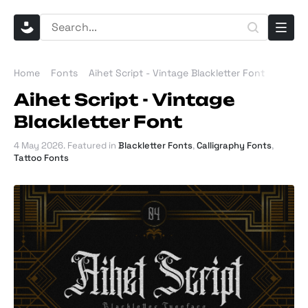
Home
Fonts
Aihet Script - Vintage Blackletter Font
Aihet Script - Vintage
Blackletter Font
4 May 2026
. Featured in
Blackletter Fonts
,
Calligraphy Fonts
,
Tattoo Fonts