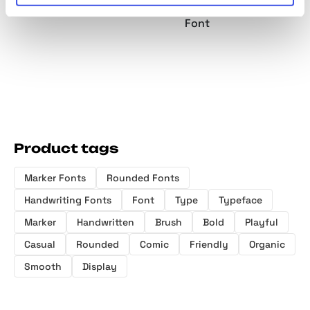
Marker Font
Rounded Font
Handwritten
Font
Product tags
Marker Fonts
Rounded Fonts
Handwriting Fonts
Font
Type
Typeface
Marker
Handwritten
Brush
Bold
Playful
Casual
Rounded
Comic
Friendly
Organic
Smooth
Display