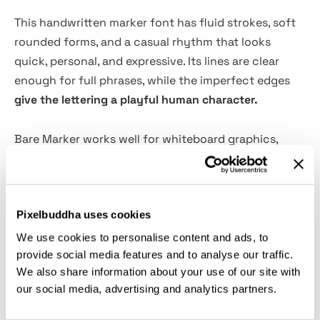
This handwritten marker font has fluid strokes, soft
rounded forms, and a casual rhythm that looks
quick, personal, and expressive. Its lines are clear
enough for full phrases, while the imperfect edges
give the lettering a playful human character.
Bare Marker works well for whiteboard graphics,
classroom posters, motivational quotes, casual
branding, social media captions, workshop slides,
coaching materials, YouTube thumbnails, stickers,
Pixelbuddha uses cookies
packaging notes, merch prints, café signs, and app
onboarding screens. The Light, Regular, and Bold
We use cookies to personalise content and ads, to
weights make it easy to shift from loose handwritten
provide social media features and to analyse our traffic.
We also share information about your use of our site with
notes to punchy display text.
our social media, advertising and analytics partners.
Features: