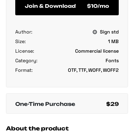
Join & Download
$10/mo
Author:
Sign std
Size:
1 MB
License:
Commercial license
Category:
Fonts
Format:
OTF, TTF, WOFF, WOFF2
One-Time Purchase
$29
About the product