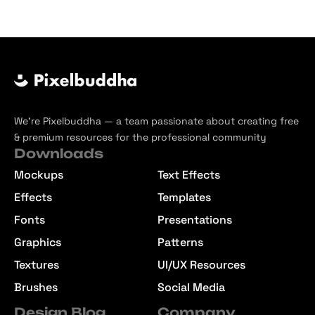
We’re Pixelbuddha — a team passionate about creating free
& premium resources for the professional community
Downloads
Mockups
Text Effects
Effects
Templates
Fonts
Presentations
Graphics
Patterns
Textures
UI/UX Resources
Brushes
Social Media
Design Blog
Company