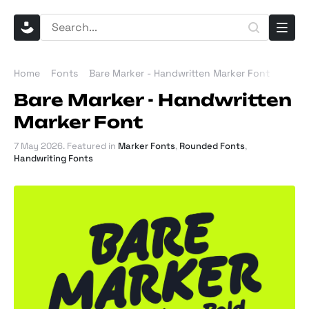
Home
Fonts
Bare Marker - Handwritten Marker Font
Bare Marker - Handwritten
Marker Font
7 May 2026
. Featured in
Marker Fonts
,
Rounded Fonts
,
Handwriting Fonts