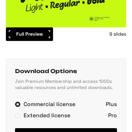
Full Preview
9 slides
Download Options
Join Premium Membership and access 1000s
valuable resources and unlimited downloads.
Commercial license
Plus
Extended license
Pro