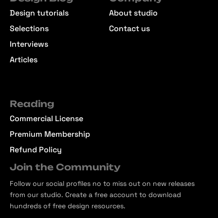
Design tutorials
About studio
Selections
Contact us
Interviews
Articles
Reading
Commercial License
Premium Membership
Refund Policy
Join the Community
Follow our social profiles no to miss out on new releases
from our studio. Create a free account to download
hundreds of free design resources.