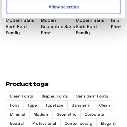
Allow selection
Pitura HF -
Batica –
Makira –
Mantri 
Modern Sans
Modern
Modern Sans
Geomet
Serif Font
Geometric Sans
Serif Font
Font F
Family
Font
Family
Product tags
Clean Fonts
Display Fonts
Sans Serif Fonts
Font
Type
Typeface
Sans serif
Clean
Minimal
Modern
Geometric
Corporate
Neutral
Professional
Contemporary
Elegant