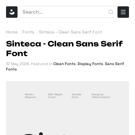
Home
Fonts
Sinteca - Clean Sans Serif Font
Sinteca - Clean Sans Serif
Font
12 May 2026
. Featured in
Clean Fonts
,
Display Fonts
,
Sans Serif
Fonts