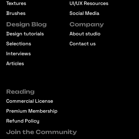
Textures
UI/UX Resources
Brushes
Social Media
Design Blog
Company
Design tutorials
About studio
Selections
Contact us
Interviews
Articles
Reading
Commercial License
Premium Membership
Refund Policy
Join the Community