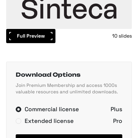
Full Preview
10 slides
Download Options
Join Premium Membership and access 1000s
valuable resources and unlimited downloads.
Commercial license
Plus
Extended license
Pro