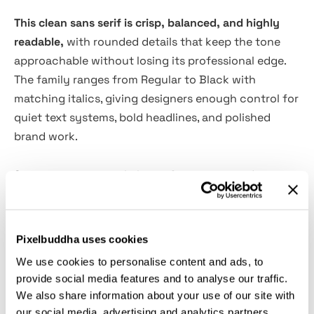
This clean sans serif is crisp, balanced, and highly
readable,
with rounded details that keep the tone
approachable without losing its professional edge.
The family ranges from Regular to Black with
matching italics, giving designers enough control for
quiet text systems, bold headlines, and polished
brand work.
Sinteca is a practical choice for corporate identities,
editorial layouts, website headers, mobile interfaces,
pitch decks, advertising campaigns, packaging,
signage, app dashboards, social media graphics,
Pixelbuddha uses cookies
annual reports, and product presentations. It has the
We use cookies to personalise content and ads, to
calm confidence of a typeface that knows the grid
provide social media features and to analyse our traffic.
is there for a reason.
We also share information about your use of our site with
our social media, advertising and analytics partners.