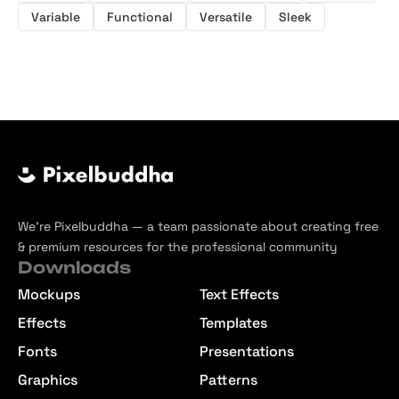
Variable
Functional
Versatile
Sleek
We’re Pixelbuddha — a team passionate about creating free
& premium resources for the professional community
Downloads
Mockups
Text Effects
Effects
Templates
Fonts
Presentations
Graphics
Patterns