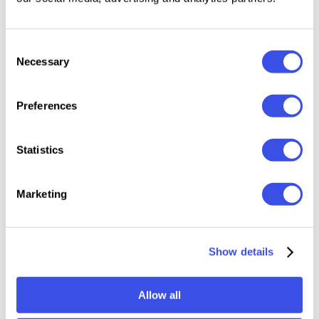
Features:
Consent
Files Included: OTF, TTF, WOFF
Necessary
Selection
12 styles: Regular to Black with Italics
Variable fonts
Preferences
200+ glyphs
Uppercase & Lowercase
Numerals, punctuation & symbols
Statistics
Multilingual support
Marketing
Relevant downloads
Show details
Allow all