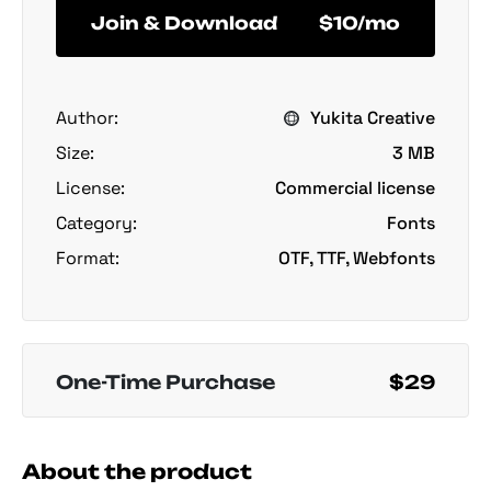
Join & Download
$10/mo
Author:
Yukita Creative
Size:
3 MB
License:
Commercial license
Category:
Fonts
Format:
OTF, TTF, Webfonts
One-Time Purchase
$29
About the product