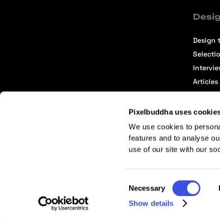
Desig
Design t
Selecti
Intervi
Articles
Pixelbuddha uses cookie
We use cookies to persona
features and to analyse ou
use of our site with our so
Terms of Service
Affiliate Center
Affiliate Terms
Consent
Necessary
Selection
Show details