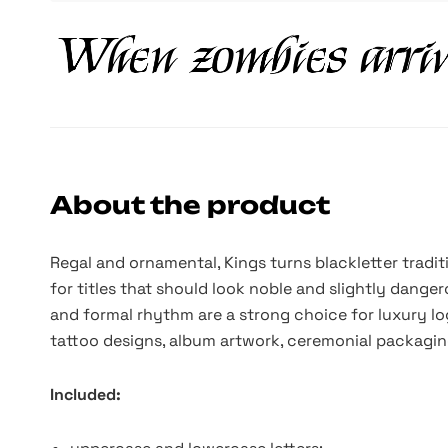
About the product
Regal and ornamental, Kings turns blackletter tradit
for titles that should look noble and slightly danger
and formal rhythm are a strong choice for luxury lo
tattoo designs, album artwork, ceremonial packaging
Included: