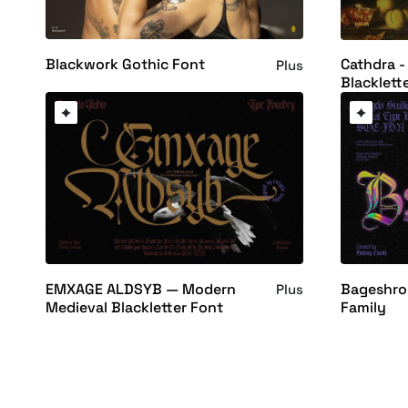
Blackwork Gothic Font
Cathdra -
Plus
Blacklett
EMXAGE ALDSYB — Modern
Bageshron
Plus
Medieval Blackletter Font
Family