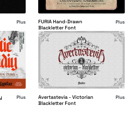
FURIA Hand-Drawn
Plus
Plus
Blackletter Font
y
Avertastevia - Victorian
Plus
Plus
Blackletter Font