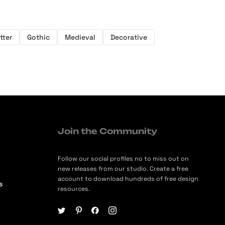
tter
Gothic
Medieval
Decorative
Join the Community
Follow our social profiles no to miss out on
new releases from our studio. Create a free
account to download hundreds of free design
s
resources.