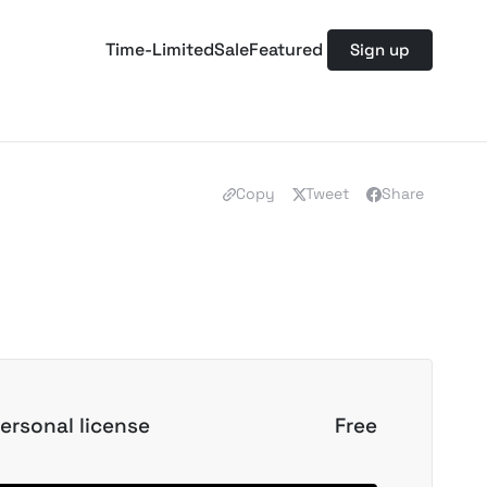
Time-Limited
Sale
Featured
Sign up
Copy
Tweet
Share
ersonal license
Free