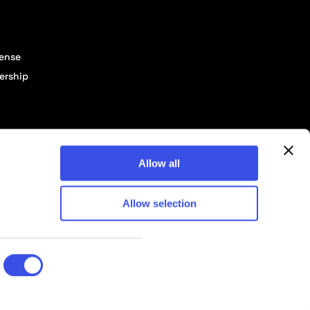
cense
ership
Allow all
Allow selection
© 2026 Pixelbuddha Studio, All rights reserved