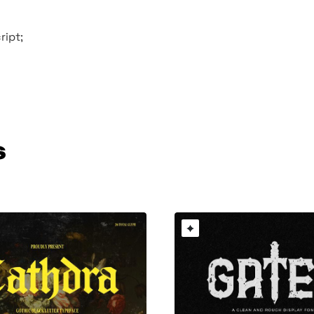
ript;
s