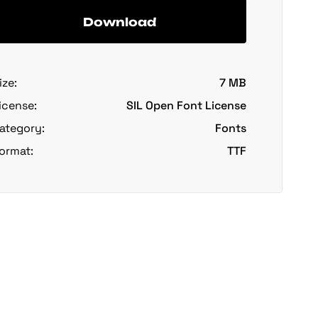
Download
ize:
7 MB
icense:
SIL Open Font License
ategory:
Fonts
ormat:
TTF