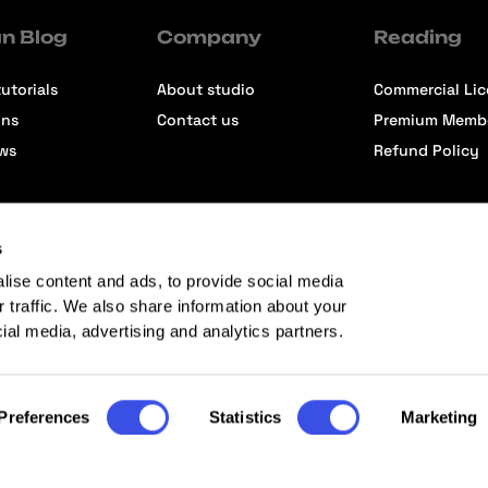
n Blog
Company
Reading
utorials
About studio
Commercial Li
ons
Contact us
Premium Memb
ews
Refund Policy
s
lise content and ads, to provide social media
r traffic. We also share information about your
cial media, advertising and analytics partners.
Preferences
Statistics
Marketing