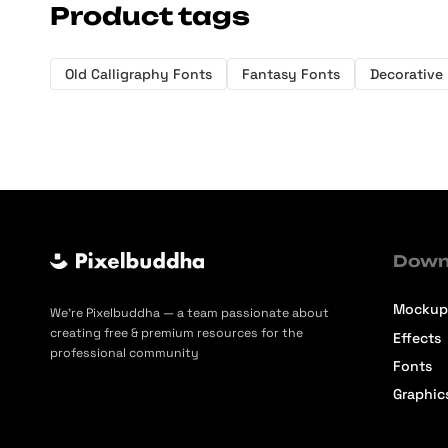
Product tags
Old Calligraphy Fonts
Fantasy Fonts
Decorative
Down
Mockup
We’re Pixelbuddha — a team passionate about
creating free & premium resources for the
Effects
professional community
Fonts
Graphic