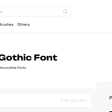
Brushes
Others
Gothic Font
Decorative Fonts
P
Enter your text