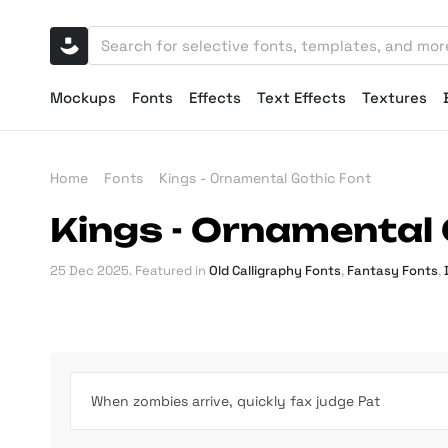
Mockups
Fonts
Effects
Text Effects
Textures
Home
Fonts
Kings - Ornamental Gothic Font
Kings - Ornamental 
25 Dec 2025
. Featured in
Old Calligraphy Fonts
,
Fantasy Fonts
,