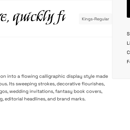
Kings-Regular
S
L
C
F
ion into a flowing calligraphic display style made
ous. Its sweeping strokes, decorative flourishes,
gos, wedding invitations, fantasy book covers,
, editorial headlines, and brand marks.