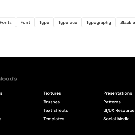
 Fonts
Font
Type
Typeface
Typography
Blackle
loads
s
Textures
Presentations
Brushes
Patterns
Text Effects
UI/UX Resource
s
Templates
Social Media