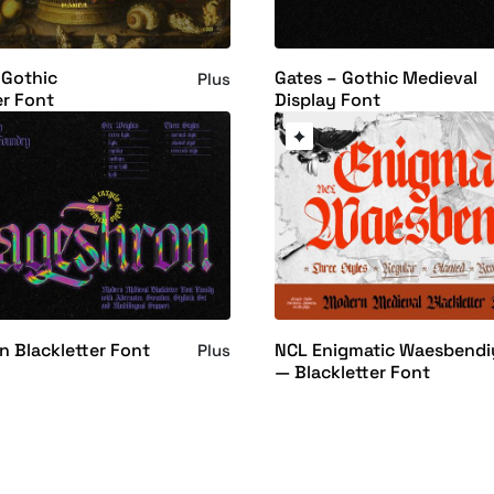
 Gothic
Gates – Gothic Medieval
Plus
er Font
Display Font
 Blackletter Font
NCL Enigmatic Waesbendi
Plus
— Blackletter Font