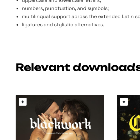
uppercase and lowercase letters;
numbers, punctuation, and symbols;
multilingual support across the extended Latin sc
ligatures and stylistic alternatives.
Relevant download