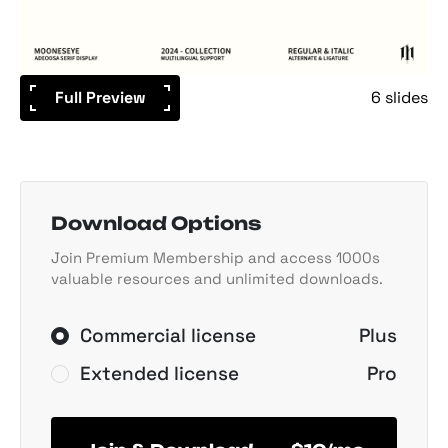
Full Preview
6 slides
Download Options
Join Premium Membership and access 1000s
valuable resources and unlimited downloads.
Commercial license
Plus
Extended license
Pro