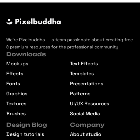
We’re Pixelbuddha — a team passionate about creating free
& premium resources for the professional community
Downloads
Mockups
Text Effects
Effects
Templates
Fonts
Presentations
Graphics
Patterns
Textures
UI/UX Resources
Brushes
Social Media
Design Blog
Company
Design tutorials
About studio