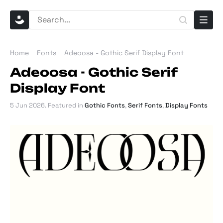
Home
Fonts
Adeoosa - Gothic Serif Display Font
Adeoosa - Gothic Serif
Display Font
5 Jun 2026
. Featured in
Gothic Fonts
,
Serif Fonts
,
Display Fonts