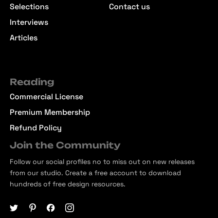
Selections
Contact us
Interviews
Articles
Reading
Commercial License
Premium Membership
Refund Policy
Join the Community
Follow our social profiles no to miss out on new releases
from our studio. Create a free account to download
hundreds of free design resources.