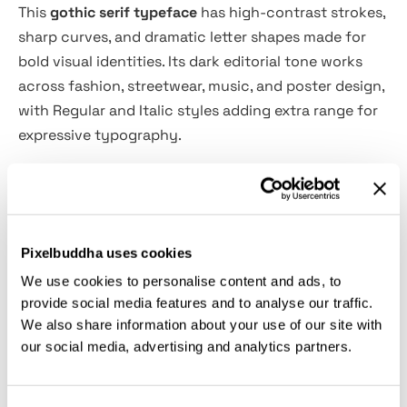
This
gothic serif typeface
has high-contrast strokes,
sharp curves, and dramatic letter shapes made for
bold visual identities. Its dark editorial tone works
across fashion, streetwear, music, and poster design,
with Regular and Italic styles adding extra range for
expressive typography.
Adeoosa is ideal for fashion branding, streetwear
graphics, band merch, album covers, magazine titles,
moody posters, book covers, spiritual projects, logo
Pixelbuddha uses cookies
design, product packaging, art prints, social media
We use cookies to personalise content and ads, to
headlines, and more. Alternates and ligatures add
provide social media features and to analyse our traffic.
custom-looking details, while multilingual support
We also share information about your use of our site with
keeps the typeface ready for wider creative use.
our social media, advertising and analytics partners.
Features: