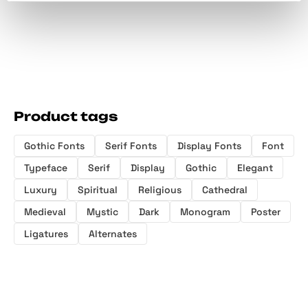
Product tags
Gothic Fonts
Serif Fonts
Display Fonts
Font
Typeface
Serif
Display
Gothic
Elegant
Luxury
Spiritual
Religious
Cathedral
Medieval
Mystic
Dark
Monogram
Poster
Ligatures
Alternates