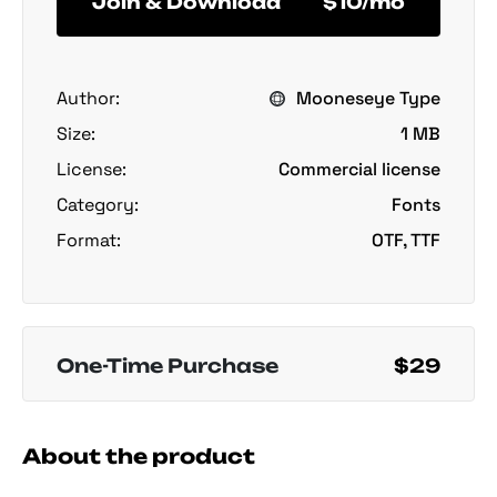
Join & Download
$10/mo
Author:
Mooneseye Type
Size:
1 MB
License:
Commercial license
Category:
Fonts
Format:
OTF, TTF
One-Time Purchase
$29
About the product