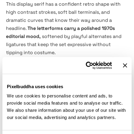
This display serif has a confident retro shape with
high contrast strokes, soft ball terminals, and
dramatic curves that know their way around a
headline.
The letterforms carry a polished 1970s
editorial mood,
softened by playful alternates and
ligatures that keep the set expressive without
tipping into costume.
Blassic is a strong choice for logo design, boutique
branding, coffee packaging, fashion labels, magazine
titles, poster layouts, tote bag prints, social media
Pixelbuddha uses cookies
quotes, restaurant menus, stationery, merch
We use cookies to personalise content and ads, to
graphics, and more. It has enough character for a full
provide social media features and to analyse our traffic.
visual identity, yet the clean spacing and crisp forms
We also share information about your use of our site with
keep it practical for everyday design work.
our social media, advertising and analytics partners.
Features: