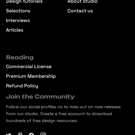
Design tutorials
About studio
Selections
Contact us
Interviews
Articles
Reading
Commercial License
Premium Membership
Refund Policy
Join the Community
Follow our social profiles no to miss out on new releases
from our studio. Create a free account to download
hundreds of free design resources.