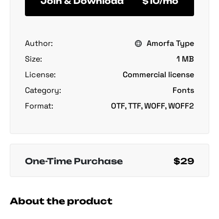
Join & Download
$10/mo
Author:
Amorfa Type
Size:
1 MB
License:
Commercial license
Category:
Fonts
Format:
OTF, TTF, WOFF, WOFF2
One-Time Purchase
$29
About the product