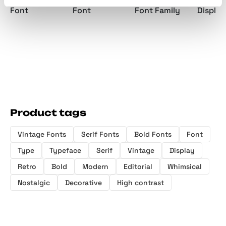
Font
Font
Font Family
Display
Product tags
Vintage Fonts
Serif Fonts
Bold Fonts
Font
Type
Typeface
Serif
Vintage
Display
Retro
Bold
Modern
Editorial
Whimsical
Nostalgic
Decorative
High contrast