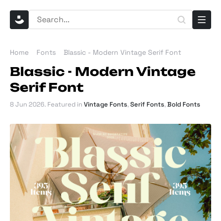
Home
Fonts
Blassic - Modern Vintage Serif Font
Blassic - Modern Vintage
Serif Font
8 Jun 2026
. Featured in
Vintage Fonts
,
Serif Fonts
,
Bold Fonts