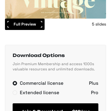
Full Preview
5 slides
Download Options
Join Premium Membership and access 1000s
valuable resources and unlimited downloads.
Commercial license
Plus
Extended license
Pro