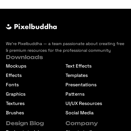
We’re Pixelbuddha — a team passionate about creating free
& premium resources for the professional community
Downloads
Mockups
Text Effects
Effects
Templates
Fonts
Presentations
Graphics
Patterns
Textures
UI/UX Resources
Brushes
Social Media
Design Blog
Company